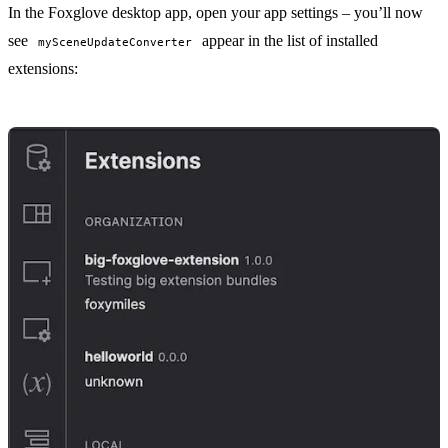
In the Foxglove desktop app, open your
app settings
– you’ll now
see
appear in the list of installed
mySceneUpdateConverter
extensions: