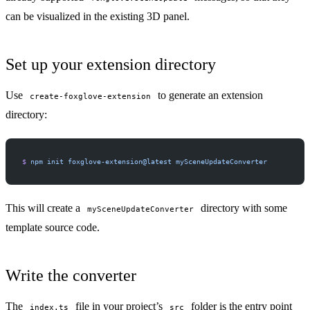
can be visualized in the existing 3D panel.
Set up your extension directory
Use
to generate an extension
create-foxglove-extension
directory:
$
 npm
 init
 foxglove-extension@latest
 mySceneUpdateConverter
This will create a
directory with some
mySceneUpdateConverter
template source code.
Write the converter
The
file in your project’s
folder is the entry point
index.ts
src