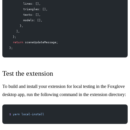
        lines: [],
        triangles: [],
        texts: [],
        models: [],
      },
    ],
  };
  return
 sceneUpdateMessage;
};
Test the extension
To build and install your extension for local testing in the Foxglove
desktop app, run the following command in the extension directory:
$
 yarn
 local-install