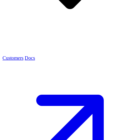
Customers
Docs