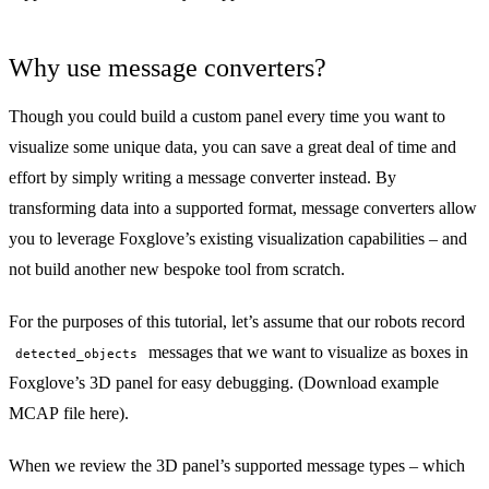
Why use message converters?
Though you could build a
custom panel
every time you want to
visualize some unique data, you can save a great deal of time and
effort by simply writing a
message converter
instead. By
transforming data into a supported format, message converters allow
you to leverage Foxglove’s existing visualization capabilities – and
not build another new bespoke tool from scratch.
For the purposes of this tutorial, let’s assume that our robots record
messages that we want to visualize as boxes in
detected_objects
Foxglove’s
3D panel
for easy debugging. (
Download example
MCAP file here
).
When we review the 3D panel’s
supported message types
– which