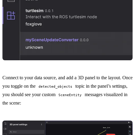
Connect to your data source, and add a
3D panel
to the
layout
. Once
you toggle on the
topic in the panel’s settings,
detected_objects
you should see your custom
messages visualized in
SceneEntity
the scene: