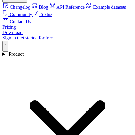
Changelog
Blog
API Reference
Example datasets
Community
Status
Contact Us
Pricing
Download
Sign in
Get started for free
Product