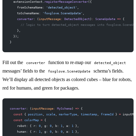
  extensionContext.
registerMessageConverter
({
    fromSchemaName: 
'detected_object'
,
    toSchemaName: 
'foxglove.SceneUpdate'
,
    converter
: (
inputMessage
:
 DetectedObject
)
:
 SceneUpdate
 =>
 {
      // logic to turn detected_object messages into foxglove.SceneUp
    },
  });
}
Fill out the
function to re-map our
converter
detected_object
messages’ fields to the
schema’s fields.
foxglove.SceneUpdate
We’ll display all detected objects as colored cubes – blue for robots,
red for humans, and green for packages.
converter
: (
inputMessage
:
 MySchema
) 
=>
 {
  const
 { 
position
, 
scale
, 
markerType
, 
timestamp
, 
frameId
 } 
=
 inputMe
  const
 colorMap
 =
 {
    robot: { r: 
0
, g: 
0
, b: 
1
, a: 
1
 },
    human: { r: 
1
, g: 
0
, b: 
0
, a: 
1
 },