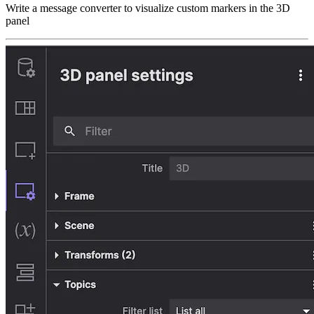
Write a message converter to visualize custom markers in the 3D
panel