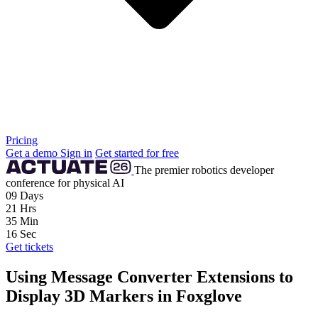
Pricing
Get a demo
Sign in
Get started for free
The premier robotics developer
conference for physical AI
09
Days
21
Hrs
35
Min
15
Sec
Get tickets
Using Message Converter Extensions to
Display 3D Markers in Foxglove