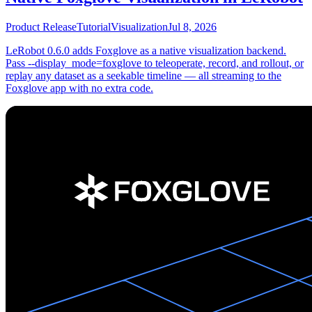
Product Release
Tutorial
Visualization
Jul 8, 2026
LeRobot 0.6.0 adds Foxglove as a native visualization backend.
Pass --display_mode=foxglove to teleoperate, record, and rollout, or
replay any dataset as a seekable timeline — all streaming to the
Foxglove app with no extra code.