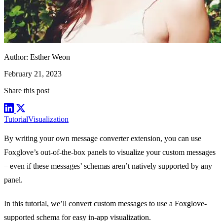
Author:
Esther Weon
February 21, 2023
Share this post
Tutorial
Visualization
By writing your own
message converter extension
, you can use
Foxglove’s out-of-the-box
panels
to visualize your custom messages
– even if these messages’ schemas aren’t natively supported by any
panel.
In this tutorial, we’ll convert custom messages to use a Foxglove-
supported schema for easy in-app visualization.