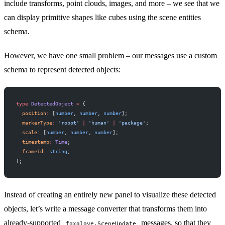
include
transforms
,
point clouds
,
images
, and more – we see that we
can display primitive shapes like cubes using the
scene entities
schema.
However, we have one small problem – our messages use a custom
schema to represent detected objects:
type
 DetectedObject
 =
 {
  position
:
 [
number
, 
number
, 
number
];
  markerType
:
 'robot'
 |
 'human'
 |
 'package'
;
  scale
:
 [
number
, 
number
, 
number
];
  timestamp
:
 Time
;
  frameId
:
 string
;
};
Instead of creating an entirely new panel to visualize these detected
objects, let’s write a message converter that transforms them into
already-supported
messages, so that they
foxglove.SceneUpdate