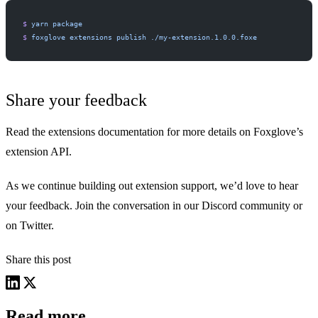
$
 yarn
 package
$
 foxglove
 extensions
 publish
 ./my-extension.1.0.0.foxe
Share your feedback
Read
the extensions documentation
for more details on Foxglove’s
extension API.
As we continue building out extension support, we’d love to hear
your feedback. Join the conversation in our
Discord community
or
on Twitter
.
Share this post
Read more