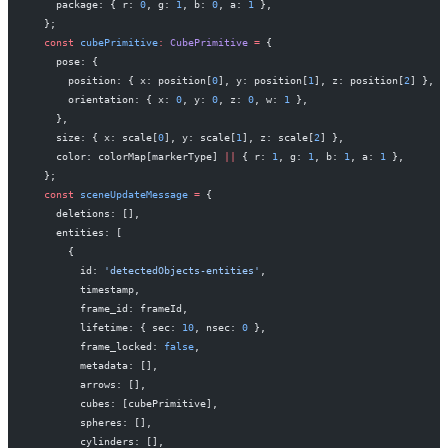
    package: { r: 
0
, g: 
1
, b: 
0
, a: 
1
 },
  };
  const
 cubePrimitive
:
 CubePrimitive
 =
 {
    pose: {
      position: { x: position[
0
], y: position[
1
], z: position[
2
] },
      orientation: { x: 
0
, y: 
0
, z: 
0
, w: 
1
 },
    },
    size: { x: scale[
0
], y: scale[
1
], z: scale[
2
] },
    color: colorMap[markerType] 
||
 { r: 
1
, g: 
1
, b: 
1
, a: 
1
 },
  };
  const
 sceneUpdateMessage
 =
 {
    deletions: [],
    entities: [
      {
        id: 
'detectedObjects-entities'
,
        timestamp,
        frame_id: frameId,
        lifetime: { sec: 
10
, nsec: 
0
 },
        frame_locked: 
false
,
        metadata: [],
        arrows: [],
        cubes: [cubePrimitive],
        spheres: [],
        cylinders: [],