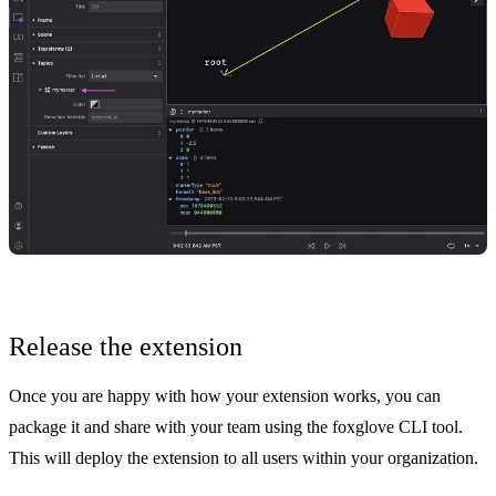
Release the extension
Once you are happy with how your extension works, you can
package it and
share with your team
using the
foxglove CLI tool
.
This will deploy the extension to all users within your organization.