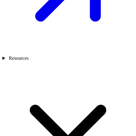
Resources