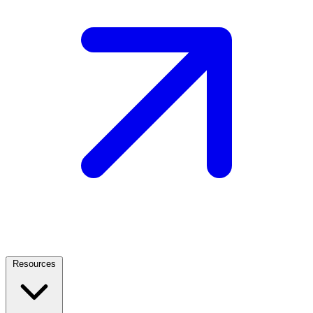
Resources