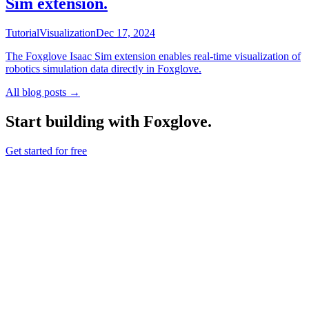
Sim extension.
Tutorial
Visualization
Dec 17, 2024
The Foxglove Isaac Sim extension enables real-time visualization of
robotics simulation data directly in Foxglove.
All blog posts →
Start building with Foxglove.
Get started for free