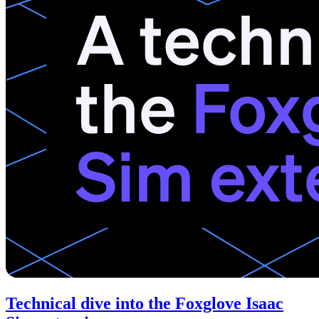
Technical dive into the Foxglove Isaac