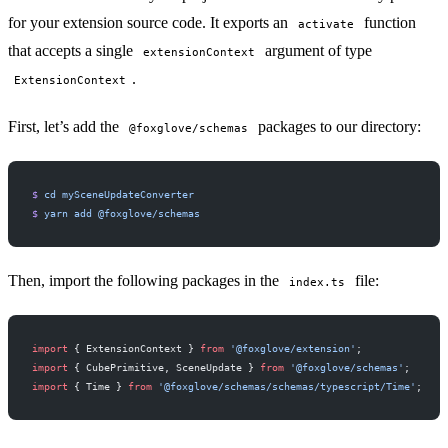
for your extension source code. It exports an
function
activate
that accepts a single
argument of type
extensionContext
.
ExtensionContext
First, let’s add the
packages to our directory:
@foxglove/schemas
$
 cd
 mySceneUpdateConverter
$
 yarn
 add
 @foxglove/schemas
Then, import the following packages in the
file:
index.ts
import
 { ExtensionContext } 
from
 '@foxglove/extension'
;
import
 { CubePrimitive, SceneUpdate } 
from
 '@foxglove/schemas'
;
import
 { Time } 
from
 '@foxglove/schemas/schemas/typescript/Time'
;