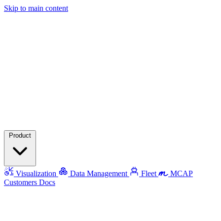
Skip to main content
Product
Visualization
Data Management
Fleet
MCAP
Customers
Docs