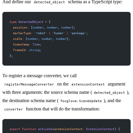
And define our
schema as a TypeScript type:
detected_object
type
 DetectedObject
 =
 {
  position
:
 [
number
, 
number
, 
number
];
  markerType
:
 'robot'
 |
 'human'
 |
 'package'
;
  scale
:
 [
number
, 
number
, 
number
];
  timestamp
:
 Time
;
  frameId
:
 string
;
};
To register a message converter, we call
on the
argument
registerMessageConverter
extensionContext
with three arguments: the source schema name (
),
detected_object
the destination schema name (
), and the
foxglove.SceneUpdate
function that will do the transformation:
converter
export
 function
 activate
(
extensionContext
:
 ExtensionContext
) {