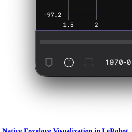
Native Foxglove Visualization in LeRobot