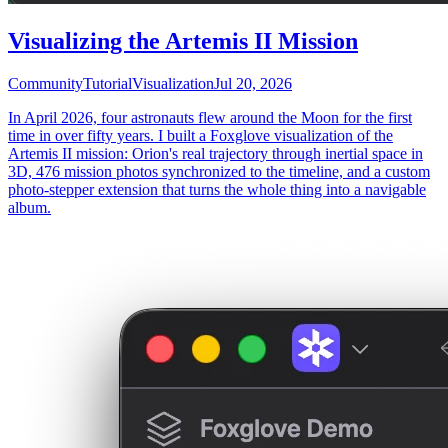
Visualizing the Artemis II Mission
Community
Tutorial
Visualization
Jul 20, 2026
In April 2026, four astronauts flew around the Moon for the first
time in over fifty years. I built a Foxglove visualization of the
Artemis II mission: Orion's real trajectory through inertial space in
3D, 476 mission photos synchronized to the timeline, and a custom
photo-stepper extension that turns the whole thing into a navigable
album.