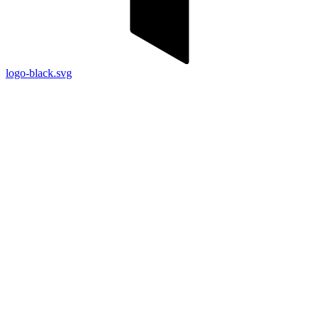
logo-black.svg