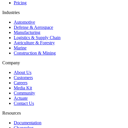
Pricing
Industries
Automotive
Defense & Aerospace
Manufacturing
Logistics & Supply Chain
Agriculture & Forestry
Marine
Construction & Mining
Company
About Us
Customers
Careers
Media Kit
Community
Actuate
Contact Us
Resources
Documentation
Changelog