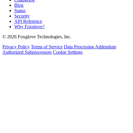
Blog
Status
Security
API Reference
Why Foxglove?
© 2026 Foxglove Technologies, Inc.
Privacy Policy
Terms of Service
Data Processing Addendum
Authorized Subprocessors
Cookie Settings