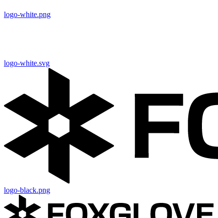
logo-white.png
logo-white.svg
logo-black.png