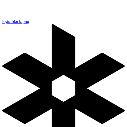
logo-black.png