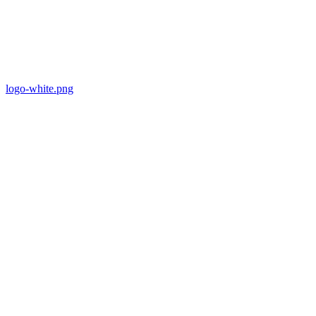
logo-white.png