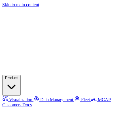
Skip to main content
Product
Visualization
Data Management
Fleet
MCAP
Customers
Docs