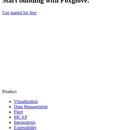
Start building with Foxglove.
Get started for free
Product
Visualization
Data Management
Fleet
MCAP
Integrations
Extensibility