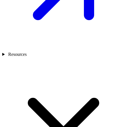
Resources