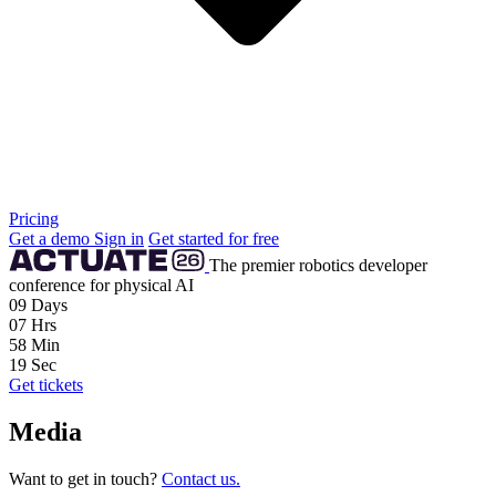
Pricing
Get a demo
Sign in
Get started for free
The premier robotics developer
conference for physical AI
09
Days
07
Hrs
58
Min
18
Sec
Get tickets
Media
Want to get in touch?
Contact us.