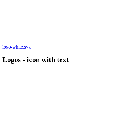
logo-white.svg
Logos - icon with text