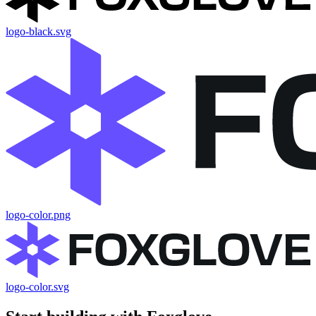
logo-black.svg
logo-color.png
logo-color.svg