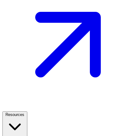
Resources