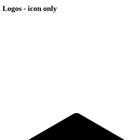
Logos - icon only