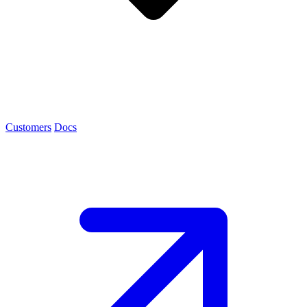
Customers
Docs