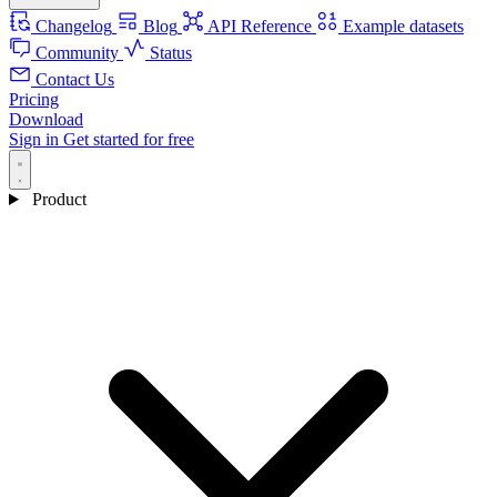
Changelog
Blog
API Reference
Example datasets
Community
Status
Contact Us
Pricing
Download
Sign in
Get started for free
Product