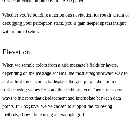
surface information directly in the 3D panel.
Whether you’re building autonomous navigation for rough terrain or
debugging your perception stack, you’ll gain deeper spatial insight
with minimal setup.
Elevation.
When we sample colors from a grid message’s fields or layers,
depending on the message schema, the most straightforward way to
add a third dimension is to displace the grid perpendicular to its
surface using values from another field or layer. There are several
ways to interpret that displacement and interpolate between data
points. In Foxglove, we’ve chosen to support the following
methods, shown here using an example grid.