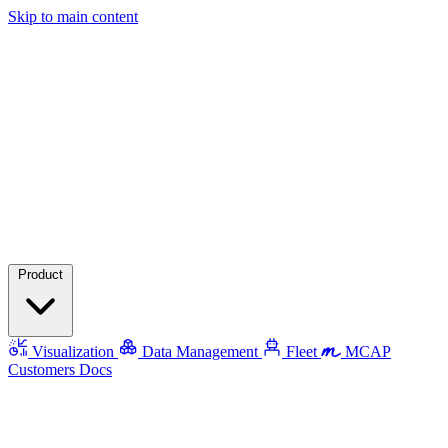
Skip to main content
Product
Visualization
Data Management
Fleet
MCAP
Customers
Docs