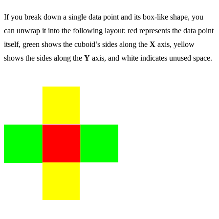
If you break down a single data point and its box-like shape, you
can unwrap it into the following layout: red represents the data point
itself, green shows the cuboid’s sides along the
X
axis, yellow
shows the sides along the
Y
axis, and white indicates unused space.