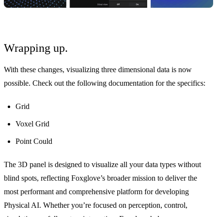
Wrapping up.
With these changes, visualizing three dimensional data is now
possible. Check out the following documentation for the specifics:
Grid
Voxel Grid
Point Could
The 3D panel is designed to visualize all your data types without
blind spots, reflecting Foxglove’s broader mission to deliver the
most performant and comprehensive platform for developing
Physical AI. Whether you’re focused on perception, control,