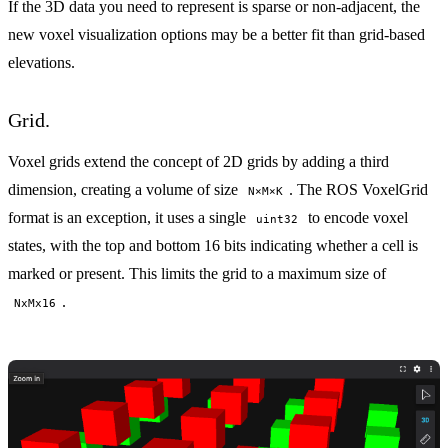
If the 3D data you need to represent is sparse or non-adjacent, the
new voxel visualization options may be a better fit than grid-based
elevations.
Grid.
Voxel grids extend the concept of 2D grids by adding a third
dimension, creating a volume of size
. The
ROS VoxelGrid
N×M×K
format is an exception, it uses a single
to encode voxel
uint32
states, with the top and bottom 16 bits indicating whether a cell is
marked or present. This limits the grid to a maximum size of
.
NxMx16