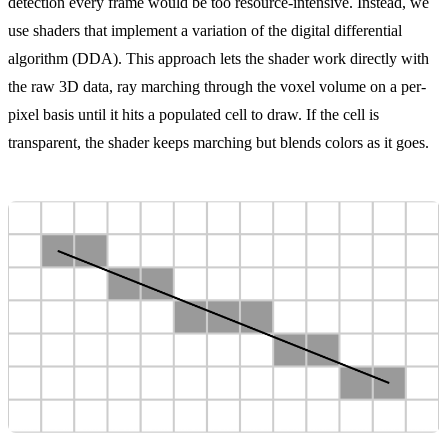
detection every frame would be too resource-intensive. Instead, we
use shaders that implement a variation of the
digital differential
algorithm (DDA)
. This approach lets the shader work directly with
the raw 3D data, ray marching through the voxel volume on a per-
pixel basis until it hits a populated cell to draw. If the cell is
transparent, the shader keeps marching but blends colors as it goes.