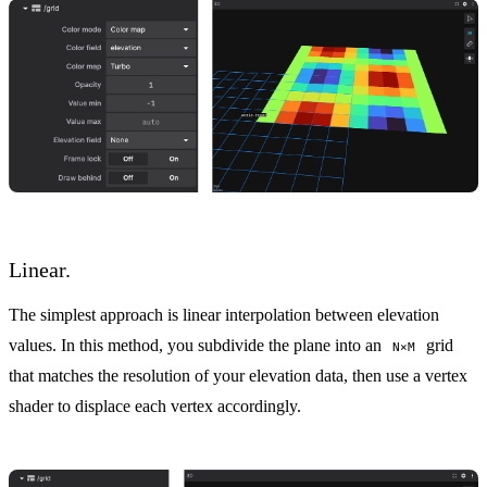
Linear.
The simplest approach is linear interpolation between elevation
values. In this method, you subdivide the plane into an
grid
N×M
that matches the resolution of your elevation data, then use a vertex
shader to displace each vertex accordingly.