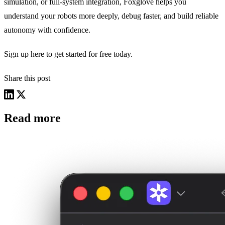
simulation, or full-system integration, Foxglove helps you
understand your robots more deeply, debug faster, and build reliable
autonomy with confidence.
Sign up
here
to get started for free today.
Share this post
Read more