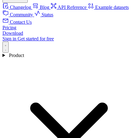
Changelog
Blog
API Reference
Example datasets
Community
Status
Contact Us
Pricing
Download
Sign in
Get started for free
Product