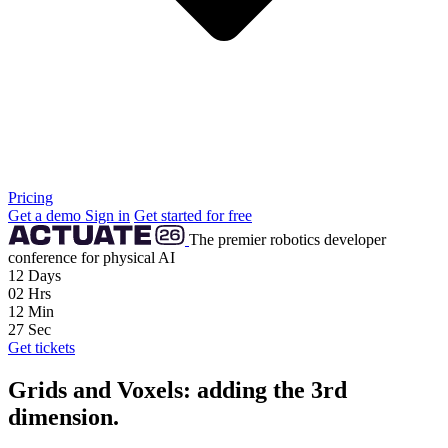
Pricing
Get a demo
Sign in
Get started for free
The premier robotics developer
conference for physical AI
12
Days
02
Hrs
12
Min
26
Sec
Get tickets
Grids and Voxels: adding the 3rd
dimension.