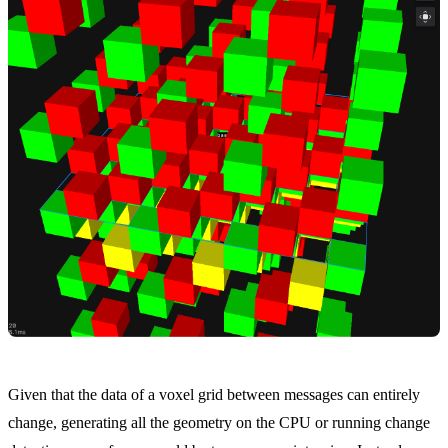
Given that the data of a voxel grid between messages can entirely
change, generating all the geometry on the CPU or running change