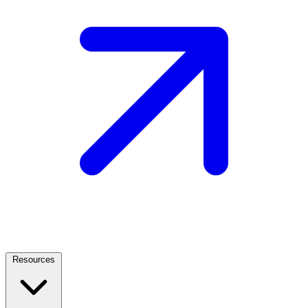
Resources