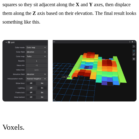
squares so they sit adjacent along the
X
and
Y
axes, then displace
them along the
Z
axis based on their elevation. The final result looks
something like this.
Voxels.