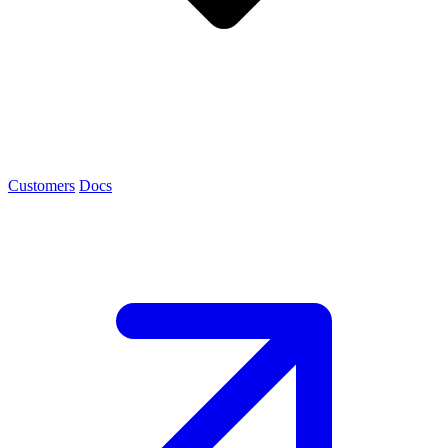
Customers
Docs