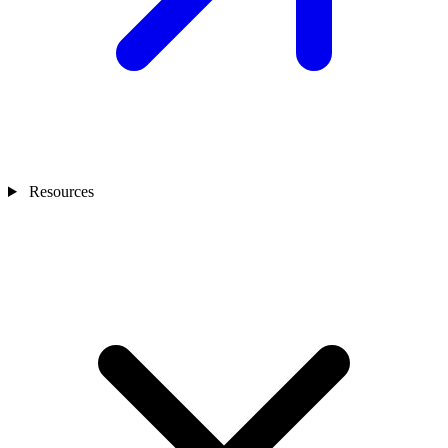
Resources