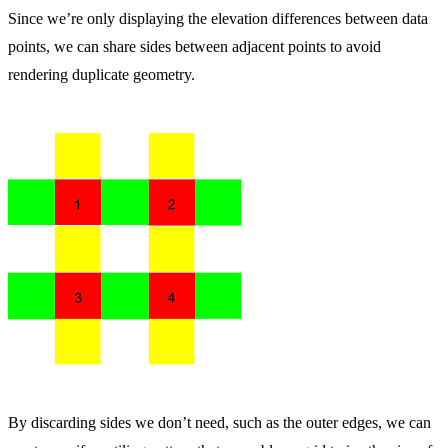
Since we’re only displaying the elevation differences between data
points, we can share sides between adjacent points to avoid
rendering duplicate geometry.
By discarding sides we don’t need, such as the outer edges, we can