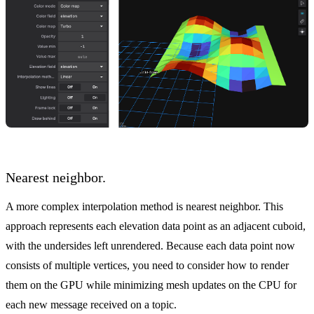
Nearest neighbor.
A more complex interpolation method is nearest neighbor. This
approach represents each elevation data point as an adjacent cuboid,
with the undersides left unrendered. Because each data point now
consists of multiple vertices, you need to consider how to render
them on the GPU while minimizing mesh updates on the CPU for
each new message received on a topic.