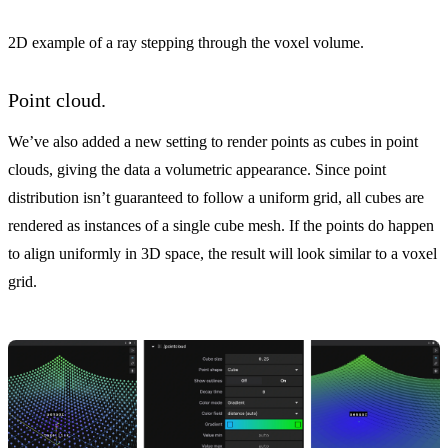
2D example of a ray stepping through the voxel volume.
Point cloud.
We’ve also added a new setting to render points as cubes in point
clouds, giving the data a volumetric appearance. Since point
distribution isn’t guaranteed to follow a uniform grid, all cubes are
rendered as instances of a single cube mesh. If the points do happen
to align uniformly in 3D space, the result will look similar to a voxel
grid.