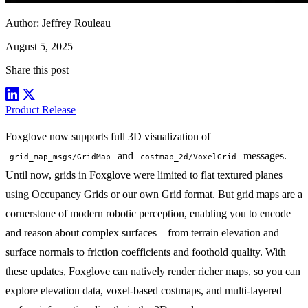
Author:
Jeffrey Rouleau
August 5, 2025
Share this post
Product Release
Foxglove now supports full 3D visualization of
and
messages.
grid_map_msgs/GridMap
costmap_2d/VoxelGrid
Until now, grids in Foxglove were limited to flat textured planes
using
Occupancy Grids
or our own
Grid
format. But grid maps are a
cornerstone of modern robotic perception, enabling you to encode
and reason about complex surfaces—from terrain elevation and
surface normals to friction coefficients and foothold quality. With
these updates, Foxglove can natively render richer maps, so you can
explore elevation data, voxel-based costmaps, and multi-layered