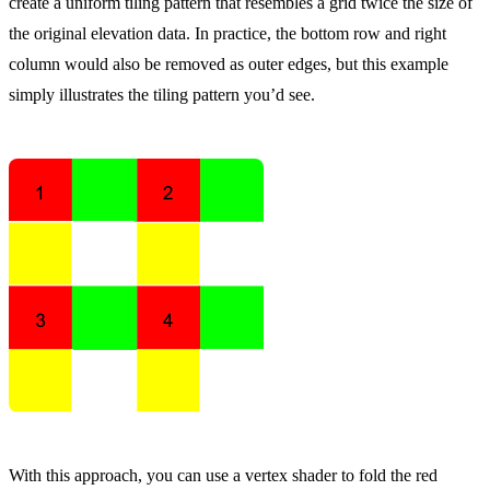
create a uniform tiling pattern that resembles a grid twice the size of
the original elevation data. In practice, the bottom row and right
column would also be removed as outer edges, but this example
simply illustrates the tiling pattern you’d see.
With this approach, you can use a vertex shader to fold the red