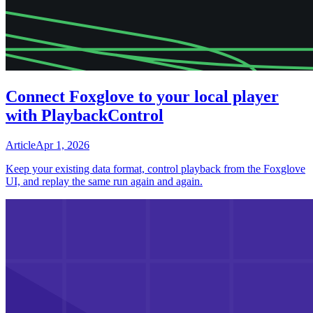
Connect Foxglove to your local player
with PlaybackControl
Article
Apr 1, 2026
Keep your existing data format, control playback from the Foxglove
UI, and replay the same run again and again.