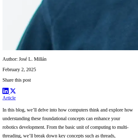
Author:
José L. Millán
February 2, 2025
Share this post
Article
In this blog, we’ll delve into how computers think and explore how
understanding these foundational concepts can enhance your
robotics development. From the basic unit of computing to multi-
threading, we’ll break down key concepts such as threads,