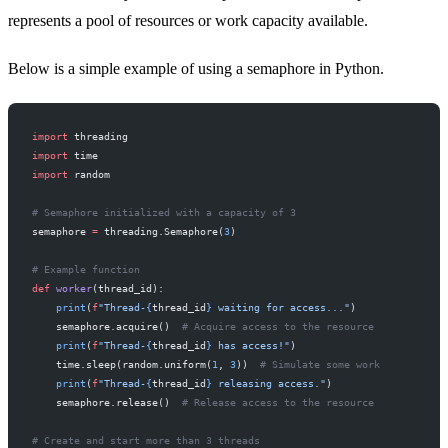
represents a pool of resources or work capacity available.
Below is a simple example of using a semaphore in Python.
import
 threading
import
 time
import
 random
# Semaphore initialized with a capacity of 3
semaphore 
=
 threading.Semaphore(
3
)
# Example function
def
 worker
(thread_id):
    print
(
f
"Thread-
{
thread_id
}
 waiting for access..."
)
    semaphore.acquire()  
# Acquire access to the resource
    print
(
f
"Thread-
{
thread_id
}
 has access!"
)
    time.sleep(random.uniform(
1
, 
3
))  
# Simulate some work
    print
(
f
"Thread-
{
thread_id
}
 releasing access."
)
    semaphore.release()  
# Release access to the resource
# Create and start more than 3 threads