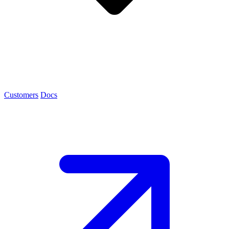
Customers
Docs