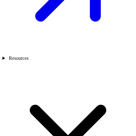
Resources