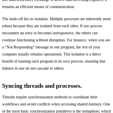
remains an efficient means of communication.
The trade-off lies in isolation. Multiple processes are inherently more
robust because they are isolated from each other. If one process
encounters an error or becomes unresponsive, the others can
continue functioning without disruption. For instance, when you see
a “Not Responding” message in one program, the rest of your
computer usually remains operational. This isolation is a direct
benefit of running each program in its own process, ensuring that
failures in one do not cascade to others.
Syncing threads and processes.
Threads require synchronization methods to coordinate their
workflows and avoid conflicts when accessing shared memory. One
of the most basic synchronization primitives is the semaphore, which