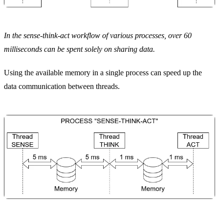
In the sense-think-act workflow of various processes, over 60
milliseconds can be spent solely on sharing data.
Using the available memory in a single process can speed up the
data communication between threads.