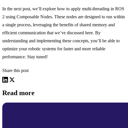
In the next post, we’ll explore how to apply multi-threading in ROS
2 using Composable Nodes. These nodes are designed to run within
a single process, leveraging the benefits of shared memory and
efficient communication that we’ve discussed here. By
understanding and implementing these concepts, you’ll be able to
optimize your robotic systems for faster and more reliable
performance. Stay tuned!
Share this post
Read more