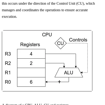
this occurs under the direction of the Control Unit (CU), which
manages and coordinates the operations to ensure accurate
execution.