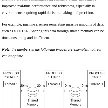
improved real-time performance and robustness, especially in
environments requiring rapid decision-making and precision.
For example, imagine a sensor generating massive amounts of data,
such as a LIDAR. Sharing this data through shared memory can be
time-consuming and inefficient.
Note:
the numbers in the following images are examples, not real
values of time.