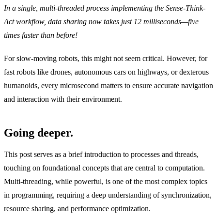
In a single, multi-threaded process implementing the Sense-Think-
Act workflow, data sharing now takes just 12 milliseconds—five
times faster than before!
For slow-moving robots, this might not seem critical. However, for
fast robots like drones, autonomous cars on highways, or dexterous
humanoids, every microsecond matters to ensure accurate navigation
and interaction with their environment.
Going deeper.
This post serves as a brief introduction to processes and threads,
touching on foundational concepts that are central to computation.
Multi-threading, while powerful, is one of the most complex topics
in programming, requiring a deep understanding of synchronization,
resource sharing, and performance optimization.