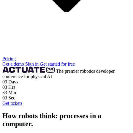
Pricing
Get a demo
Sign in
Get started for free
The premier robotics developer
conference for physical AI
09
Days
03
Hrs
33
Min
02
Sec
Get tickets
How robots think: processes in a
computer.