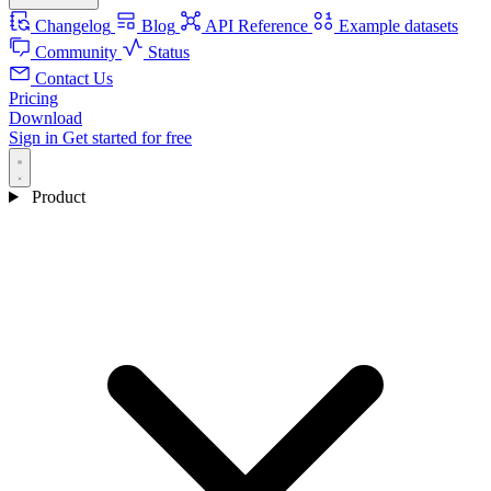
Changelog
Blog
API Reference
Example datasets
Community
Status
Contact Us
Pricing
Download
Sign in
Get started for free
Product