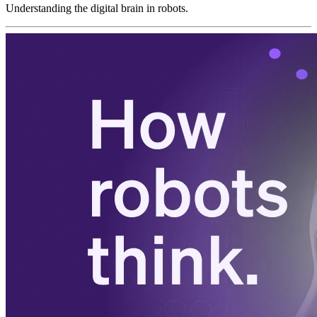
Understanding the digital brain in robots.