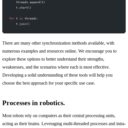
    threads.append(t)
    t.start()
for
 t 
in
 threads:
    t.join()
There are many other synchronization methods available, with
numerous examples and resources online. We encourage you to
explore these options to better understand their strengths,
weaknesses, and the scenarios where each is most effective.
Developing a solid understanding of these tools will help you
choose the best approach for your specific use case.
Processes in robotics.
Most robots rely on computers as their central processing units,
acting as their brains. Leveraging multi-threaded processes and intra-