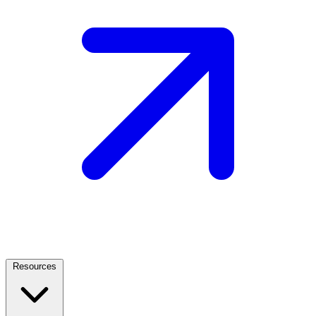
Resources