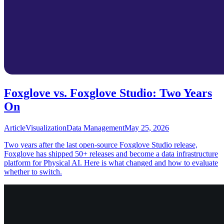
Foxglove vs. Foxglove Studio: Two Years
On
Article
Visualization
Data Management
May 25, 2026
Two years after the last open-source Foxglove Studio release,
Foxglove has shipped 50+ releases and become a data infrastructure
platform for Physical AI. Here is what changed and how to evaluate
whether to switch.