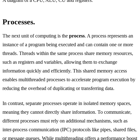
A diagram of a CPU, ALU, CU and registers.
Processes.
The next unit of computing is the
process
. A process represents an
instance of a program being executed and can contain one or more
threads. Threads within the same process share memory resources,
such as registers and variables, allowing them to exchange
information quickly and efficiently. This shared memory access
enables multithreaded processes to accelerate program execution by
reducing the overhead of duplicating or transferring data.
In contrast, separate processes operate in isolated memory spaces,
meaning they cannot directly share information. To communicate,
different processes must rely on additional mechanisms, such as
inter-process communication (IPC) protocols like pipes, shared files,
or message queues. While multithreading offers a performance boost