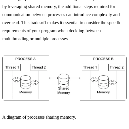
by leveraging shared memory, the additional steps required for
communication between processes can introduce complexity and
overhead. This trade-off makes it essential to consider the specific
requirements of your program when deciding between
multithreading or multiple processes.
A diagram of processes sharing memory.