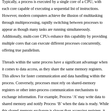
Typically, a process is executed by a single core of a CPU, with
each core capable of executing a sequential list of instructions.
However, modern computers achieve the illusion of multitasking
through multiprocessing, rapidly switching between processes to
appear as though many tasks are running simultaneously.
Additionally, multi-core CPUs enhance this capability by providing
multiple cores that can execute different processes concurrently,
offering true parallelism.
Threads within the same process have a significant advantage when
it comes to data access, as they share the same memory registers.
This allows for faster communication and data handling within the
process. Conversely, processes must rely on shared-memory
registers or other inter-process communication mechanisms to
exchange information. For example, Process ‘A’ may write data to
shared memory and notify Process ‘B’ when the data is ready. While
this shared-memory exchange is slower than accessing registers, it