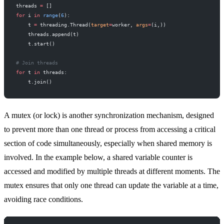
threads 
=
 []
for
 i 
in
 range
(
6
):
    t 
=
 threading.Thread(
target
=
worker, 
args
=
(i,))
    threads.append(t)
    t.start()
# Join threads
for
 t 
in
 threads:
    t.join()
A mutex (or lock) is another synchronization mechanism, designed
to prevent more than one thread or process from accessing a critical
section of code simultaneously, especially when shared memory is
involved. In the example below, a shared variable counter is
accessed and modified by multiple threads at different moments. The
mutex ensures that only one thread can update the variable at a time,
avoiding race conditions.