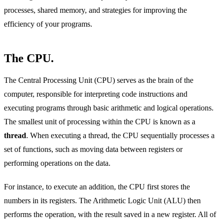
processes, shared memory, and strategies for improving the
efficiency of your programs.
The CPU.
The Central Processing Unit (CPU) serves as the brain of the
computer, responsible for interpreting code instructions and
executing programs through basic arithmetic and logical operations.
The smallest unit of processing within the CPU is known as a
thread
. When executing a thread, the CPU sequentially processes a
set of functions, such as moving data between registers or
performing operations on the data.
For instance, to execute an addition, the CPU first stores the
numbers in its registers. The Arithmetic Logic Unit (ALU) then
performs the operation, with the result saved in a new register. All of