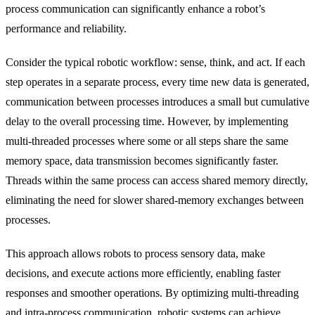
process communication can significantly enhance a robot’s
performance and reliability.
Consider the typical robotic workflow: sense, think, and act. If each
step operates in a separate process, every time new data is generated,
communication between processes introduces a small but cumulative
delay to the overall processing time. However, by implementing
multi-threaded processes where some or all steps share the same
memory space, data transmission becomes significantly faster.
Threads within the same process can access shared memory directly,
eliminating the need for slower shared-memory exchanges between
processes.
This approach allows robots to process sensory data, make
decisions, and execute actions more efficiently, enabling faster
responses and smoother operations. By optimizing multi-threading
and intra-process communication, robotic systems can achieve