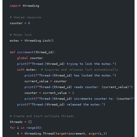
import
 threading
# Shared resource
counter 
=
 0
# Mutex lock
mutex 
=
 threading.Lock()
def
 increment
(thread_id):
    global
 counter
    print
(
f
"Thread-
{
thread_id
}
 trying to lock the mutex."
)
    with
 mutex:  
# Acquires and releases lock automatically
        print
(
f
"Thread-
{
thread_id
}
 has locked the mutex."
)
        current_value 
=
 counter
        print
(
f
"Thread-
{
thread_id
}
 reads counter: 
{
current_value
}
"
)
        counter 
=
 current_value 
+
 1
        print
(
f
"Thread-
{
thread_id
}
 increments counter to: 
{
counter
}
"
)
    print
(
f
"Thread-
{
thread_id
}
 released the mutex."
)
# Create and start multiple threads
threads 
=
 []
for
 i 
in
 range
(
6
):
    t 
=
 threading.Thread(
target
=
increment, 
args
=
(i,))