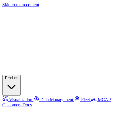
Skip to main content
Product
Visualization
Data Management
Fleet
MCAP
Customers
Docs