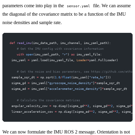
parameters come into play in the
file. We can assume
sensor.yaml
the diagonal of the covariance matrix to be a function of the IMU
noise densities and sample rate.
def
 read_imu
(imu_data_path, imu_channel, imu_yaml_path):
    # Get the IMU config with covariance information
    with
 open
(imu_yaml_path, 
"r"
) 
as
 imu_yaml_file:
 imu_yaml 
=
 yaml.load(imu_yaml_file, 
Loader
=
yaml.FullLoader)
    # Get the noise and bias parameters, see https://github.com/ethz-
 sample_sqr_dt 
=
 np.sqrt(
1.0
/
float
(imu_yaml[
"rate_hz"
]))
 sigma_gd 
=
 imu_yaml[
"gyroscope_noise_density"
]
*
sample_sqr_dt
 sigma_ad 
=
 imu_yaml[
"accelerometer_noise_density"
]
*
sample_sqr_dt
    # Calculate the covariance matrices
 angular_velocity_cov 
=
 np.diag([sigma_gd
**
2
, sigma_gd
**
2
, sigma_gd
**
 linear_acceleration_cov 
=
 np.diag([sigma_ad
**
2
, sigma_ad
**
2
, sigma_a
We can now formulate the IMU ROS 2 message. Orientation is not