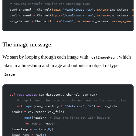
# ros2msg channels require cdr encoding type
cam0_channel 
=
 Channel(
topic
=
"/cam0/image_raw"
, 
schema
=
img_schema, 
me
cam1_channel 
=
 Channel(
topic
=
"/cam1/image_raw"
, 
schema
=
img_schema, 
me
imu_channel 
=
 Channel(
topic
=
"/imu0"
, 
schema
=
imu_schema, 
message_encod
The image message.
We start by looping through each image with
, which
getImageMsg
takes in a timestamp and image and outputs an object of type
Image
def
 read_images
(cam_directory, channel, cam_num):
    # Loop through the data.csv file and read in the image files
    with
 open
(cam_directory 
+
 "/data.csv"
, 
"r"
) 
as
 csv_file:
 reader 
=
 csv.reader(csv_file)
        next
(reader)  
# Skip the first row with headers
        for
 row 
in
 reader:
 timestamp 
=
 int
(row[
0
])
 image_name 
=
 row[
1
]