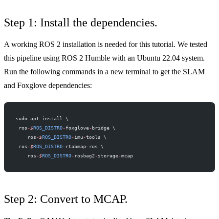
Step 1: Install the dependencies.
A working ROS 2 installation is needed for this tutorial. We tested
this pipeline using ROS 2 Humble with an Ubuntu 22.04 system.
Run the following commands in a new terminal to get the SLAM
and Foxglove dependencies:
sudo apt install \
 ros
-
$
ROS_DISTRO
-
foxglove
-
bridge \
    ros
-
$
ROS_DISTRO
-
imu
-
tools \
 ros
-
$
ROS_DISTRO
-
rtabmap
-
ros \
    ros
-
$
ROS_DISTRO
-
rosbag2
-
storage
-
mcap
Step 2: Convert to MCAP.