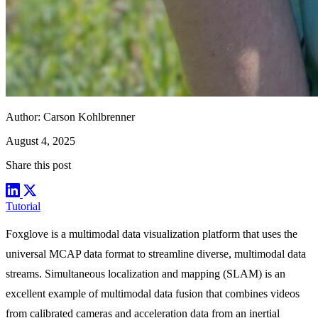
Author:
Carson Kohlbrenner
August 4, 2025
Share this post
Tutorial
Foxglove is a multimodal data visualization platform that uses the
universal
MCAP
data format to streamline diverse, multimodal data
streams. Simultaneous localization and mapping (SLAM) is an
excellent example of multimodal data fusion that combines videos
from calibrated cameras and acceleration data from an inertial