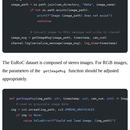
 image_path 
=
 os.path.join(cam_directory, 
"data"
, image_name)
            if
 not
 os.path.exists(image_path):
                print
(
f
"Image 
{
image_path
}
 does not exist"
)
                continue
            # Convert image to ROS2 message and write to channel
 image_msg 
=
 getImageMsg(image_path, timestamp, cam_num)
 channel.log(serialize_message(image_msg), 
log_time
=
timestamp)
The EuRoC dataset is composed of stereo images. For RGB images,
the parameters of the
function should be adjusted
getImageMsg
appropriately.
def
 getImageMsg
(img_path: 
str
, timestamp: 
int
, cam_num: 
int
) -> Image
    # Load as grayscale image data
 img 
=
 cv2.imread(img_path, cv2.
IMREAD_GRAYSCALE
)
    if
 img 
is
 None
:
        raise
 ValueError
(
f
"Could not load image: 
{
img_path
}
"
)