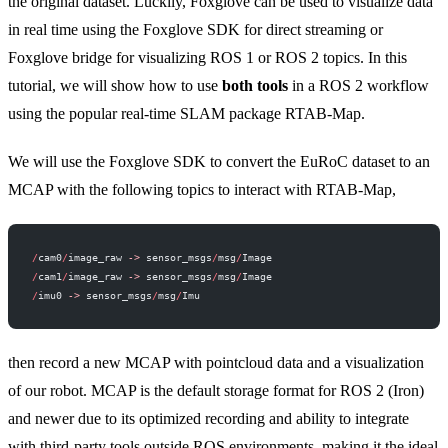
the original dataset. Luckily, Foxglove can be used to visualize data
in real time using the
Foxglove SDK
for direct streaming or
Foxglove bridge
for visualizing ROS 1 or ROS 2 topics. In this
tutorial, we will show how to use
both tools
in a ROS 2 workflow
using the popular real-time SLAM package
RTAB-Map
.
We will use the Foxglove SDK to convert the EuRoC dataset to an
MCAP with the following topics to interact with RTAB-Map,
/
cam0
/
image_raw 
->
 sensor_msgs
/
msg
/
Image
/
cam1
/
image_raw 
->
 sensor_msgs
/
msg
/
Image
/
imu0 
->
 sensor_msgs
/
msg
/
Imu
then record a new MCAP with pointcloud data and a visualization
of our robot. MCAP is the default storage format for ROS 2 (Iron)
and newer due to its optimized recording and ability to integrate
with third-party tools outside ROS environments, making it the ideal