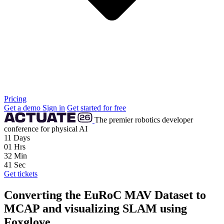
Pricing
Get a demo
Sign in
Get started for free
The premier robotics developer
conference for physical AI
11
Days
01
Hrs
32
Min
39
Sec
Get tickets
Converting the EuRoC MAV Dataset to
MCAP and visualizing SLAM using
Foxglove.