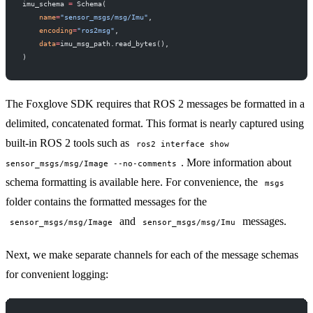
imu_schema 
=
 Schema(
    name
=
"sensor_msgs/msg/Imu"
,
    encoding
=
"ros2msg"
,
    data
=
imu_msg_path.read_bytes(),
)
The Foxglove SDK requires that ROS 2 messages be formatted in a
delimited, concatenated format. This format is nearly captured using
built-in ROS 2 tools such as
ros2 interface show
. More information about
sensor_msgs/msg/Image --no-comments
schema formatting is available
here
. For convenience, the
msgs
folder contains the formatted messages for the
and
messages.
sensor_msgs/msg/Image
sensor_msgs/msg/Imu
Next, we make separate channels for each of the message schemas
for convenient logging: