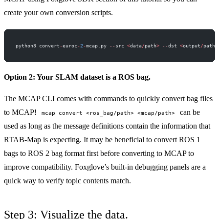
create your own conversion scripts.
python3 convert
-
euroc
-
2
-
mcap.py 
--
src 
<
data
/
path
>
 --
dst 
<
output
/
path
>
Option 2: Your SLAM dataset is a ROS bag.
The
MCAP CLI
comes with commands to quickly convert bag files
to MCAP!
can be
mcap convert <ros_bag/path> <mcap/path>
used as long as the message definitions contain the information that
RTAB-Map is expecting. It may be beneficial to convert ROS 1
bags to ROS 2 bag format first before converting to MCAP to
improve compatibility. Foxglove’s built-in
debugging panels
are a
quick way to verify topic contents match.
Step 3: Visualize the data.