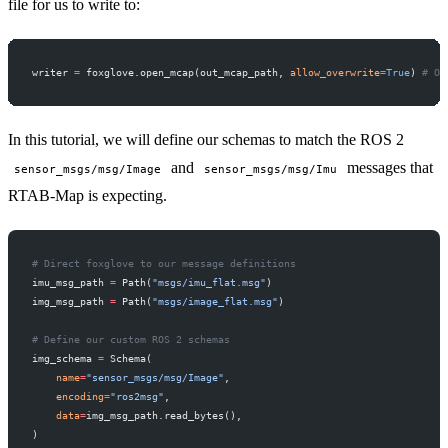
file for us to write to:
writer 
=
 foxglove.open_mcap(out_mcap_path, 
allow_overwrite
=
True
) 
# Op
In this tutorial, we will define our schemas to match the ROS 2
and
messages that
sensor_msgs/msg/Image
sensor_msgs/msg/Imu
RTAB-Map is expecting.
# Direct foxglove to our message definitions
imu_msg_path 
=
 Path(
"msgs/imu_flat.msg"
)
img_msg_path 
=
 Path(
"msgs/image_flat.msg"
)
# Define our custom ROS 2 schemas
img_schema 
=
 Schema(
    name
=
"sensor_msgs/msg/Image"
,
    encoding
=
"ros2msg"
,
    data
=
img_msg_path.read_bytes(),
)