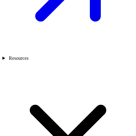
Resources