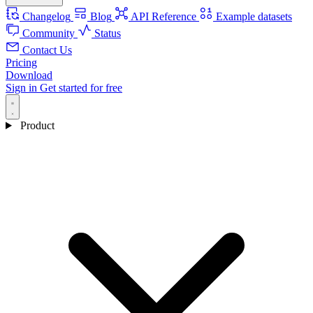
Changelog
Blog
API Reference
Example datasets
Community
Status
Contact Us
Pricing
Download
Sign in
Get started for free
Product