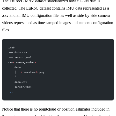
The EuRocC MAV dataset standardized how SLAM data is
collected. The EuRoC dataset contains IMU data represented as a
.csv and an IMU configuration file, as well as side-by-side camera
videos represented as timestamped images and camera configuration
files.
imu0
├── data.csv
└── sensor.yaml
cam
<
camera_number
>
├── data
│   ├── 
<
timestamp
>
.png
│   └── 
...
├── data.csv
└── sensor.yaml
...
Notice that there is no pointcloud or position estimates included in