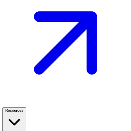
Resources