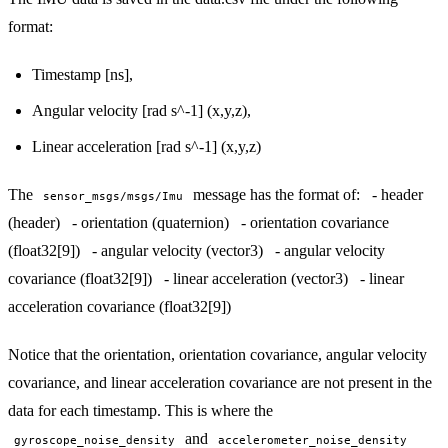
format:
Timestamp [ns],
Angular velocity [rad s^-1] (x,y,z),
Linear acceleration [rad s^-1] (x,y,z)
The
message has the format of: - header
sensor_msgs/msgs/Imu
(header) - orientation (quaternion) - orientation covariance
(float32[9]) - angular velocity (vector3) - angular velocity
covariance (float32[9]) - linear acceleration (vector3) - linear
acceleration covariance (float32[9])
Notice that the orientation, orientation covariance, angular velocity
covariance, and linear acceleration covariance are not present in the
data for each timestamp. This is where the
and
gyroscope_noise_density
accelerometer_noise_density