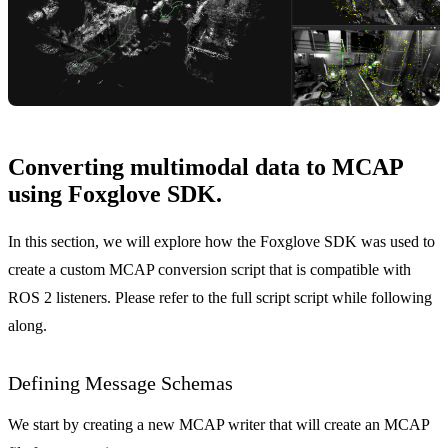
Converting multimodal data to MCAP
using Foxglove SDK.
In this section, we will explore how the Foxglove SDK was used to
create a custom MCAP conversion script that is compatible with
ROS 2 listeners. Please refer to the
full script
script while following
along.
Defining Message Schemas
We start by creating a new MCAP writer that will create an MCAP