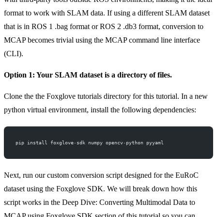
format to work with SLAM data. If using a different SLAM dataset
that is in ROS 1 .bag format or ROS 2 .db3 format, conversion to
MCAP becomes trivial using the
MCAP command line interface
(CLI)
.
Option 1: Your SLAM dataset is a directory of files.
Clone the the
Foxglove tutorials directory for this tutorial
. In a new
python virtual environment, install the following dependencies:
pip install foxglove
-
sdk numpy opencv
-
python pyyaml
Next, run our custom conversion script designed for the EuRoC
dataset using the Foxglove SDK. We will break down how this
script works in the
Deep Dive: Converting Multimodal Data to
MCAP using Foxglove SDK
section of this tutorial so you can