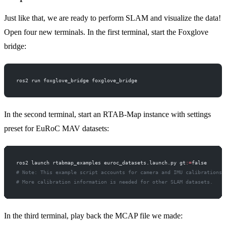
Just like that, we are ready to perform SLAM and visualize the data!
Open four new terminals. In the first terminal, start the Foxglove
bridge:
ros2 run foxglove_bridge foxglove_bridge
In the second terminal, start an RTAB-Map instance with settings
preset for EuRoC MAV datasets:
ros2 launch rtabmap_examples euroc_datasets.launch.py gt
:=
false
# Note: This example script accounts for camera and IMU calibrations 
# More calibration information is needed for other SLAM datasets.
In the third terminal, play back the MCAP file we made: