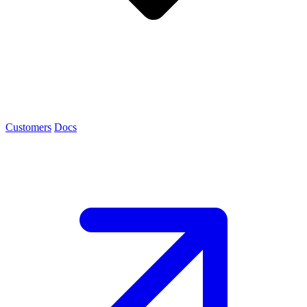
Customers
Docs