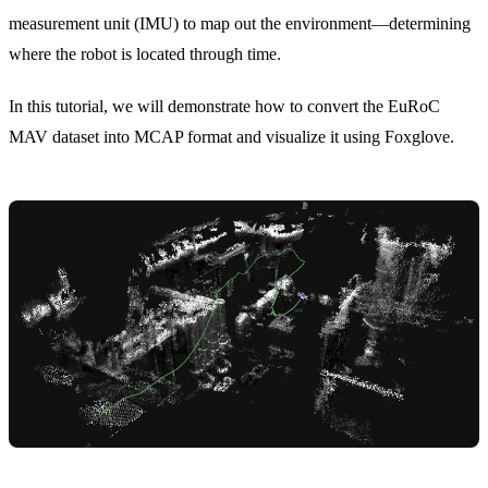
measurement unit (IMU) to map out the environment—determining
where the robot is located through time.
In this tutorial, we will demonstrate how to convert the
EuRoC
MAV
dataset into MCAP format and visualize it using Foxglove.