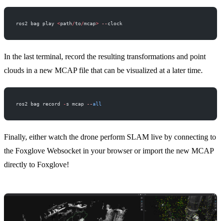
ros2 bag play 
<
path
/
to
/
mcap
>
 --
clock
In the last terminal, record the resulting transformations and point
clouds in a new MCAP file that can be visualized at a later time.
ros2 bag record 
-
s mcap 
--
all
Finally, either watch the drone perform SLAM live by connecting to
the
Foxglove Websocket
in your browser or import the new MCAP
directly to Foxglove!