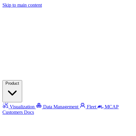
Skip to main content
Product
Visualization
Data Management
Fleet
MCAP
Customers
Docs