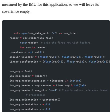
measured by the IMU for this application, so we will leave its
covariance empty.
    with
 open
(imu_data_path, 
"r"
) 
as
 imu_file:
 reader 
=
 csv.reader(imu_file)
        next
(reader)  
# Skip the first row with headers
        for
 row 
in
 reader:
 timestamp 
=
 int
(row[
0
])
 angular_velocity 
=
 [
float
(row[
1
]), 
float
(row[
2
]), 
float
(row[
3
])]
 linear_acceleration 
=
 [
float
(row[
4
]), 
float
(row[
5
]), 
float
(row[
6
])]
 imu_msg 
=
 Imu()
 imu_msg.header 
=
 Header()
 imu_msg.header.stamp.sec 
=
 timestamp 
//
 int
(
1e9
)
 imu_msg.header.stamp.nanosec 
=
 timestamp 
%
 int
(
1e9
)
 imu_msg.header.frame_id 
=
 "imu4"
 # Transformation reference frame
            # Orientation
 imu_msg.orientation 
=
 Quaternion()
 imu_msg.orientation.x 
=
 0.0
 imu_msg.orientation.y 
=
 0.0