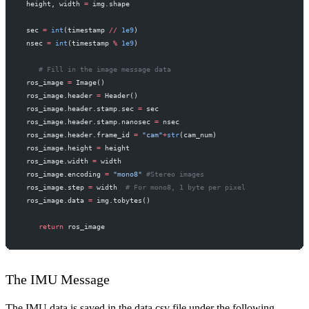
 height, width 
=
 img.shape
 sec 
=
 int
(timestamp 
//
 1e9
)
 nsec 
=
 int
(timestamp 
%
 1e9
)
    # Fill in the image message data
 ros_image 
=
 Image()
 ros_image.header 
=
 Header()
 ros_image.header.stamp.sec 
=
 sec
 ros_image.header.stamp.nanosec 
=
 nsec
 ros_image.header.frame_id 
=
 "cam"
+
str
(cam_num)
 ros_image.height 
=
 height
 ros_image.width 
=
 width
 ros_image.encoding 
=
 "mono8"
 #Stereo images
 ros_image.step 
=
 width  
# For mono8, 1 byte per pixel
 ros_image.data 
=
 img.tobytes()
    return
 ros_image
The IMU Message
The IMU data is saved in the data.csv file under the following