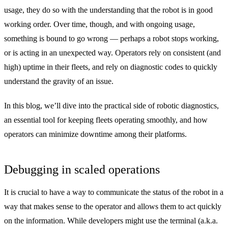
usage, they do so with the understanding that the robot is in good
working order. Over time, though, and with ongoing usage,
something is bound to go wrong — perhaps a robot stops working,
or is acting in an unexpected way. Operators rely on consistent (and
high) uptime in their fleets, and rely on diagnostic codes to quickly
understand the gravity of an issue.
In this blog, we’ll dive into the practical side of robotic diagnostics,
an essential tool for keeping fleets operating smoothly, and how
operators can minimize downtime among their platforms.
Debugging in scaled operations
It is crucial to have a way to communicate the status of the robot in a
way that makes sense to the operator and allows them to act quickly
on the information. While developers might use the terminal (a.k.a.