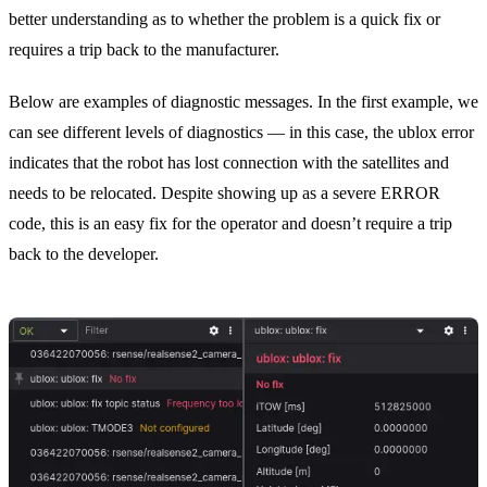
better understanding as to whether the problem is a quick fix or
requires a trip back to the manufacturer.
Below are examples of diagnostic messages. In the first example, we
can see different levels of diagnostics — in this case, the ublox error
indicates that the robot has lost connection with the satellites and
needs to be relocated. Despite showing up as a severe ERROR
code, this is an easy fix for the operator and doesn’t require a trip
back to the developer.