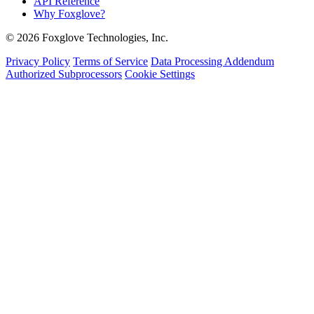
API Reference
Why Foxglove?
© 2026 Foxglove Technologies, Inc.
Privacy Policy
Terms of Service
Data Processing Addendum
Authorized Subprocessors
Cookie Settings