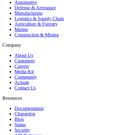
Automotive
Defense & Aerospace
Manufacturing
Logistics & Supply Chain
Agriculture & Forestry
Marine
Construction & Mining
Company
About Us
Customers
Careers
Media Kit
Community
Actuate
Contact Us
Resources
Documentation
Changelog
Blog
Status
Security