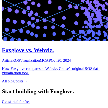
Foxglove vs. Webviz.
Article
ROS
Visualization
MCAP
Oct 20, 2024
How Foxglove compares to Webviz, Cruise’s original ROS data
visualization tool.
All blog posts →
Start building with Foxglove.
Get started for free