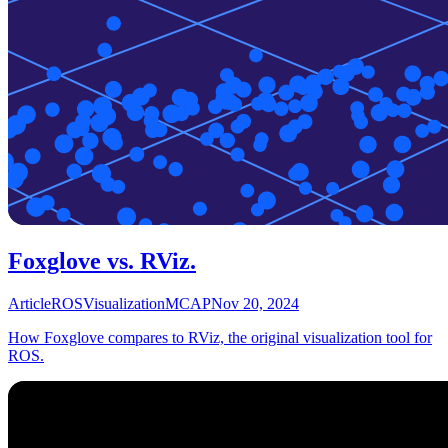
Foxglove vs. RViz.
Article
ROS
Visualization
MCAP
Nov 20, 2024
How Foxglove compares to RViz, the original visualization tool for
ROS.