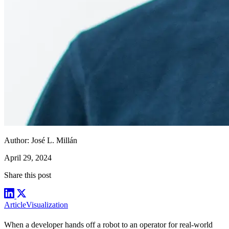
Author:
José L. Millán
April 29, 2024
Share this post
Article
Visualization
When a developer hands off a robot to an operator for real-world