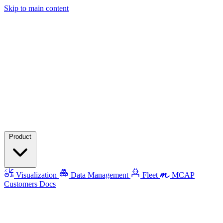
Skip to main content
Product
Visualization
Data Management
Fleet
MCAP
Customers
Docs