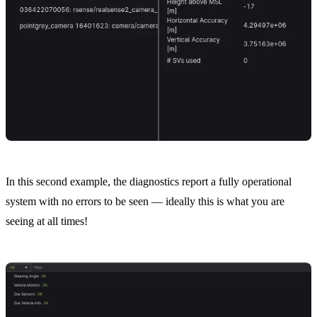
In this second example, the diagnostics report a fully operational
system with no errors to be seen — ideally this is what you are
seeing at all times!