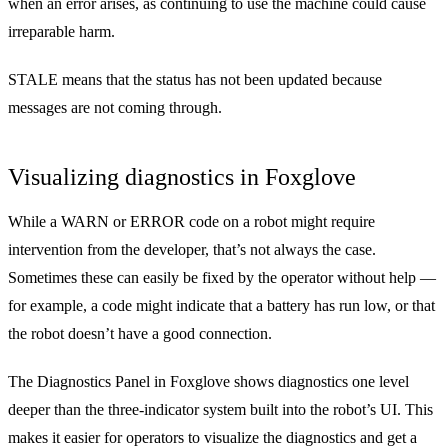
when an error arises, as continuing to use the machine could cause
irreparable harm.
STALE means that the status has not been updated because
messages are not coming through.
Visualizing diagnostics in Foxglove
While a WARN or ERROR code on a robot might require
intervention from the developer, that’s not always the case.
Sometimes these can easily be fixed by the operator without help —
for example, a code might indicate that a battery has run low, or that
the robot doesn’t have a good connection.
The
Diagnostics Panel
in Foxglove shows diagnostics one level
deeper than the three-indicator system built into the robot’s UI. This
makes it easier for operators to visualize the diagnostics and get a