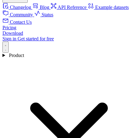
Changelog
Blog
API Reference
Example datasets
Community
Status
Contact Us
Pricing
Download
Sign in
Get started for free
Product