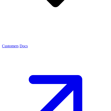
Customers
Docs