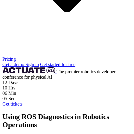
Pricing
Get a demo
Sign in
Get started for free
The premier robotics developer
conference for physical AI
12
Days
10
Hrs
06
Min
04
Sec
Get tickets
Using ROS Diagnostics in Robotics
Operations