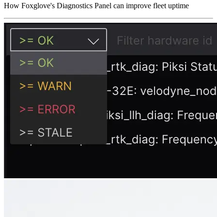
How Foxglove's Diagnostics Panel can improve fleet uptime