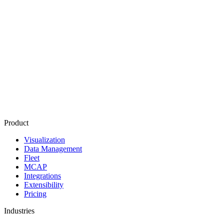
Product
Visualization
Data Management
Fleet
MCAP
Integrations
Extensibility
Pricing
Industries