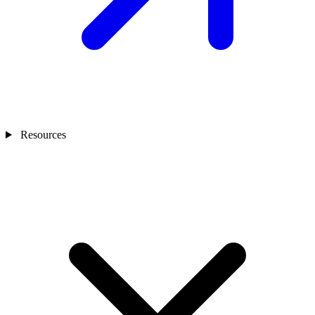
Resources