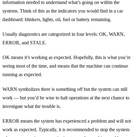
information needed to understand what’s going on within the
systems. Think of this as the indicators you would find in a car
dashboard: blinkers, lights, oil, fuel or battery remaining.
Usually diagnostics are categorized in four levels: OK, WARN,
ERROR, and STALE.
OK means it’s working as expected. Hopefully, this is what you’re
seeing most of the time, and means that the machine can continue
running as expected.
WARN symbolizes there is something off but the system can still
work — but you’d be wise to halt operations at the next chance to
investigate what the trouble is.
ERROR means the system has experienced a problem and will not
work as expected. Typically, it is recommended to stop the system