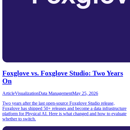
Foxglove vs. Foxglove Studio: Two Years
On
Article
Visualization
Data Management
May 25, 2026
Two years after the last open-source Foxglove Studio release,
Foxglove has shipped 50+ releases and become a data infrastructure
platform for Physical AI. Here is what changed and how to evaluate
whether to switch.