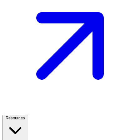
Resources