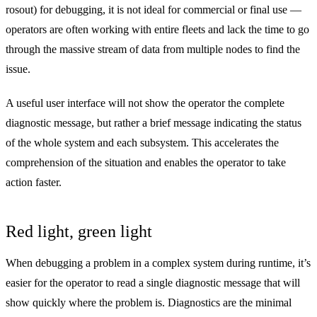
rosout) for debugging, it is not ideal for commercial or final use —
operators are often working with entire fleets and lack the time to go
through the massive stream of data from multiple nodes to find the
issue.
A useful user interface will not show the operator the complete
diagnostic message, but rather a brief message indicating the status
of the whole system and each subsystem. This accelerates the
comprehension of the situation and enables the operator to take
action faster.
Red light, green light
When debugging a problem in a complex system during runtime, it’s
easier for the operator to read a single diagnostic message that will
show quickly where the problem is. Diagnostics are the minimal