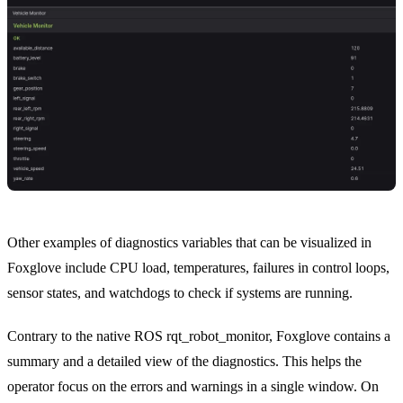
Other examples of diagnostics variables that can be visualized in
Foxglove include CPU load, temperatures, failures in control loops,
sensor states, and watchdogs to check if systems are running.
Contrary to the native ROS
rqt_robot_monitor
, Foxglove contains a
summary and a detailed view of the diagnostics. This helps the
operator focus on the errors and warnings in a single window. On