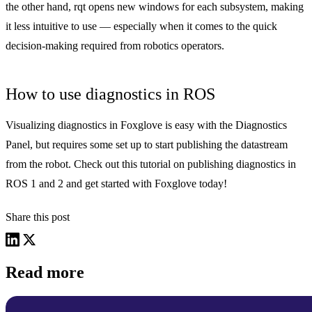
the other hand, rqt opens new windows for each subsystem, making
it less intuitive to use — especially when it comes to the quick
decision-making required from robotics operators.
How to use diagnostics in ROS
Visualizing diagnostics in Foxglove is easy with the Diagnostics
Panel, but requires some set up to start publishing the datastream
from the robot. Check out
this tutorial
on publishing diagnostics in
ROS 1 and 2 and
get started
with Foxglove today!
Share this post
Read more