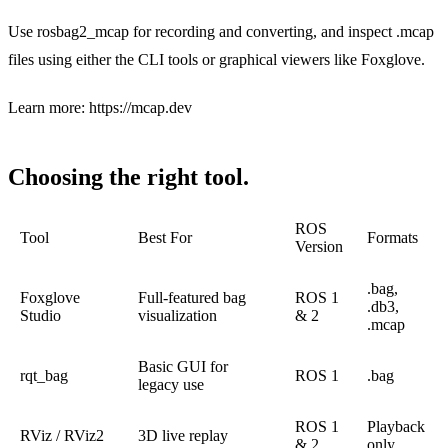
Use rosbag2_mcap for recording and converting, and inspect .mcap
files using either the CLI tools or graphical viewers like Foxglove.
Learn more:
https://mcap.dev
Choosing the right tool.
ROS
Tool
Best For
Formats
Version
.bag,
Foxglove
Full-featured bag
ROS 1
.db3,
Studio
visualization
& 2
.mcap
Basic GUI for
rqt_bag
ROS 1
.bag
legacy use
ROS 1
Playback
RViz / RViz2
3D live replay
& 2
only