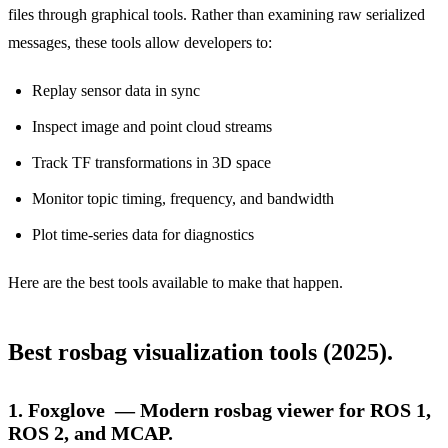
files through graphical tools. Rather than examining raw serialized
messages, these tools allow developers to:
Replay sensor data in sync
Inspect image and point cloud streams
Track TF transformations in 3D space
Monitor topic timing, frequency, and bandwidth
Plot time-series data for diagnostics
Here are the best tools available to make that happen.
Best rosbag visualization tools (2025).
1. Foxglove — Modern rosbag viewer for ROS 1,
ROS 2, and MCAP.