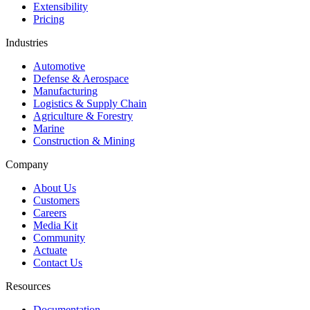
Extensibility
Pricing
Industries
Automotive
Defense & Aerospace
Manufacturing
Logistics & Supply Chain
Agriculture & Forestry
Marine
Construction & Mining
Company
About Us
Customers
Careers
Media Kit
Community
Actuate
Contact Us
Resources
Documentation