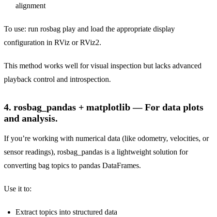
alignment
To use: run rosbag play and load the appropriate display
configuration in RViz or RViz2.
This method works well for visual inspection but lacks advanced
playback control and introspection.
4. rosbag_pandas + matplotlib — For data plots
and analysis.
If you’re working with numerical data (like odometry, velocities, or
sensor readings), rosbag_pandas is a lightweight solution for
converting bag topics to pandas DataFrames.
Use it to:
Extract topics into structured data