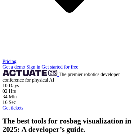
Pricing
Get a demo
Sign in
Get started for free
The premier robotics developer
conference for physical AI
10
Days
02
Hrs
34
Min
15
Sec
Get tickets
The best tools for rosbag visualization in
2025: A developer’s guide.