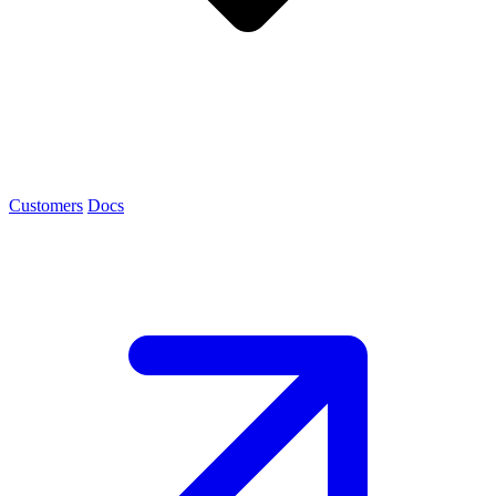
Customers
Docs