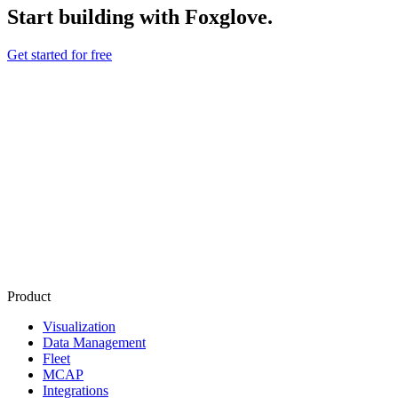
Start building with Foxglove.
Get started for free
Product
Visualization
Data Management
Fleet
MCAP
Integrations