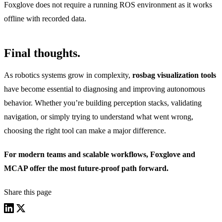
Foxglove does not require a running ROS environment as it works
offline with recorded data.
Final thoughts.
As robotics systems grow in complexity,
rosbag visualization tools
have become essential to diagnosing and improving autonomous
behavior. Whether you’re building perception stacks, validating
navigation, or simply trying to understand what went wrong,
choosing the right tool can make a major difference.
For modern teams and scalable workflows, Foxglove and
MCAP offer the most future-proof path forward.
Share this page