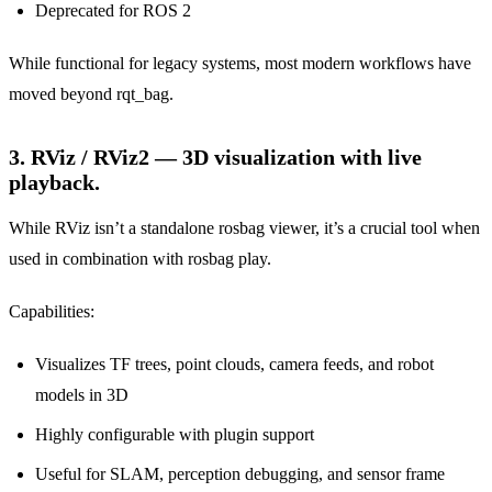
Deprecated for ROS 2
While functional for legacy systems, most modern workflows have
moved beyond rqt_bag.
3. RViz / RViz2 — 3D visualization with live
playback.
While RViz isn’t a standalone rosbag viewer, it’s a crucial tool when
used in combination with rosbag play.
Capabilities:
Visualizes TF trees, point clouds, camera feeds, and robot
models in 3D
Highly configurable with plugin support
Useful for SLAM, perception debugging, and sensor frame