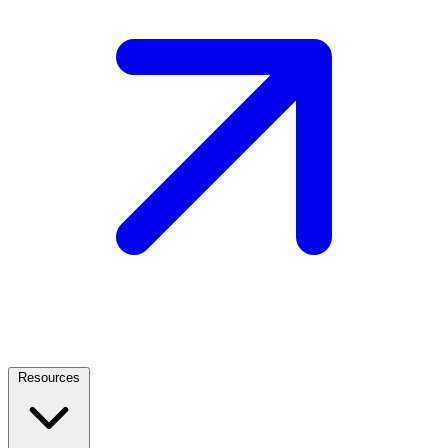
Resources