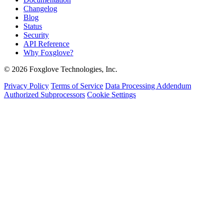
Changelog
Blog
Status
Security
API Reference
Why Foxglove?
© 2026 Foxglove Technologies, Inc.
Privacy Policy
Terms of Service
Data Processing Addendum
Authorized Subprocessors
Cookie Settings