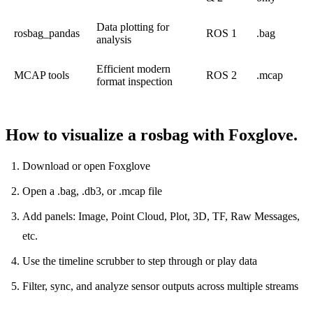
Data plotting for
rosbag_pandas
ROS 1
.bag
analysis
Efficient modern
MCAP tools
ROS 2
.mcap
format inspection
How to visualize a rosbag with Foxglove.
Download or open
Foxglove
Open a .bag, .db3, or .mcap file
Add panels: Image, Point Cloud, Plot, 3D, TF, Raw Messages,
etc.
Use the timeline scrubber to step through or play data
Filter, sync, and analyze sensor outputs across multiple streams