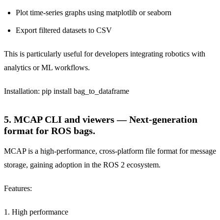
Plot time-series graphs using matplotlib or seaborn
Export filtered datasets to CSV
This is particularly useful for developers integrating robotics with
analytics or ML workflows.
Installation: pip install bag_to_dataframe
5. MCAP CLI and viewers — Next-generation
format for ROS bags.
MCAP is a high-performance, cross-platform file format for message
storage, gaining adoption in the ROS 2 ecosystem.
Features:
1. High performance