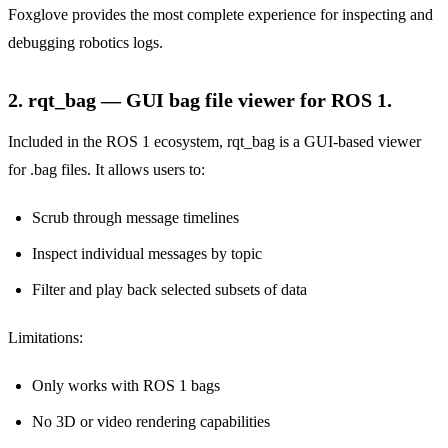
Foxglove provides the most complete experience for inspecting and
debugging robotics logs.
2. rqt_bag — GUI bag file viewer for ROS 1.
Included in the ROS 1 ecosystem, rqt_bag is a GUI-based viewer
for .bag files. It allows users to:
Scrub through message timelines
Inspect individual messages by topic
Filter and play back selected subsets of data
Limitations:
Only works with ROS 1 bags
No 3D or video rendering capabilities