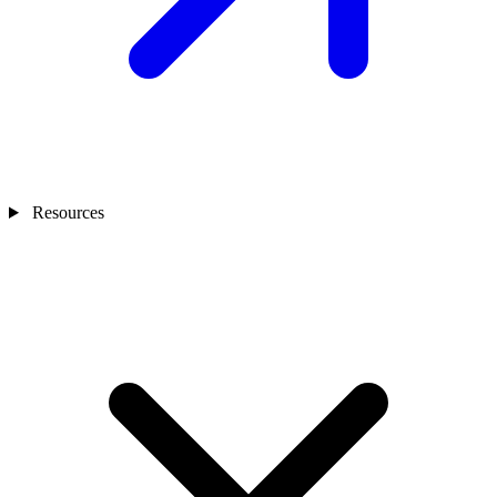
Resources