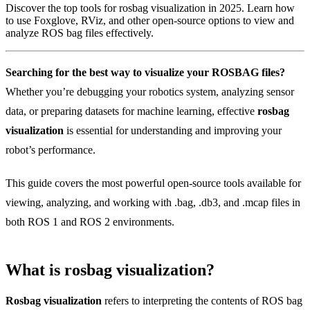
Discover the top tools for rosbag visualization in 2025. Learn how
to use Foxglove, RViz, and other open-source options to view and
analyze ROS bag files effectively.
Searching for the best way to visualize your ROSBAG files?
Whether you’re debugging your robotics system, analyzing sensor
data, or preparing datasets for machine learning, effective
rosbag
visualization
is essential for understanding and improving your
robot’s performance.
This guide covers the most powerful open-source tools available for
viewing, analyzing, and working with .bag, .db3, and .mcap files in
both ROS 1 and ROS 2 environments.
What is rosbag visualization?
Rosbag visualization
refers to interpreting the contents of ROS bag