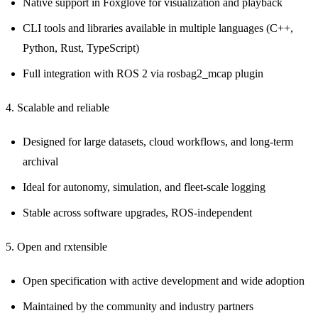
Native support in Foxglove for visualization and playback
CLI tools and libraries available in multiple languages (C++,
Python, Rust, TypeScript)
Full integration with ROS 2 via rosbag2_mcap plugin
4. Scalable and reliable
Designed for large datasets, cloud workflows, and long-term
archival
Ideal for autonomy, simulation, and fleet-scale logging
Stable across software upgrades, ROS-independent
5. Open and rxtensible
Open specification with active development and wide adoption
Maintained by the community and industry partners