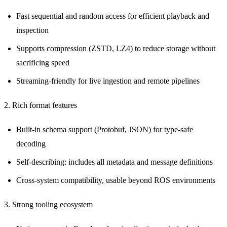
Fast sequential and random access for efficient playback and
inspection
Supports compression (ZSTD, LZ4) to reduce storage without
sacrificing speed
Streaming-friendly for live ingestion and remote pipelines
2. Rich format features
Built-in schema support (Protobuf, JSON) for type-safe
decoding
Self-describing: includes all metadata and message definitions
Cross-system compatibility, usable beyond ROS environments
3. Strong tooling ecosystem