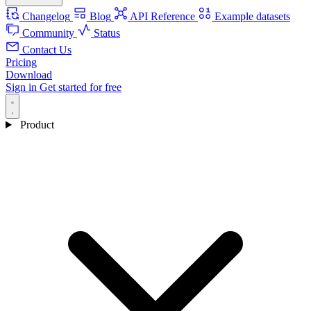
Changelog
Blog
API Reference
Example datasets
Community
Status
Contact Us
Pricing
Download
Sign in
Get started for free
Product