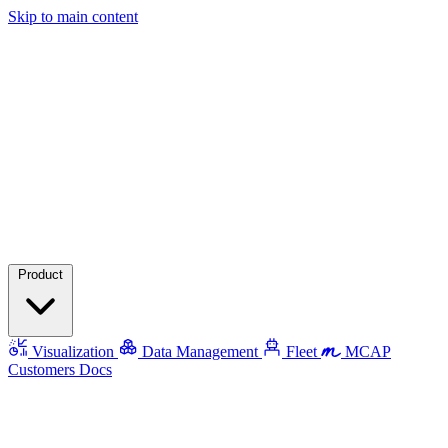
Skip to main content
Product
Visualization
Data Management
Fleet
MCAP
Customers
Docs