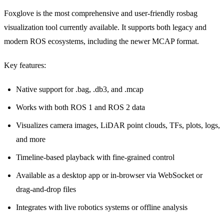
Foxglove
is the most comprehensive and user-friendly rosbag
visualization tool currently available. It supports both legacy and
modern ROS ecosystems, including the newer
MCAP format
.
Key features:
Native support for .bag, .db3, and .mcap
Works with both ROS 1 and ROS 2 data
Visualizes camera images, LiDAR point clouds, TFs, plots, logs,
and more
Timeline-based playback with fine-grained control
Available as a desktop app or in-browser via WebSocket or
drag-and-drop files
Integrates with live robotics systems or offline analysis