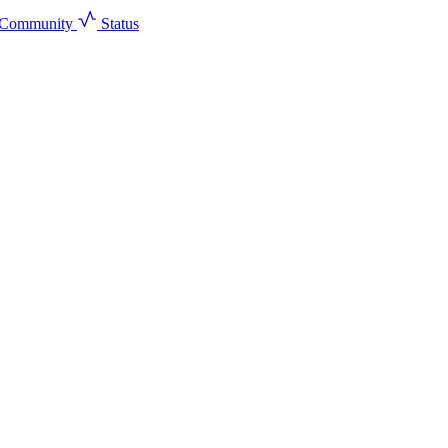
Community
Status