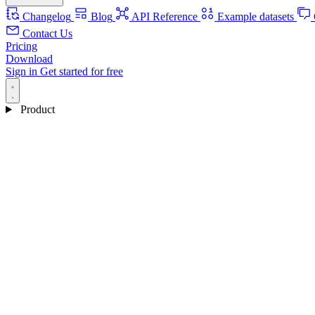
Changelog
Blog
API Reference
Example datasets
Contact Us
Pricing
Download
Sign in
Get started for free
Product