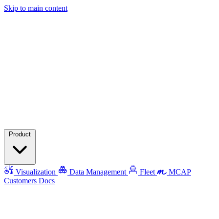
Skip to main content
Product
Visualization
Data Management
Fleet
MCAP
Customers
Docs