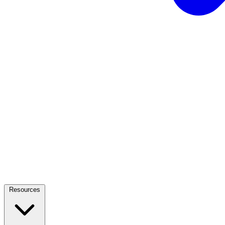
Resources