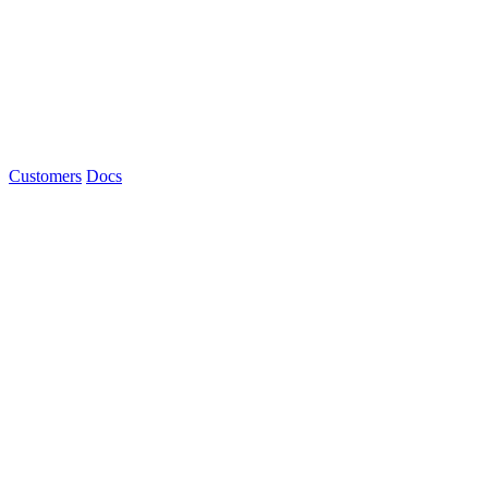
Customers
Docs