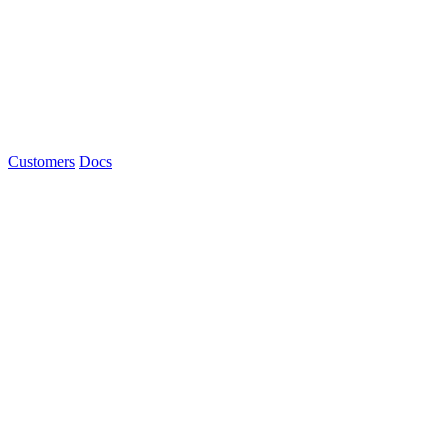
Customers
Docs