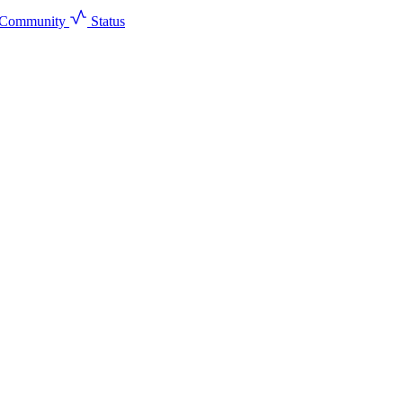
Community
Status