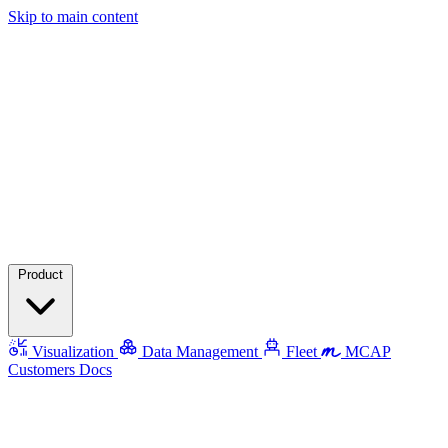
Skip to main content
Product
Visualization
Data Management
Fleet
MCAP
Customers
Docs