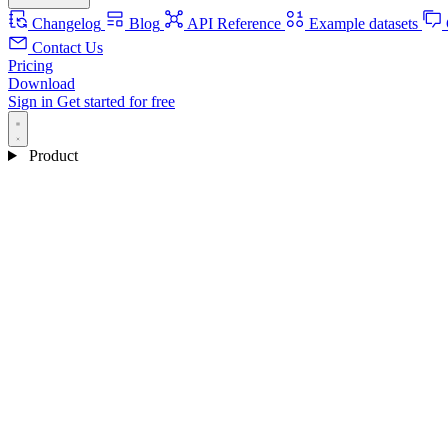
Changelog
Blog
API Reference
Example datasets
Contact Us
Pricing
Download
Sign in
Get started for free
Product