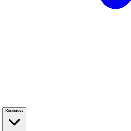
Resources