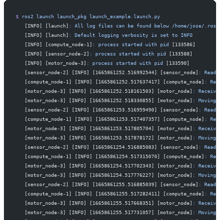
$
 ros2
 launch
 launch_pkg
 launch_example.launch.py
   [INFO] [launch]
:
 All
 log
 files
 can
 be
 found
 below
 /home/jose/.ros/
   [INFO] [launch]
:
 Default
 logging
 verbosity
 is
 set
 to
 INFO
   [INFO] [compute_node-1]
:
 process
 started
 with
 pid
 [133586]
   [INFO] [sensor_node-2]
:
 process
 started
 with
 pid
 [133588]
   [INFO] [motor_node-3]
:
 process
 started
 with
 pid
 [133590]
   [sensor_node-2] [INFO] [1665861252.516992544] [sensor_node]
:
 Read
 
   [compute_node-1] [INFO] [1665861252.517637417] [compute_node]
:
 Rec
   [motor_node-3] [INFO] [1665861252.518161503] [motor_node]
:
 Receive
   [motor_node-3] [INFO] [1665861252.518330855] [motor_node]
:
 Moving
 
   [sensor_node-2] [INFO] [1665861253.516959490] [sensor_node]
:
 Read
 
   [compute_node-1] [INFO] [1665861253.517407357] [compute_node]
:
 Rec
   [motor_node-3] [INFO] [1665861253.517805704] [motor_node]
:
 Receive
   [motor_node-3] [INFO] [1665861253.517878172] [motor_node]
:
 Moving
 
   [sensor_node-2] [INFO] [1665861254.516885083] [sensor_node]
:
 Read
 
   [compute_node-1] [INFO] [1665861254.517315070] [compute_node]
:
 Rec
   [motor_node-3] [INFO] [1665861254.517702343] [motor_node]
:
 Receive
   [motor_node-3] [INFO] [1665861254.517776227] [motor_node]
:
 Moving
 
   [sensor_node-2] [INFO] [1665861255.516885039] [sensor_node]
:
 Read
 
   [compute_node-1] [INFO] [1665861255.517282411] [compute_node]
:
 Rec
   [motor_node-3] [INFO] [1665861255.517668351] [motor_node]
:
 Receive
   [motor_node-3] [INFO] [1665861255.517731057] [motor_node]
:
 Moving
 