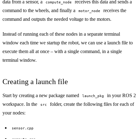
data from a sensor, a
receives this data and sends a
compute_node
command to the wheels, and finally a
receives the
motor_node
command and outputs the needed voltage to the motors.
Instead of running each of these nodes in a separate terminal
window each time we startup the robot, we can use a launch file to
execute them all at once – with a single command, in a single
terminal window.
Creating a launch file
Start by creating a new package named
in your ROS 2
launch_pkg
workspace. In the
folder, create the following files for each of
src
your nodes:
sensor.cpp