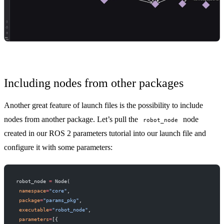
Including nodes from other packages
Another great feature of launch files is the possibility to include
nodes from another package. Let’s pull the
node
robot_node
created in our
ROS 2 parameters tutorial
into our launch file and
configure it with some parameters:
robot_node 
=
 Node(
 namespace
=
"core"
,
 package
=
"params_pkg"
,
 executable
=
"robot_node"
,
 parameters
=
[{