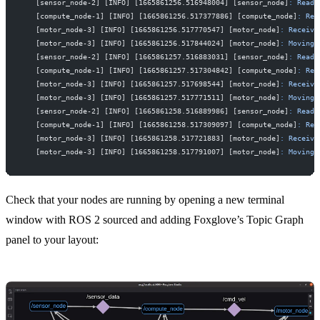
   [sensor_node-2] [INFO] [1665861256.516948004] [sensor_node]
:
 Read
 
   [compute_node-1] [INFO] [1665861256.517377886] [compute_node]
:
 Rec
   [motor_node-3] [INFO] [1665861256.517770547] [motor_node]
:
 Receive
   [motor_node-3] [INFO] [1665861256.517844024] [motor_node]
:
 Moving
 
   [sensor_node-2] [INFO] [1665861257.516883031] [sensor_node]
:
 Read
 
   [compute_node-1] [INFO] [1665861257.517304842] [compute_node]
:
 Rec
   [motor_node-3] [INFO] [1665861257.517698544] [motor_node]
:
 Receive
   [motor_node-3] [INFO] [1665861257.517771511] [motor_node]
:
 Moving
 
   [sensor_node-2] [INFO] [1665861258.516889986] [sensor_node]
:
 Read
 
   [compute_node-1] [INFO] [1665861258.517309097] [compute_node]
:
 Rec
   [motor_node-3] [INFO] [1665861258.517721883] [motor_node]
:
 Receive
   [motor_node-3] [INFO] [1665861258.517791007] [motor_node]
:
 Moving
 
Check that your nodes are running by opening a new terminal
window with ROS 2 sourced and adding Foxglove’s
Topic Graph
panel
to your layout: