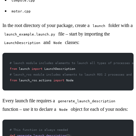
compute.cpp
motor.cpp
In the root directory of your package, create a
folder with a
launch
file – start by importing the
launch_example.launch.py
and
classes:
LaunchDescription
Node
# launch module includes elements to launch all types of processes an
from
 launch 
import
 LaunchDescription
# launch_ros module includes elements to launch ROS 2 processes and a
from
 launch_ros.actions 
import
 Node
Every launch file requires a
generate_launch_description
function – use it to declare a
object for each of your nodes:
Node
# This function is always needed
def
 generate_launch_description
():