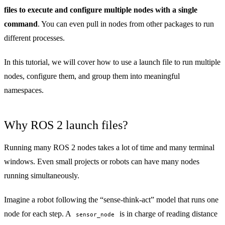
files to execute and configure multiple nodes with a single
command
. You can even pull in nodes from other packages to run
different processes.
In this tutorial, we will cover how to use a launch file to run multiple
nodes, configure them, and group them into meaningful
namespaces.
Why ROS 2 launch files?
Running many ROS 2 nodes takes a lot of time and many terminal
windows. Even small projects or robots can have many nodes
running simultaneously.
Imagine a robot following the “sense-think-act” model that runs one
node for each step. A
is in charge of reading distance
sensor_node