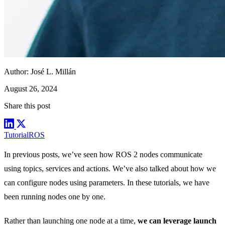
Author:
José L. Millán
August 26, 2024
Share this post
Tutorial
ROS
In previous posts, we’ve seen how ROS 2 nodes communicate
using
topics
,
services
and
actions
. We’ve also talked about how we
can configure nodes using
parameters
. In these tutorials, we have
been running nodes one by one.
Rather than launching one node at a time,
we can leverage launch