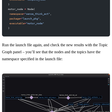
)
motor_node 
=
 Node(
 namespace
=
"sense_think_act"
,
 package
=
"launch_pkg"
,
 executable
=
"motor_node"
)
Run the launch file again, and check the new results with the Topic
Graph panel – you’ll see that the nodes and the topics have the
namespace specified in the launch file: