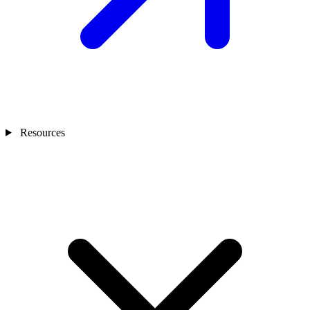
Resources