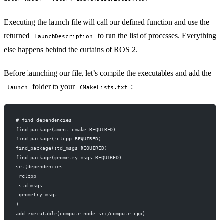
Executing the launch file will call our defined function and use the
returned
to run the list of processes. Everything
LaunchDescription
else happens behind the curtains of ROS 2.
Before launching our file, let’s compile the executables and add the
folder to your
:
launch
CMakeLists.txt
# find dependencies
find_package(ament_cmake REQUIRED)
find_package(rclcpp REQUIRED)
find_package(std_msgs REQUIRED)
find_package(geometry_msgs REQUIRED)
set(dependencies
 rclcpp
 std_msgs
 geometry_msgs
)
add_executable(compute_node src/compute.cpp)