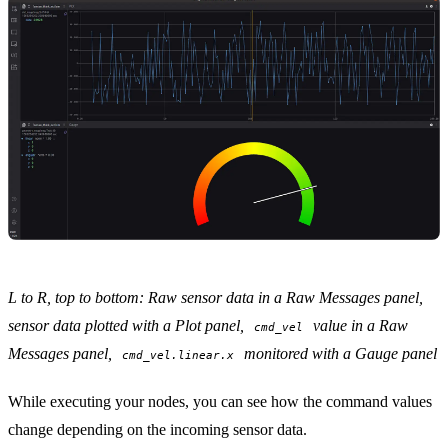
L to R, top to bottom: Raw sensor data in a
Raw Messages panel
,
sensor data plotted with a
Plot panel
,
value in a Raw
cmd_vel
Messages panel,
monitored with a
Gauge panel
cmd_vel.linear.x
While executing your nodes, you can see how the command values
change depending on the incoming sensor data.