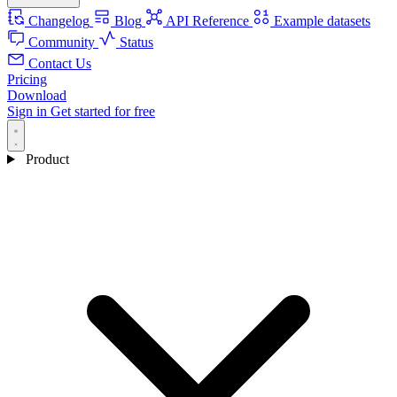
Changelog
Blog
API Reference
Example datasets
Community
Status
Contact Us
Pricing
Download
Sign in
Get started for free
Product