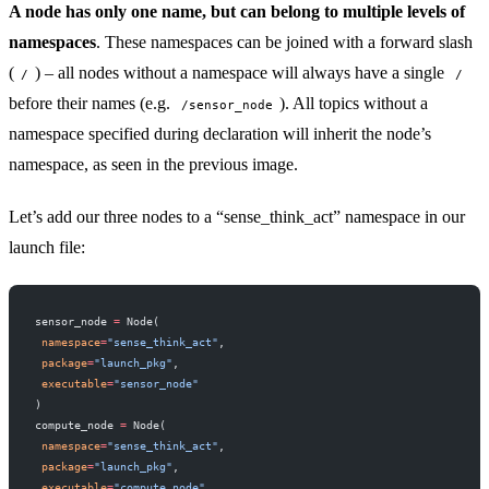
A node has only one name, but can belong to multiple levels of
namespaces
. These namespaces can be joined with a forward slash
(
) – all nodes without a namespace will always have a single
/
/
before their names (e.g.
). All topics without a
/sensor_node
namespace specified during declaration will inherit the node’s
namespace, as seen in the previous image.
Let’s add our three nodes to a “sense_think_act” namespace in our
launch file:
sensor_node 
=
 Node(
 namespace
=
"sense_think_act"
,
 package
=
"launch_pkg"
,
 executable
=
"sensor_node"
)
compute_node 
=
 Node(
 namespace
=
"sense_think_act"
,
 package
=
"launch_pkg"
,
 executable
=
"compute_node"