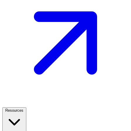
Resources