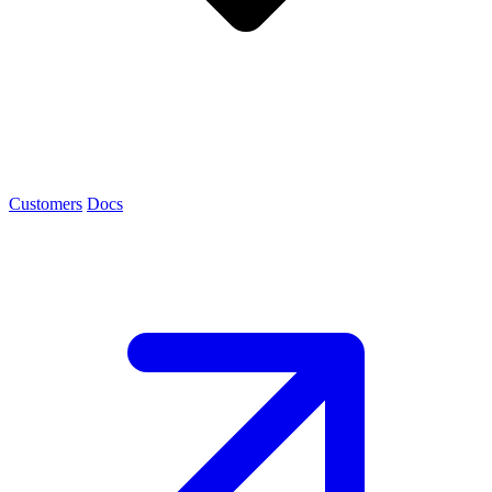
Customers
Docs