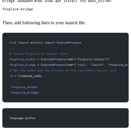
installed with
bridge
sudo apt install ros-$ROS_DISTRO-
foxglove-bridge
Then, add following lines to your launch file:
from
 launch.actions
 import
 ExecuteProcess
...
# Launch Foxglove to monitor data
foxglove_studio
 =
 ExecuteProcess
(cmd
=
["foxglove-studio"
])
foxglove_bridge
 =
 ExecuteProcess
(cmd
=
["ros2",
 "launch",
 "foxglove_bri
# Add the nodes and the process to the LaunchDescription list
ld
 =
 [compute_node,
 ...
,
 foxglove_studio
 foxglove_bridge]
language-python