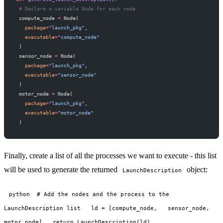
 # Declare a variable Node for each node
 compute_node 
=
 Node(
   package
=
"launch_pkg"
,
   executable
=
"compute_node"
 )
 sensor_node 
=
 Node(
   package
=
"launch_pkg"
,
   executable
=
"sensor_node"
 )
 motor_node 
=
 Node(
   package
=
"launch_pkg"
,
   executable
=
"motor_node"
 )
Finally, create a list of all the processes we want to execute - this list
will be used to generate the returned
object:
LaunchDescription
python # Add the nodes and the process to the
LaunchDescription list ld = [compute_node, sensor_node,
motor_node] return LaunchDescription(ld)