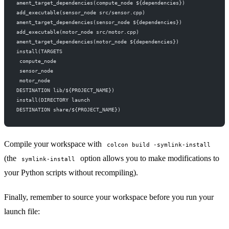
ament_target_dependencies(compute_node ${dependencies})
add_executable(sensor_node src/sensor.cpp)
ament_target_dependencies(sensor_node ${dependencies})
add_executable(motor_node src/motor.cpp)
ament_target_dependencies(motor_node ${dependencies})
install(TARGETS
 compute_node
 sensor_node
 motor_node
DESTINATION lib/${PROJECT_NAME})
install(DIRECTORY launch
DESTINATION share/${PROJECT_NAME})
Compile your workspace with
colcon build -symlink-install
(the
option allows you to make modifications to
symlink-install
your Python scripts without recompiling).
Finally, remember to source your workspace before you run your
launch file: