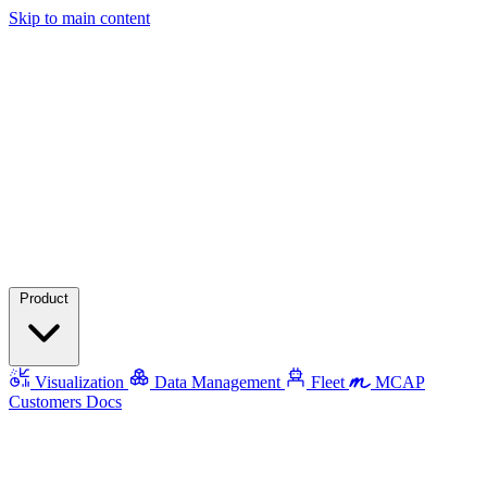
Skip to main content
Product
Visualization
Data Management
Fleet
MCAP
Customers
Docs