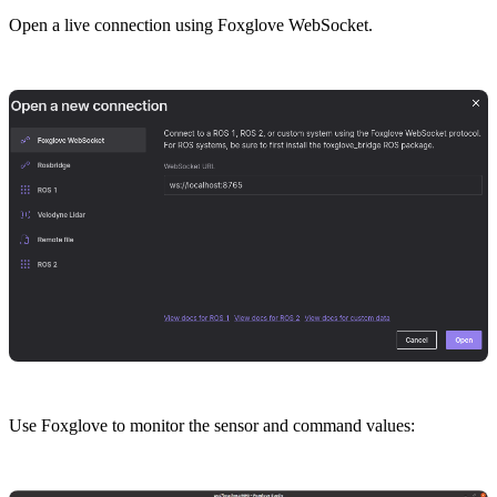
Open a live connection using Foxglove WebSocket.
Use Foxglove to monitor the sensor and command values: