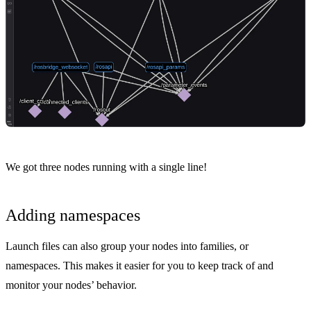
We got three nodes running with a single line!
Adding namespaces
Launch files can also group your nodes into families, or
namespaces. This makes it easier for you to keep track of and
monitor your nodes’ behavior.