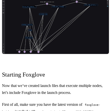
Starting Foxglove
Now that we’ve created launch files that execute multiple nodes,
let’s include Foxglove in the launch process.
First of all, make sure you have the latest version of
foxglove-