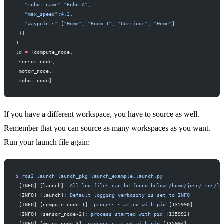
   "robot_name"
:
"RobotA"
,
   "max_speed"
:
4.2
,
   "waypoints"
:[
"Home"
, 
"Room 1"
, 
"Corridor"
, 
"Home"
]
 }]
)
ld 
=
 [compute_node,
 sensor_node,
 motor_node,
 robot_node]
If you have a different workspace, you have to source as well.
Remember that you can source as many workspaces as you want.
Run your launch file again:
$
 ros2
 launch
 launch_pkg
 launch_example.launch.py
 [INFO] [launch]
:
 All
 log
 files
 can
 be
 found
 below
 /home/jose/.ros/lo
 [INFO] [launch]
:
 Default
 logging
 verbosity
 is
 set
 to
 INFO
 [INFO] [compute_node-1]
:
 process
 started
 with
 pid
 [135990]
 [INFO] [sensor_node-2]
:
 process
 started
 with
 pid
 [135992]
 [INFO] [motor_node-3]
:
 process
 started
 with
 pid
 [135994]