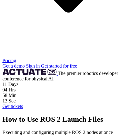
Pricing
Get a demo
Sign in
Get started for free
The premier robotics developer
conference for physical AI
11
Days
04
Hrs
58
Min
12
Sec
Get tickets
How to Use ROS 2 Launch Files
Executing and configuring multiple ROS 2 nodes at once