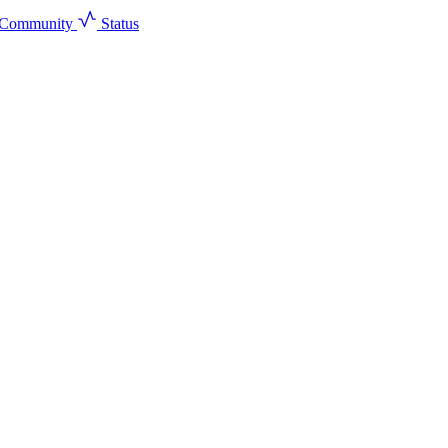
Community
Status