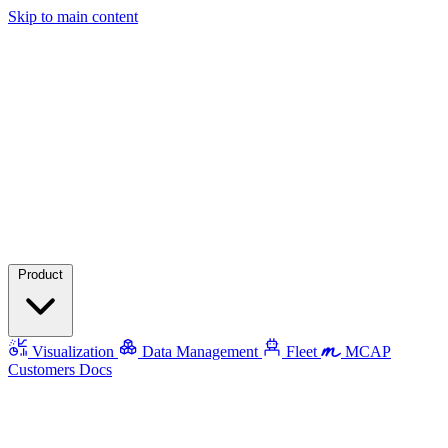
Skip to main content
Product
Visualization
Data Management
Fleet
MCAP
Customers
Docs