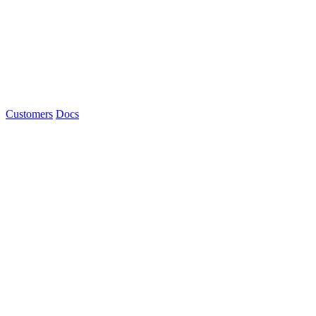
Customers
Docs