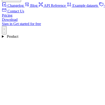
Changelog
Blog
API Reference
Example datasets
Contact Us
Pricing
Download
Sign in
Get started for free
Product