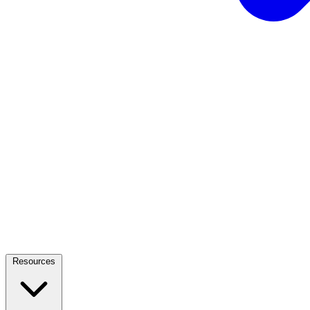
Resources