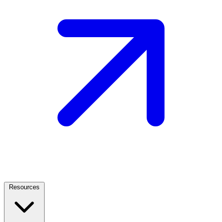
Resources