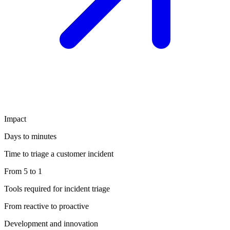
Impact
Days to minutes
Time to triage a customer incident
From 5 to 1
Tools required for incident triage
From reactive to proactive
Development and innovation