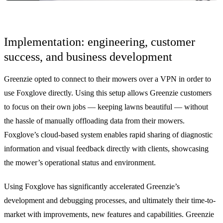
Implementation: engineering, customer
success, and business development
Greenzie opted to connect to their mowers over a VPN in order to
use Foxglove directly. Using this setup allows Greenzie customers
to focus on their own jobs — keeping lawns beautiful — without
the hassle of manually offloading data from their mowers.
Foxglove’s cloud-based system enables rapid sharing of diagnostic
information and visual feedback directly with clients, showcasing
the mower’s operational status and environment.
Using Foxglove has significantly accelerated Greenzie’s
development and debugging processes, and ultimately their time-to-
market with improvements, new features and capabilities. Greenzie