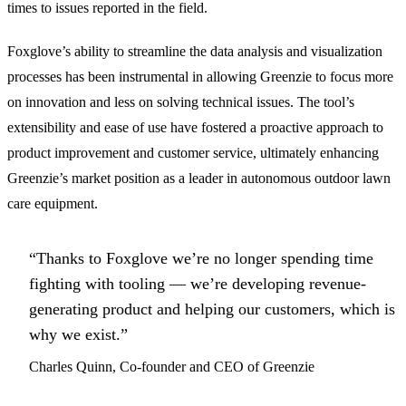
times to issues reported in the field.
Foxglove’s ability to streamline the data analysis and visualization
processes has been instrumental in allowing Greenzie to focus more
on innovation and less on solving technical issues. The tool’s
extensibility and ease of use have fostered a proactive approach to
product improvement and customer service, ultimately enhancing
Greenzie’s market position as a leader in autonomous outdoor lawn
care equipment.
“Thanks to Foxglove we’re no longer spending time
fighting with tooling — we’re developing revenue-
generating product and helping our customers, which is
why we exist.”
Charles Quinn, Co-founder and CEO of Greenzie