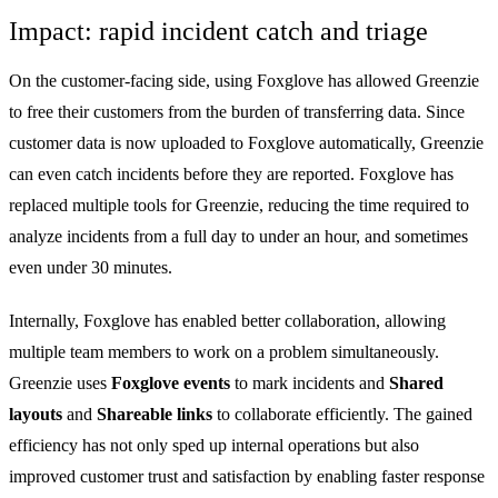
Impact: rapid incident catch and triage
On the customer-facing side, using Foxglove has allowed Greenzie
to free their customers from the burden of transferring data. Since
customer data is now uploaded to Foxglove automatically, Greenzie
can even catch incidents before they are reported. Foxglove has
replaced multiple tools for Greenzie, reducing the time required to
analyze incidents from a full day to under an hour, and sometimes
even under 30 minutes.
Internally, Foxglove has enabled better collaboration, allowing
multiple team members to work on a problem simultaneously.
Greenzie uses
Foxglove events
to mark incidents and
Shared
layouts
and
Shareable links
to collaborate efficiently. The gained
efficiency has not only sped up internal operations but also
improved customer trust and satisfaction by enabling faster response