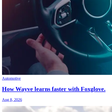
Automotive
How Wayve learns faster with Foxglove.
Aug 8, 2026