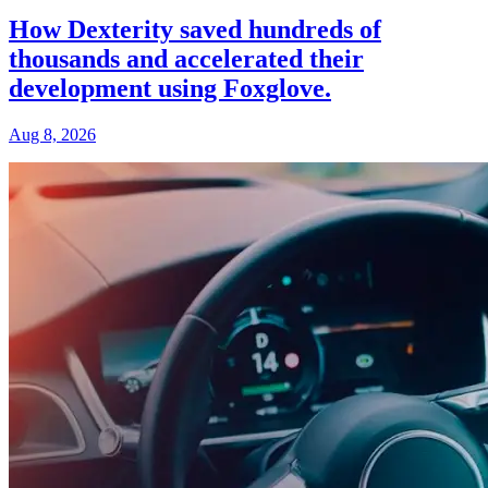
How Dexterity saved hundreds of
thousands and accelerated their
development using Foxglove.
Aug 8, 2026