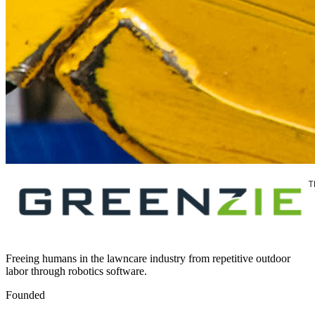
Freeing humans in the lawncare industry from repetitive outdoor
labor through robotics software.
Founded