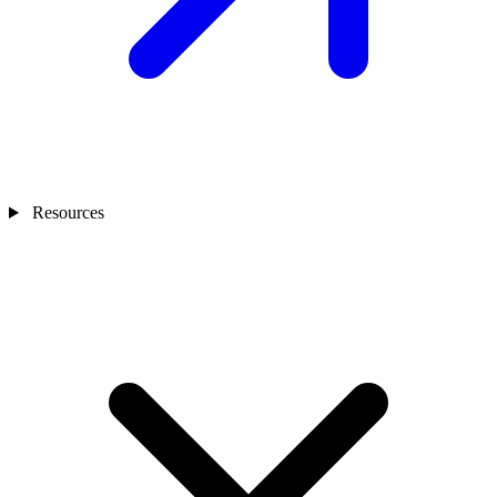
Resources