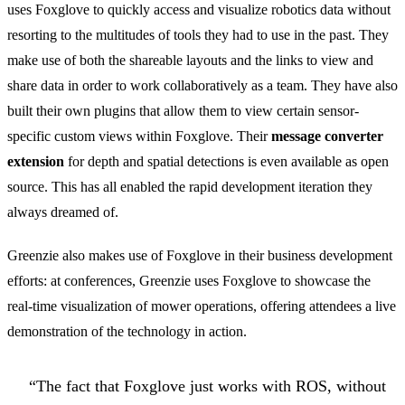
uses Foxglove to quickly access and visualize robotics data without
resorting to the multitudes of tools they had to use in the past. They
make use of both the shareable layouts and the links to view and
share data in order to work collaboratively as a team. They have also
built their own plugins that allow them to view certain sensor-
specific custom views within Foxglove. Their
message converter
extension
for depth and spatial detections is even available as open
source. This has all enabled the rapid development iteration they
always dreamed of.
Greenzie also makes use of Foxglove in their business development
efforts: at conferences, Greenzie uses Foxglove to showcase the
real-time visualization of mower operations, offering attendees a live
demonstration of the technology in action.
“The fact that Foxglove just works with ROS, without