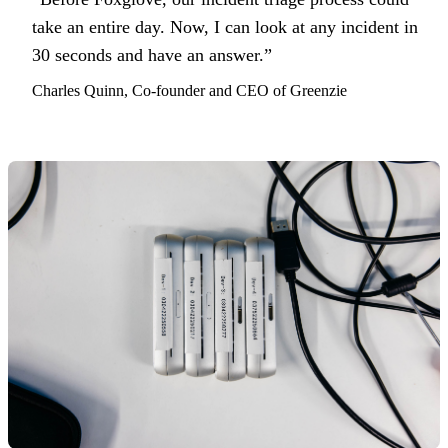
take an entire day. Now, I can look at any incident in
30 seconds and have an answer.”
Charles Quinn, Co-founder and CEO of Greenzie