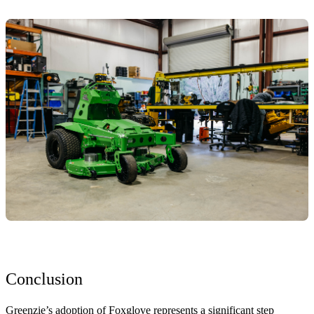
Conclusion
Greenzie’s adoption of Foxglove represents a significant step