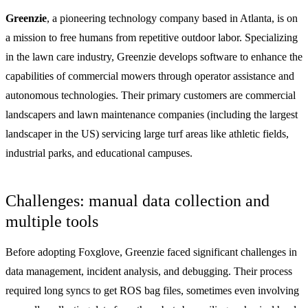
Greenzie
, a pioneering technology company based in Atlanta, is on
a mission to free humans from repetitive outdoor labor. Specializing
in the lawn care industry, Greenzie develops software to enhance the
capabilities of commercial mowers through operator assistance and
autonomous technologies. Their primary customers are commercial
landscapers and lawn maintenance companies (including the largest
landscaper in the US) servicing large turf areas like athletic fields,
industrial parks, and educational campuses.
Challenges: manual data collection and
multiple tools
Before adopting Foxglove, Greenzie faced significant challenges in
data management, incident analysis, and debugging. Their process
required long syncs to get ROS bag files, sometimes even involving