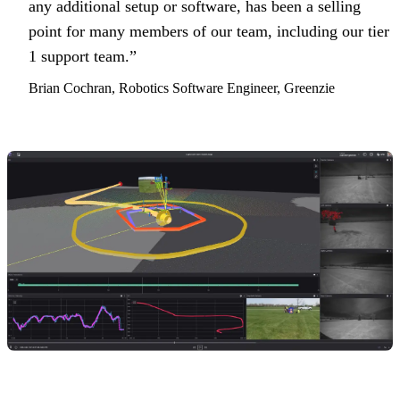
any additional setup or software, has been a selling
point for many members of our team, including our tier
1 support team.”
Brian Cochran, Robotics Software Engineer, Greenzie