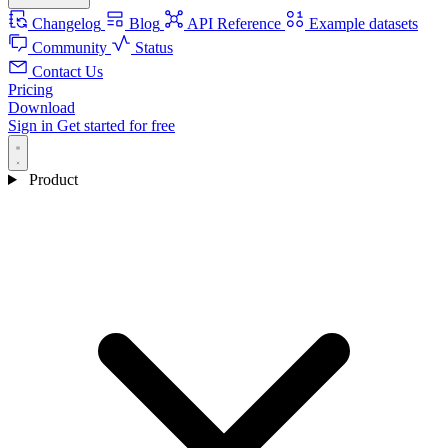
Changelog
Blog
API Reference
Example datasets
Community
Status
Contact Us
Pricing
Download
Sign in
Get started for free
Product