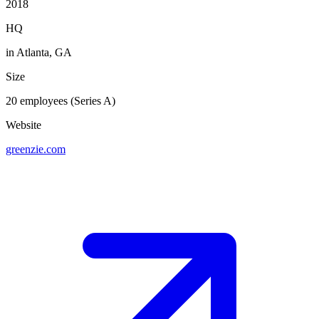
2018
HQ
in Atlanta, GA
Size
20 employees (Series A)
Website
greenzie.com