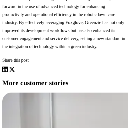
forward in the use of advanced technology for enhancing
productivity and operational efficiency in the robotic lawn care
industry. By effectively leveraging Foxglove, Greenzie has not only
improved its development workflows but has also enhanced its
customer engagement and service delivery, setting a new standard in
the integration of technology within a green industry.
Share this post
More customer stories