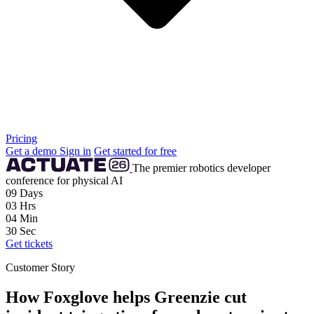
Pricing
Get a demo
Sign in
Get started for free
The premier robotics developer
conference for physical AI
09
Days
03
Hrs
04
Min
28
Sec
Get tickets
Customer Story
How Foxglove helps Greenzie cut