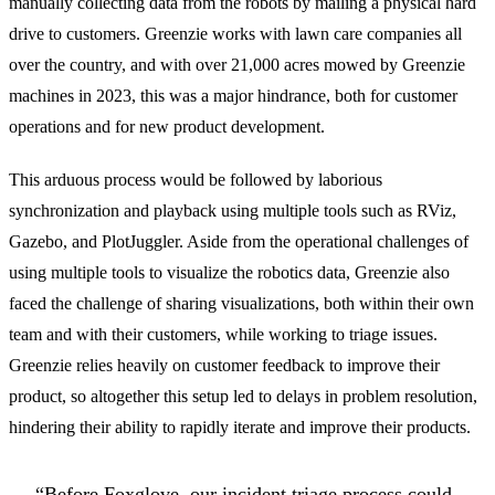
manually collecting data from the robots by mailing a physical hard
drive to customers. Greenzie works with lawn care companies all
over the country, and with over 21,000 acres mowed by Greenzie
machines in 2023, this was a major hindrance, both for customer
operations and for new product development.
This arduous process would be followed by laborious
synchronization and playback using multiple tools such as RViz,
Gazebo, and PlotJuggler. Aside from the operational challenges of
using multiple tools to visualize the robotics data, Greenzie also
faced the challenge of sharing visualizations, both within their own
team and with their customers, while working to triage issues.
Greenzie relies heavily on customer feedback to improve their
product, so altogether this setup led to delays in problem resolution,
hindering their ability to rapidly iterate and improve their products.
“Before Foxglove, our incident triage process could