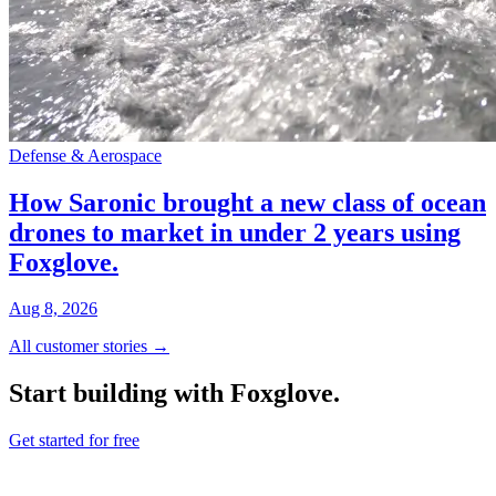
Defense & Aerospace
How Saronic brought a new class of ocean
drones to market in under 2 years using
Foxglove.
Aug 8, 2026
All customer stories →
Start building with Foxglove.
Get started for free