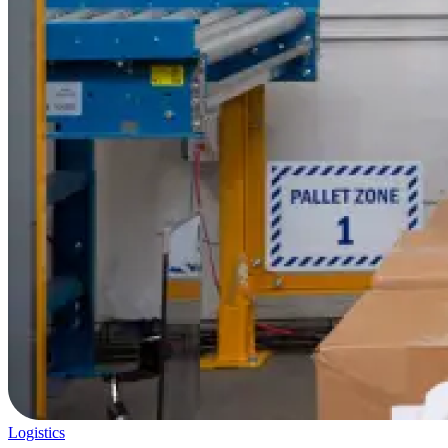
Logistics