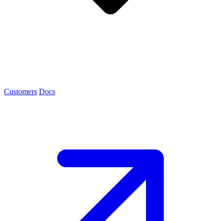
Customers
Docs