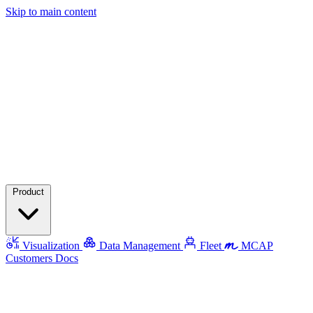
Skip to main content
Product
Visualization
Data Management
Fleet
MCAP
Customers
Docs