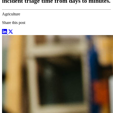
incident triage time from days to minutes.
Agriculture
Share this post