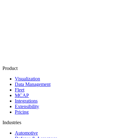
Product
Visualization
Data Management
Fleet
MCAP
Integrations
Extensibility
Pricing
Industries
Automotive