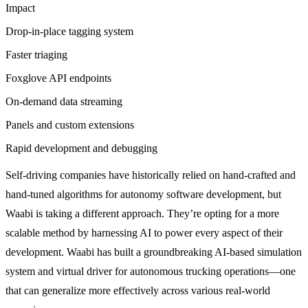
Impact
Drop-in-place tagging system
Faster triaging
Foxglove API endpoints
On-demand data streaming
Panels and custom extensions
Rapid development and debugging
Self-driving companies have historically relied on hand-crafted and
hand-tuned algorithms for autonomy software development, but
Waabi is taking a different approach. They’re opting for a more
scalable method by harnessing AI to power every aspect of their
development. Waabi has built a groundbreaking AI-based simulation
system and virtual driver for autonomous trucking operations—one
that can generalize more effectively across various real-world