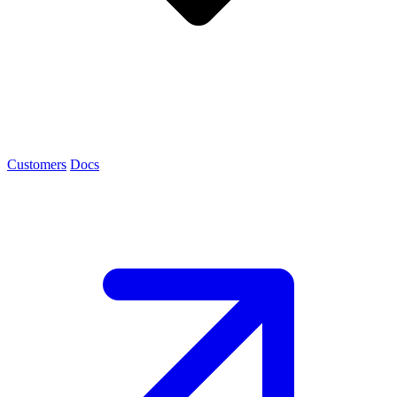
Customers
Docs