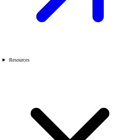
Resources