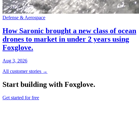
Defense & Aerospace
How Saronic brought a new class of ocean
drones to market in under 2 years using
Foxglove.
Aug 3, 2026
All customer stories →
Start building with Foxglove.
Get started for free