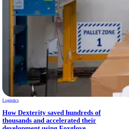
Logistics
How Dexterity saved hundreds of
thousands and accelerated their
development using Foxglove.