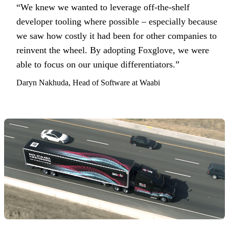
“We knew we wanted to leverage off-the-shelf
developer tooling where possible – especially because
we saw how costly it had been for other companies to
reinvent the wheel. By adopting Foxglove, we were
able to focus on our unique differentiators.”
Daryn Nakhuda, Head of Software at Waabi