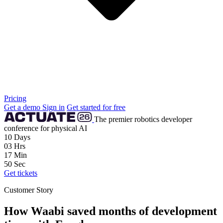
Pricing
Get a demo
Sign in
Get started for free
The premier robotics developer
conference for physical AI
10
Days
03
Hrs
17
Min
48
Sec
Get tickets
Customer Story
How Waabi saved months of development