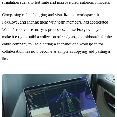
simulation scenario test suite and improve their autonomy models.
Composing rich debugging and visualization workspaces in
Foxglove, and sharing them with team members, has accelerated
Waabi’s root cause analysis processes. These Foxglove layouts
make it easy to build a collection of ready-to-go dashboards for the
entire company to use. Sharing a snapshot of a workspace for
collaboration has now become as simple as copying and pasting a
link.