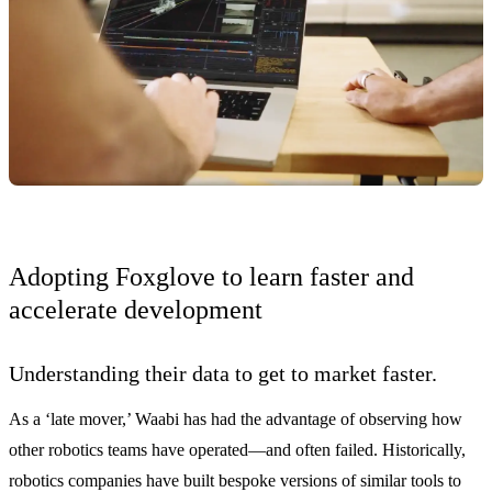
Adopting Foxglove to learn faster and
accelerate development
Understanding their data to get to market faster.
As a ‘late mover,’ Waabi has had the advantage of observing how
other robotics teams have operated—and often failed. Historically,
robotics companies have built bespoke versions of similar tools to