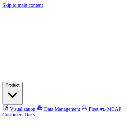
Skip to main content
Product
Visualization
Data Management
Fleet
MCAP
Customers
Docs