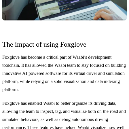
The impact of using Foxglove
Foxglove has become a critical part of Waabi’s development
toolchain. It has allowed the Waabi team to stay focused on building
innovative AI-powered software for its virtual driver and simulation
platform, while relying on a solid visualization and data indexing
platform.
Foxglove has enabled Waabi to better organize its driving data,
allowing the team to inspect, tag, and visualize both on-the-road and
simulated behaviors, as well as debug autonomous driving
performance. These features have helped Waabi visualize how well