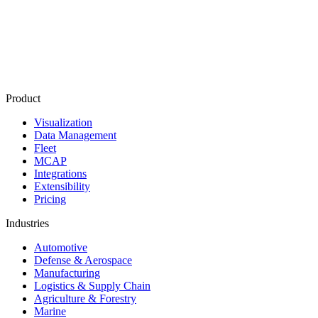
Product
Visualization
Data Management
Fleet
MCAP
Integrations
Extensibility
Pricing
Industries
Automotive
Defense & Aerospace
Manufacturing
Logistics & Supply Chain
Agriculture & Forestry
Marine