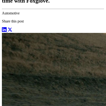
time with Foxglove.
Automotive
Share this post