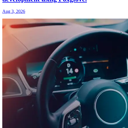
Aug 3, 2026