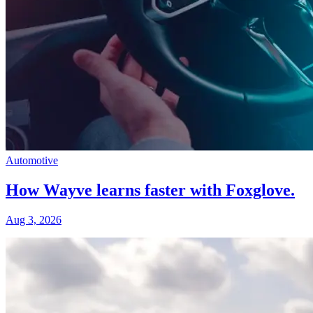
Automotive
How Wayve learns faster with Foxglove.
Aug 3, 2026