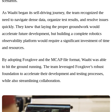
scenarios.
As Waabi began its self-driving journey, the team recognized the
need to navigate dense data, organize test results, and resolve issues
quickly. They knew that laying the proper groundwork would
accelerate future development, but building a complete robotics
observability platform would require a significant investment of time
and resources.
By adopting Foxglove and the MCAP file format, Waabi was able
to hit the ground running. The team leveraged Foxglove’s robust
foundation to accelerate their development and testing processes,
while also streamlining collaboration.