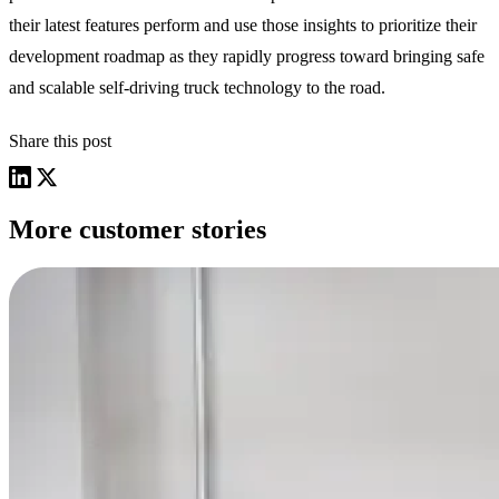
their latest features perform and use those insights to prioritize their
development roadmap as they rapidly progress toward bringing safe
and scalable self-driving truck technology to the road.
Share this post
More customer stories