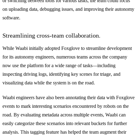
or switching between tools for various tasks, the team could focus
on uploading data, debugging issues, and improving their autonomy
software.
Streamlining cross-team collaboration.
While Waabi initially adopted Foxglove to streamline development
for its autonomy engineers, numerous teams across the company
now use the platform for a wide range of tasks—including
inspecting driving logs, identifying key scenes for triage, and
visualizing data while the system is on the road.
Waabi engineers have also been annotating their data with Foxglove
events to mark interesting scenarios encountered by robots on the
road. By evaluating metadata across multiple events, Waabi can
easily categorize these scenarios into relevant buckets for further
analysis. This tagging feature has helped the team augment their