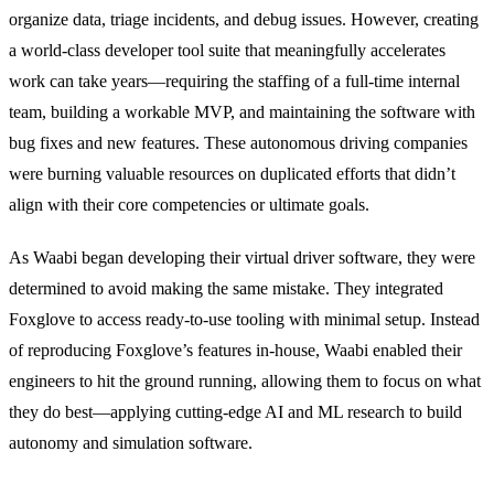
organize data, triage incidents, and debug issues. However, creating
a world-class developer tool suite that meaningfully accelerates
work can take years—requiring the staffing of a full-time internal
team, building a workable MVP, and maintaining the software with
bug fixes and new features. These autonomous driving companies
were burning valuable resources on duplicated efforts that didn’t
align with their core competencies or ultimate goals.
As Waabi began developing their virtual driver software, they were
determined to avoid making the same mistake. They integrated
Foxglove to access ready-to-use tooling with minimal setup. Instead
of reproducing Foxglove’s features in-house, Waabi enabled their
engineers to hit the ground running, allowing them to focus on what
they do best—applying cutting-edge AI and ML research to build
autonomy and simulation software.