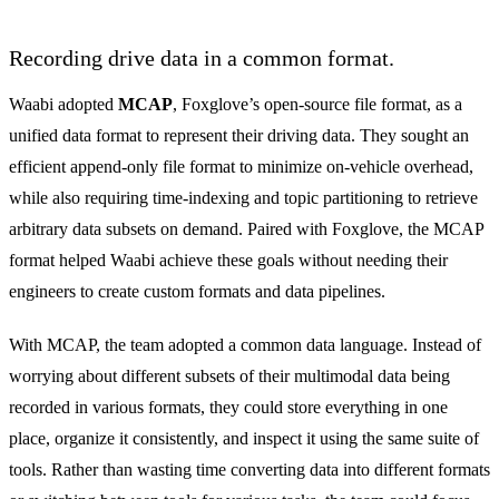
Recording drive data in a common format.
Waabi adopted
MCAP
, Foxglove’s open-source file format, as a
unified data format to represent their driving data. They sought an
efficient append-only file format to minimize on-vehicle overhead,
while also requiring time-indexing and topic partitioning to retrieve
arbitrary data subsets on demand. Paired with Foxglove, the MCAP
format helped Waabi achieve these goals without needing their
engineers to create custom formats and data pipelines.
With MCAP, the team adopted a common data language. Instead of
worrying about different subsets of their multimodal data being
recorded in various formats, they could store everything in one
place, organize it consistently, and inspect it using the same suite of
tools. Rather than wasting time converting data into different formats