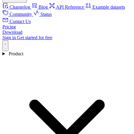
Changelog
Blog
API Reference
Example datasets
Community
Status
Contact Us
Pricing
Download
Sign in
Get started for free
Product