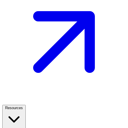
Resources