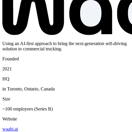
Using an AI-first approach to bring the next-generation self-driving
solution to commercial trucking.
Founded
2021
HQ
in Toronto, Ontario, Canada
Size
~100 employees (Series B)
Website
waabi.ai