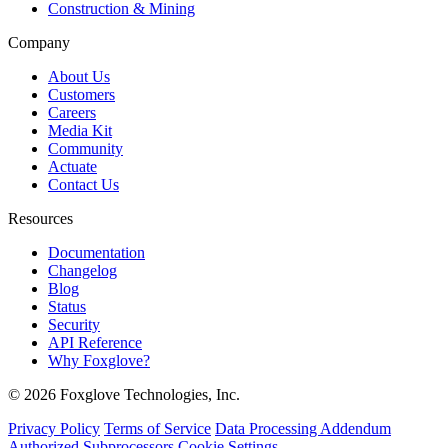
Construction & Mining
Company
About Us
Customers
Careers
Media Kit
Community
Actuate
Contact Us
Resources
Documentation
Changelog
Blog
Status
Security
API Reference
Why Foxglove?
© 2026 Foxglove Technologies, Inc.
Privacy Policy
Terms of Service
Data Processing Addendum
Authorized Subprocessors
Cookie Settings