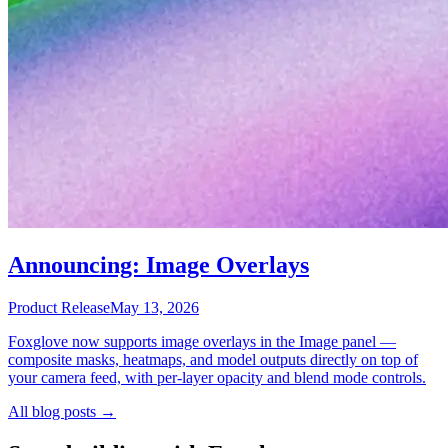
Announcing: Image Overlays
Product Release
May 13, 2026
Foxglove now supports image overlays in the Image panel —
composite masks, heatmaps, and model outputs directly on top of
your camera feed, with per-layer opacity and blend mode controls.
All blog posts →