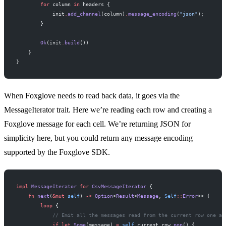
        for
 column 
in
 headers {
            init
.
add_channel
(column)
.
message_encoding
(
"json"
);
        }
        Ok
(init
.
build
())
    }
}
When Foxglove needs to read back data, it goes via the
MessageIterator trait. Here we’re reading each row and creating a
Foxglove message for each cell. We’re returning JSON for
simplicity here, but you could return any message encoding
supported by the Foxglove SDK.
impl
 MessageIterator
 for
 CsvMessageIterator
 {
    fn
 next
(
&mut
 self
) 
->
 Option
<
Result
<
Message
, 
Self
::
Error
>> {
        loop
 {
            // Emit all the messages read from the current row one at
            if
 let
 Some
(message) 
=
 self
.
current_row
.
pop
() {