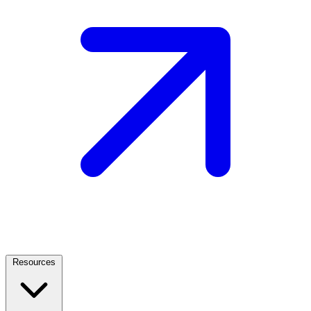
Resources