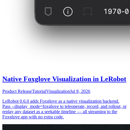
Native Foxglove Visualization in LeRobot
Product Release
Tutorial
Visualization
Jul 8, 2026
LeRobot 0.6.0 adds Foxglove as a native visualization backend.
Pass --display_mode=foxglove to teleoperate, record, and rollout, or
replay any dataset as a seekable timeline — all streaming to the
Foxglove app with no extra code.