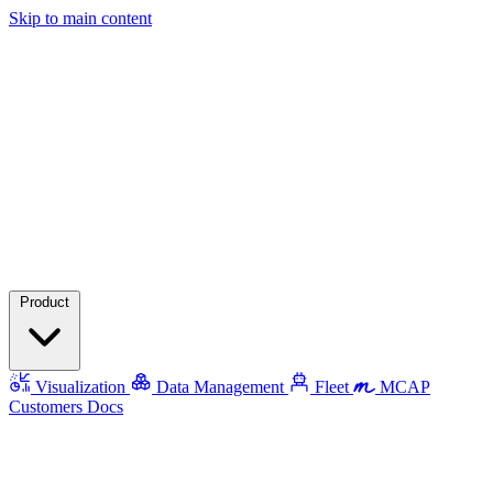
Skip to main content
Product
Visualization
Data Management
Fleet
MCAP
Customers
Docs