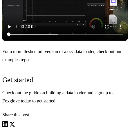
For a more fleshed out version of a csv data loader, check out our
examples repo
.
Get started
Check out the guide on
building a data loader
and
sign up
to
Foxglove today to get started.
Share this post