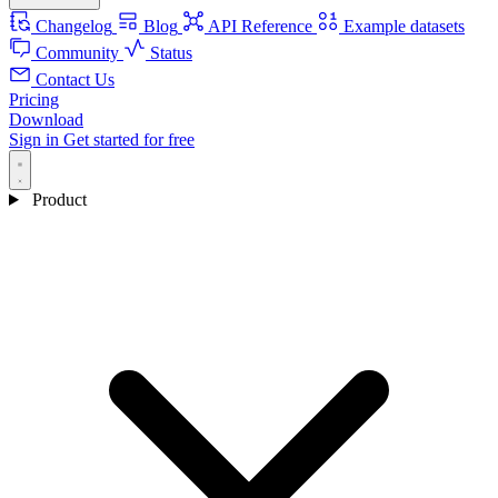
Changelog
Blog
API Reference
Example datasets
Community
Status
Contact Us
Pricing
Download
Sign in
Get started for free
Product