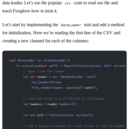
data loader. Let’s use the popular
crate to read our file and
csv
teach Foxglove how to treat it.
Let’s start by implementing the
trait and add a method
DataLoader
for initialization. Here we’re reading the first line of the CSV and
creating a new channel for each of the columns:
impl
 DataLoader
 for
 CsvDataLoader
 {
    fn
 initialize
(
&mut
 self
) 
->
 Result
<
Initialization
, 
Self
::
Error
> {
        // Open a new CSV reader
        let
 mut
 reader 
=
 csv
::
ReaderBuilder
::
new
()
            .
has_headers
(
true
)
            .
from_reader
(
reader
::
open
(
&
self
.
path));
        // Load the first line of the CSV as the header
        let
 headers 
=
 reader
.
headers
()
?
;
        let
 mut
 init 
=
 Initialization
::
builder
();
        // Add a Foxglove channel for each column in the CSV header r