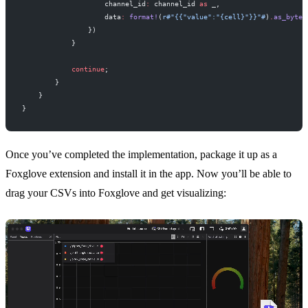
                    channel_id
:
 channel_id 
as
 _,
                    data
:
 format!
(
r#"{{"value":"{cell}"}}"#
)
.
as_bytes
                })
            }
            continue
;
        }
    }
}
Once you’ve completed the implementation,
package it up
as a
Foxglove extension and
install it in the app
. Now you’ll be able to
drag your CSVs into Foxglove and get visualizing: