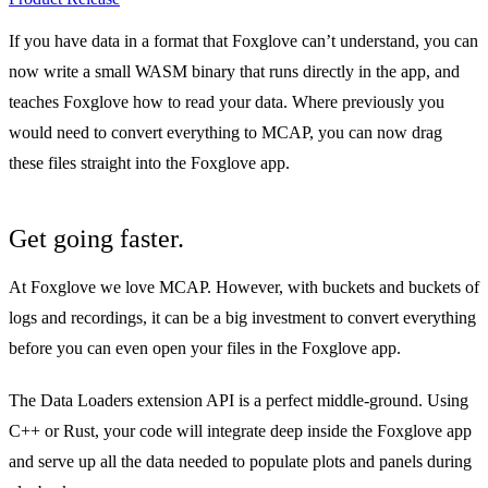
If you have data in a format that Foxglove can’t understand, you can
now write a small WASM binary that runs directly in the app, and
teaches Foxglove how to read your data. Where previously you
would need to convert everything to MCAP, you can now drag
these files straight into the Foxglove app.
Get going faster.
At Foxglove we love MCAP. However, with buckets and buckets of
logs and recordings, it can be a big investment to convert everything
before you can even open your files in the Foxglove app.
The Data Loaders extension API is a perfect middle-ground. Using
C++ or Rust, your code will integrate deep inside the Foxglove app
and serve up all the data needed to populate plots and panels during