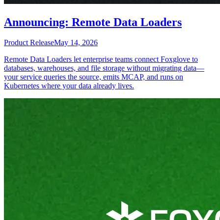
Announcing: Remote Data Loaders
Product Release
May 14, 2026
Remote Data Loaders let enterprise teams connect Foxglove to
databases, warehouses, and file storage without migrating data—
your service queries the source, emits MCAP, and runs on
Kubernetes where your data already lives.