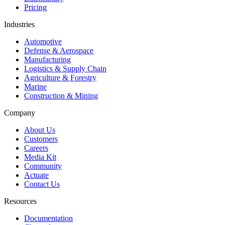
Pricing
Industries
Automotive
Defense & Aerospace
Manufacturing
Logistics & Supply Chain
Agriculture & Forestry
Marine
Construction & Mining
Company
About Us
Customers
Careers
Media Kit
Community
Actuate
Contact Us
Resources
Documentation