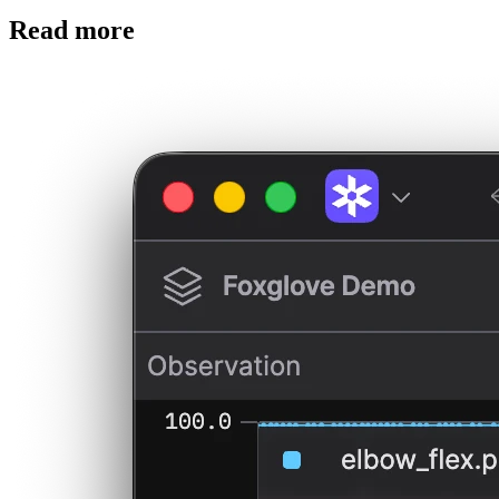
Read more