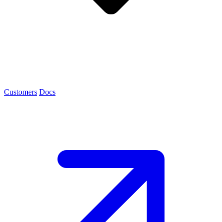
Customers
Docs