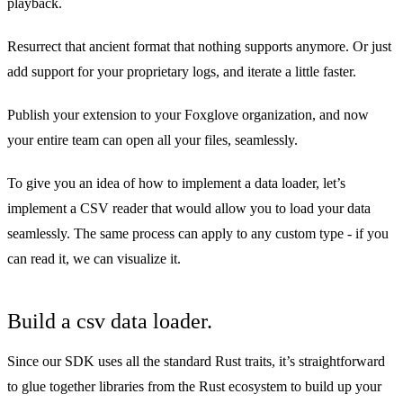
playback.
Resurrect that ancient format that nothing supports anymore. Or just
add support for your proprietary logs, and iterate a little faster.
Publish your extension to your Foxglove organization, and now
your entire team can open all your files, seamlessly.
To give you an idea of how to implement a data loader, let’s
implement a CSV reader that would allow you to load your data
seamlessly. The same process can apply to any custom type - if you
can read it, we can visualize it.
Build a csv data loader.
Since our SDK uses all the standard Rust traits, it’s straightforward
to glue together libraries from the Rust ecosystem to build up your