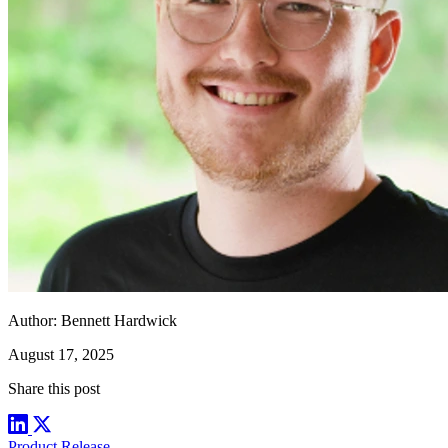
Author:
Bennett Hardwick
August 17, 2025
Share this post
Product Release