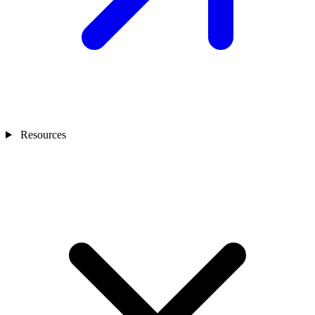
Resources