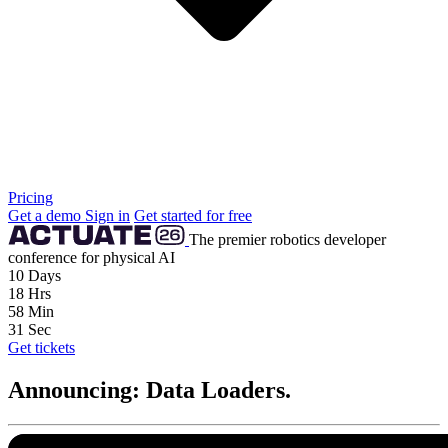
Pricing
Get a demo
Sign in
Get started for free
The premier robotics developer
conference for physical AI
10
Days
18
Hrs
58
Min
29
Sec
Get tickets
Announcing: Data Loaders.