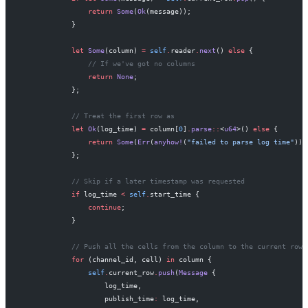
                return
 Some
(
Ok
(message));
            }
            let
 Some
(column) 
=
 self
.
reader
.
next
() 
else
 {
                // If we've got no columns
                return
 None
;
            };
            // Treat the first row as
            let
 Ok
(log_time) 
=
 column[
0
]
.
parse
::
<
u64
>() 
else
 {
                return
 Some
(
Err
(
anyhow!
(
"failed to parse log time"
)))
            };
            // Skip if a later timestamp was requested
            if
 log_time 
<
 self
.
start_time {
                continue
;
            }
            // Push all the cells from the column to the current row
            for
 (channel_id, cell) 
in
 column {
                self
.
current_row
.
push
(
Message
 {
                    log_time,
                    publish_time
:
 log_time,