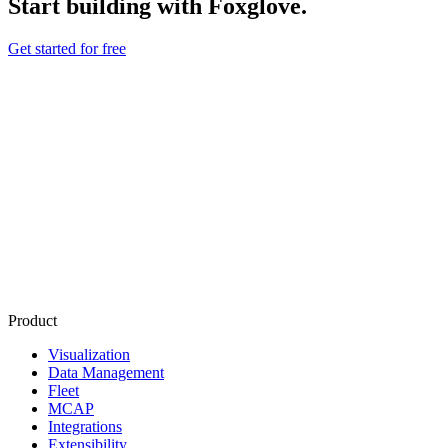
Start building with Foxglove.
Get started for free
Product
Visualization
Data Management
Fleet
MCAP
Integrations
Extensibility