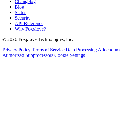
Changelog
Blog
Status
Security
API Reference
Why Foxglove?
© 2026 Foxglove Technologies, Inc.
Privacy Policy
Terms of Service
Data Processing Addendum
Authorized Subprocessors
Cookie Settings