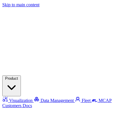
Skip to main content
Product
Visualization
Data Management
Fleet
MCAP
Customers
Docs