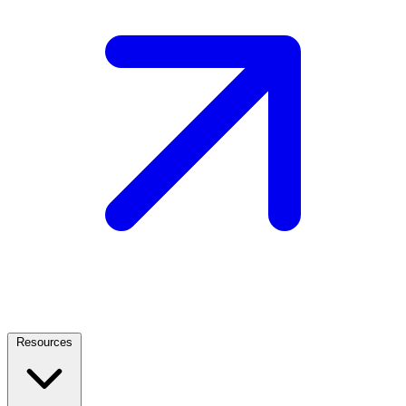
Resources