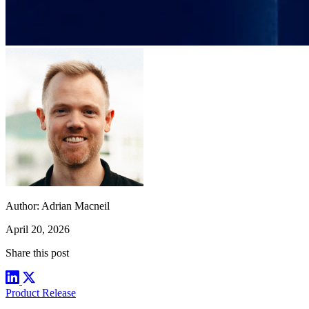
Author:
Adrian Macneil
April 20, 2026
Share this post
Product Release