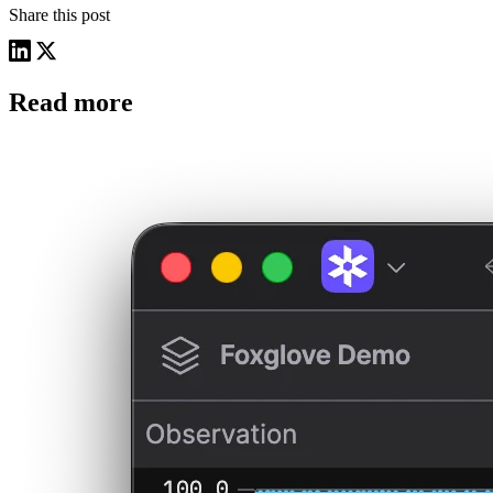
Share this post
Read more