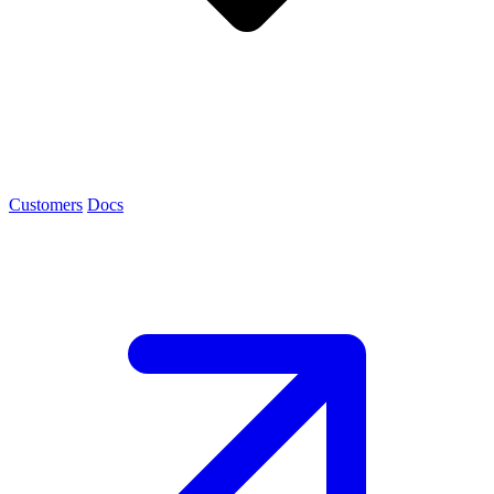
Customers
Docs