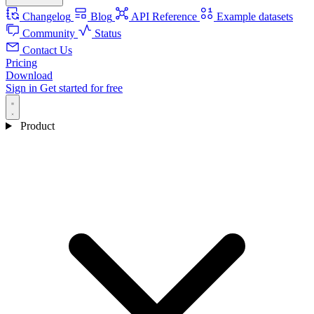
Changelog
Blog
API Reference
Example datasets
Community
Status
Contact Us
Pricing
Download
Sign in
Get started for free
Product