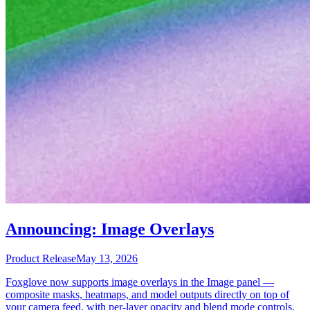
Announcing: Image Overlays
Product Release
May 13, 2026
Foxglove now supports image overlays in the Image panel —
composite masks, heatmaps, and model outputs directly on top of
your camera feed, with per-layer opacity and blend mode controls.