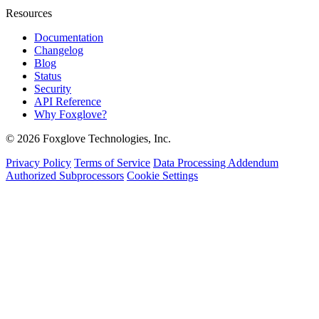
Resources
Documentation
Changelog
Blog
Status
Security
API Reference
Why Foxglove?
© 2026 Foxglove Technologies, Inc.
Privacy Policy
Terms of Service
Data Processing Addendum
Authorized Subprocessors
Cookie Settings