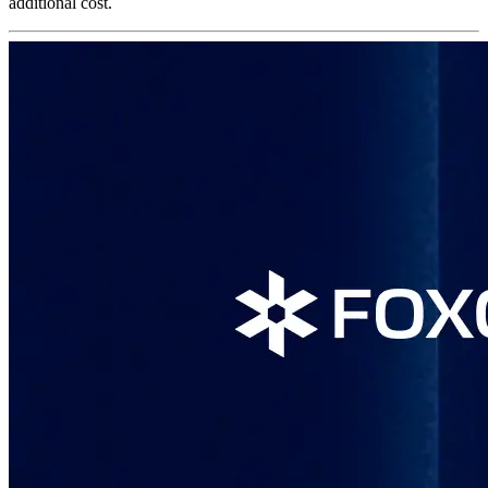
additional cost.