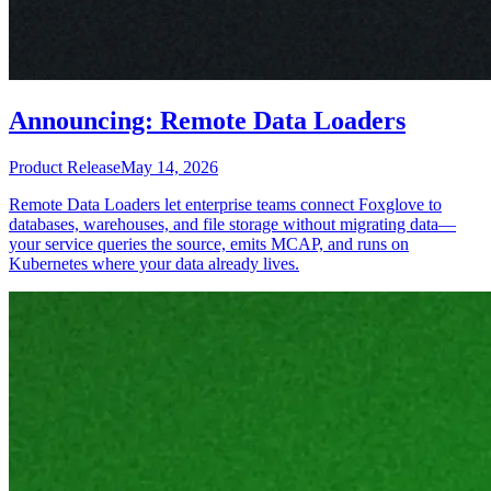
Announcing: Remote Data Loaders
Product Release
May 14, 2026
Remote Data Loaders let enterprise teams connect Foxglove to
databases, warehouses, and file storage without migrating data—
your service queries the source, emits MCAP, and runs on
Kubernetes where your data already lives.