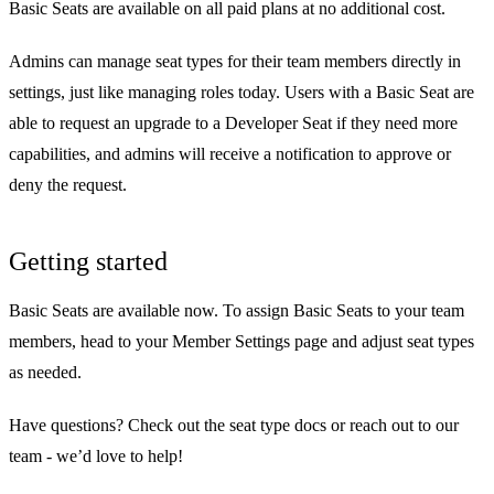
Basic Seats are available on all paid plans at no additional cost.
Admins can manage seat types for their team members directly in
settings, just like managing roles today. Users with a Basic Seat are
able to request an upgrade to a Developer Seat if they need more
capabilities, and admins will receive a notification to approve or
deny the request.
Getting started
Basic Seats are available now. To assign Basic Seats to your team
members, head to your
Member Settings
page and adjust seat types
as needed.
Have questions? Check out the
seat type docs
or
reach out to our
team
- we’d love to help!