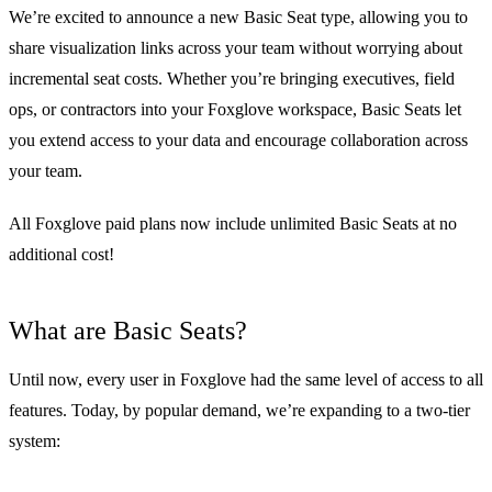
We’re excited to announce a new Basic Seat type, allowing you to
share visualization links across your team without worrying about
incremental seat costs. Whether you’re bringing executives, field
ops, or contractors into your Foxglove workspace, Basic Seats let
you extend access to your data and encourage collaboration across
your team.
All Foxglove paid plans now include unlimited Basic Seats at no
additional cost!
What are Basic Seats?
Until now, every user in Foxglove had the same level of access to all
features. Today, by popular demand, we’re expanding to a two-tier
system: