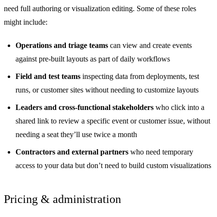
need full authoring or visualization editing. Some of these roles
might include:
Operations and triage teams
can view and create events
against pre-built layouts as part of daily workflows
Field and test teams
inspecting data from deployments, test
runs, or customer sites without needing to customize layouts
Leaders and cross-functional stakeholders
who click into a
shared link to review a specific event or customer issue, without
needing a seat they’ll use twice a month
Contractors and external partners
who need temporary
access to your data but don’t need to build custom visualizations
Pricing & administration