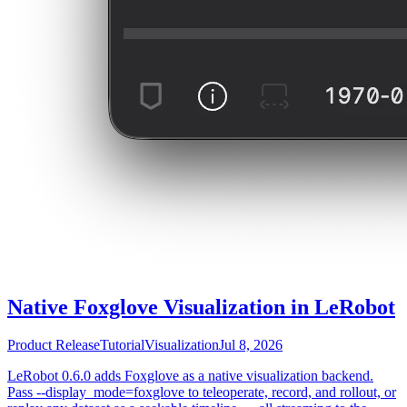
Native Foxglove Visualization in LeRobot
Product Release
Tutorial
Visualization
Jul 8, 2026
LeRobot 0.6.0 adds Foxglove as a native visualization backend.
Pass --display_mode=foxglove to teleoperate, record, and rollout, or