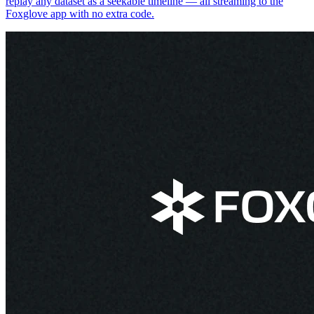
replay any dataset as a seekable timeline — all streaming to the
Foxglove app with no extra code.