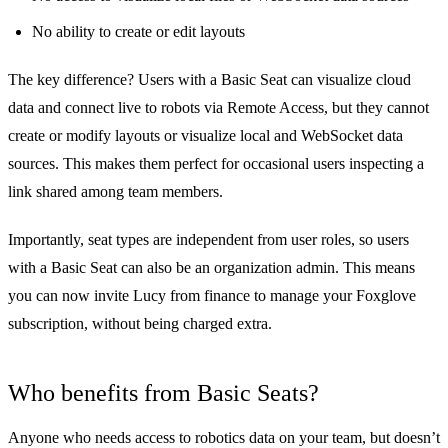
No ability to create or edit layouts
The key difference? Users with a Basic Seat can visualize cloud
data and connect live to robots via Remote Access, but they cannot
create or modify layouts or visualize local and WebSocket data
sources. This makes them perfect for occasional users inspecting a
link shared among team members.
Importantly, seat types are independent from user roles, so users
with a Basic Seat can also be an organization admin. This means
you can now invite Lucy from finance to manage your Foxglove
subscription, without being charged extra.
Who benefits from Basic Seats?
Anyone who needs access to robotics data on your team, but doesn’t