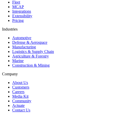
Fleet
MCAP
Integrations
Extensibility
Pricing
Industries
Automotive
Defense & Aerospace
Manufacturing
Logistics & Supply Chain
Agriculture & Forestry
Marine
Construction & Mining
Company
About Us
Customers
Careers
Media Kit
Community
Actuate
Contact Us