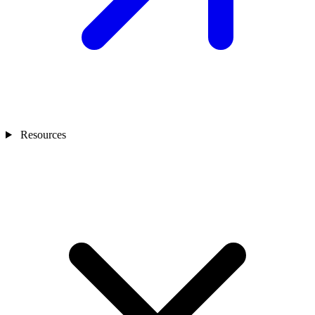
Resources