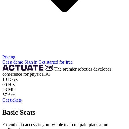
Pricing
Get a demo
Sign in
Get started for free
The premier robotics developer
conference for physical AI
10
Days
06
Hrs
23
Min
56
Sec
Get tickets
Basic Seats
Extend data access to your whole team on paid plans at no