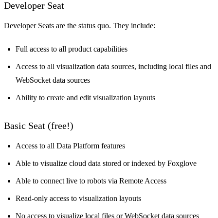
Developer Seat
Developer Seats are the status quo. They include:
Full access to all product capabilities
Access to all visualization data sources, including local files and
WebSocket data sources
Ability to create and edit visualization layouts
Basic Seat (free!)
Access to all Data Platform features
Able to visualize cloud data stored or indexed by Foxglove
Able to connect live to robots via
Remote Access
Read-only access to visualization layouts
No access to visualize local files or WebSocket data sources