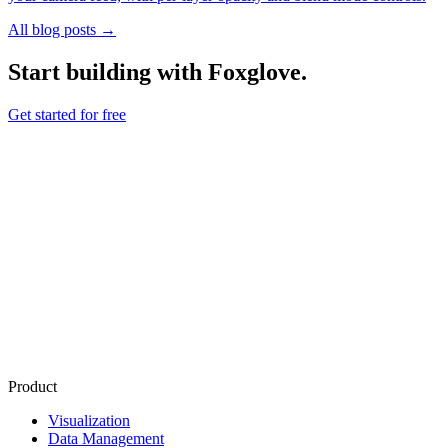
All blog posts →
Start building with Foxglove.
Get started for free
Product
Visualization
Data Management