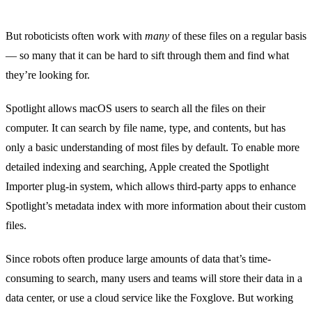
But roboticists often work with
many
of these files on a regular basis
— so many that it can be hard to sift through them and find what
they’re looking for.
Spotlight
allows macOS users to search all the files on their
computer. It can search by file name, type, and contents, but has
only a basic understanding of most files by default. To enable more
detailed indexing and searching, Apple created the
Spotlight
Importer
plug-in system, which allows third-party apps to enhance
Spotlight’s metadata index with more information about their custom
files.
Since robots often produce large amounts of data that’s time-
consuming to search, many users and teams will store their data in a
data center, or use a cloud service like the
Foxglove
. But working