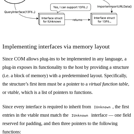
Implementing interfaces via memory layout
Since COM allows plug-ins to be implemented in any language, a
plug-in exposes its functionality to the host by providing a structure
(i.e. a block of memory) with a predetermined layout. Specifically,
the structure’s first item must be a pointer to a
virtual function table
,
or
vtable
, which is a list of pointers to functions.
Since every interface is required to inherit from
, the first
IUnknown
entries in the vtable must match the
interface — one field
IUnknown
reserved for padding, and then three pointers to the following
functions: