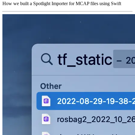
How we built a Spotlight Importer for MCAP files using Swift