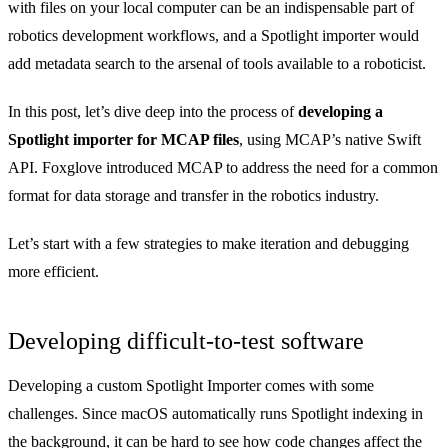
with files on your local computer can be an indispensable part of
robotics development workflows, and a Spotlight importer would
add metadata search to the arsenal of tools available to a roboticist.
In this post, let’s dive deep into the process of
developing a
Spotlight importer for MCAP files
, using MCAP’s native
Swift
API
. Foxglove
introduced MCAP
to address the need for a common
format for data storage and transfer in the robotics industry.
Let’s start with a few strategies to make iteration and debugging
more efficient.
Developing difficult-to-test software
Developing a custom Spotlight Importer comes with some
challenges. Since macOS automatically runs Spotlight indexing in
the background, it can be hard to see how code changes affect the