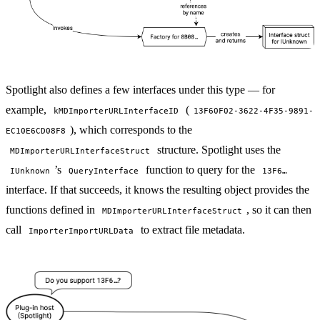
Spotlight also defines a few interfaces under this type — for
example,
(
kMDImporterURLInterfaceID
13F60F02-3622-4F35-9891-
), which corresponds to the
EC10E6CD08F8
structure. Spotlight uses the
MDImporterURLInterfaceStruct
’s
function to query for the
IUnknown
QueryInterface
13F6…
interface. If that succeeds, it knows the resulting object provides the
functions defined in
, so it can then
MDImporterURLInterfaceStruct
call
to extract file metadata.
ImporterImportURLData