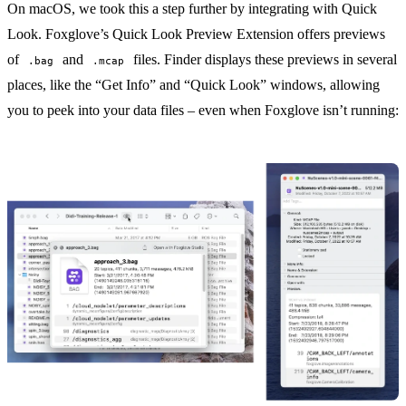
On macOS, we took this a step further by integrating with
Quick
Look
. Foxglove’s
Quick Look Preview Extension
offers previews
of
and
files. Finder displays these previews in several
.bag
.mcap
places, like the “Get Info” and “Quick Look” windows, allowing
you to peek into your data files – even when Foxglove isn’t running: