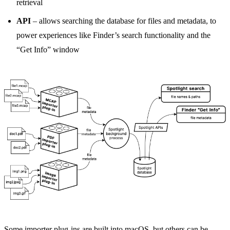
retrieval
API
– allows searching the database for files and metadata, to
power experiences like Finder’s search functionality and the
“Get Info” window
Some importer plug-ins are built into macOS, but others can be