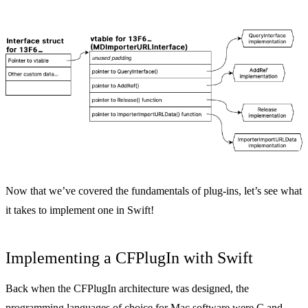
Now that we’ve covered the fundamentals of plug-ins, let’s see what
it takes to implement one in Swift!
Implementing a CFPlugIn with Swift
Back when the CFPlugIn architecture was designed, the
programming languages of choice for Mac software were C and