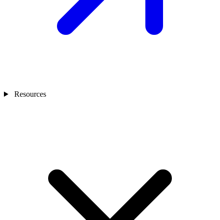
Resources