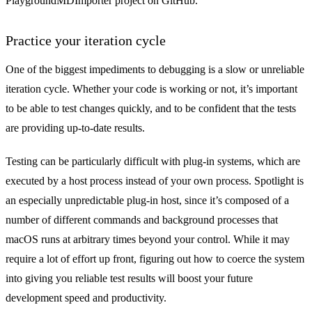
PlaygroundMDImporter project
on GitHub.
Practice your iteration cycle
One of the biggest impediments to debugging is a slow or unreliable
iteration cycle. Whether your code is working or not, it’s important
to be able to test changes quickly, and to be confident that the tests
are providing up-to-date results.
Testing can be particularly difficult with plug-in systems, which are
executed by a host process instead of your own process. Spotlight is
an especially unpredictable plug-in host, since it’s composed of a
number of different commands and background processes that
macOS runs at arbitrary times beyond your control. While it may
require a lot of effort up front, figuring out how to coerce the system
into giving you reliable test results will boost your future
development speed and productivity.