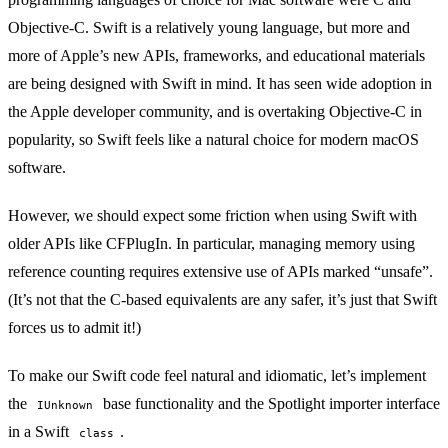
Objective-C. Swift is a relatively young language, but more and
more of Apple’s new APIs, frameworks, and educational materials
are being designed with Swift in mind. It has seen wide adoption in
the Apple developer community, and is
overtaking Objective-C
in
popularity, so Swift feels like a natural choice for modern macOS
software.
However, we should expect some friction when using Swift with
older APIs like CFPlugIn. In particular, managing memory using
reference counting requires extensive use of APIs marked “unsafe”.
(It’s not that the C-based equivalents are any safer, it’s just that Swift
forces us to admit it!)
To make our Swift code feel natural and idiomatic, let’s implement
the
base functionality and the Spotlight importer interface
IUnknown
in a Swift
.
class