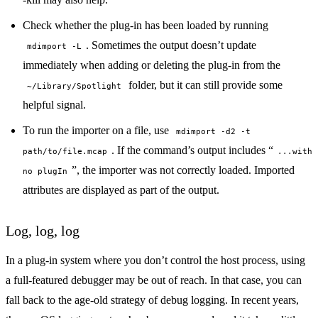
Check whether the plug-in has been loaded by running
. Sometimes the output doesn’t update
mdimport -L
immediately when adding or deleting the plug-in from the
folder, but it can still provide some
~/Library/Spotlight
helpful signal.
To run the importer on a file, use
mdimport -d2 -t
. If the command’s output includes “
path/to/file.mcap
...with
”, the importer was not correctly loaded. Imported
no plugIn
attributes are displayed as part of the output.
Log, log, log
In a plug-in system where you don’t control the host process, using
a full-featured
debugger
may be out of reach. In that case, you can
fall back to the age-old strategy of debug logging. In recent years,