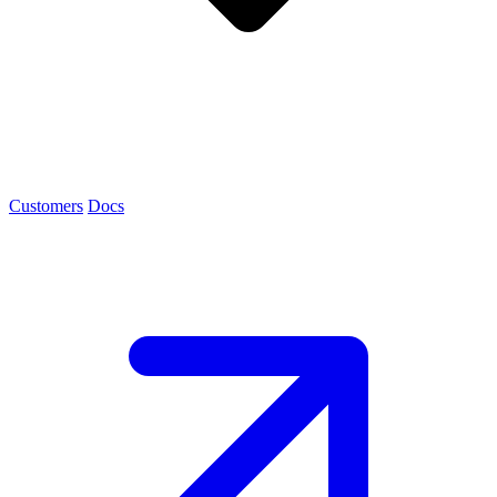
Customers
Docs