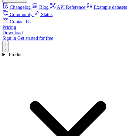
Changelog
Blog
API Reference
Example datasets
Community
Status
Contact Us
Pricing
Download
Sign in
Get started for free
Product