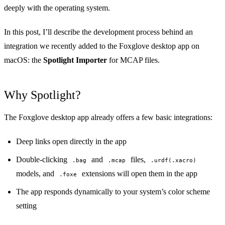
deeply with the operating system.
In this post, I’ll describe the development process behind an
integration we recently added to the Foxglove desktop app on
macOS: the
Spotlight Importer
for
MCAP files
.
Why Spotlight?
The Foxglove desktop app already offers a few basic integrations:
Deep links
open directly in the app
Double-clicking
and
files,
.bag
.mcap
.urdf(.xacro)
models, and
extensions will open them in the app
.foxe
The app responds dynamically to your system’s color scheme
setting