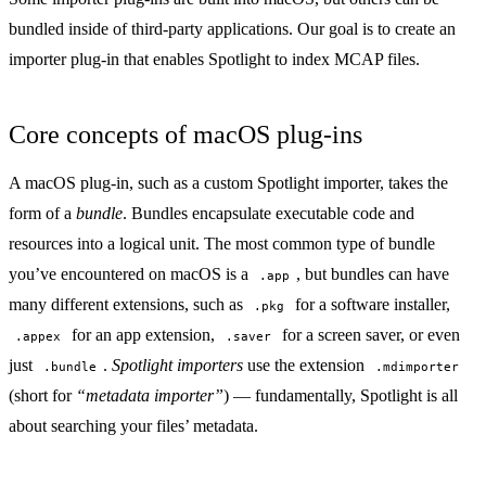
bundled inside of third-party applications. Our goal is to create an
importer plug-in that enables Spotlight to index MCAP files.
Core concepts of macOS plug-ins
A macOS plug-in, such as a custom Spotlight importer, takes the
form of a
bundle
. Bundles encapsulate executable code and
resources into a logical unit. The most common type of bundle
you’ve encountered on macOS is a
, but bundles can have
.app
many different extensions, such as
for a software installer,
.pkg
for an app extension,
for a screen saver, or even
.appex
.saver
just
.
Spotlight importers
use the extension
.bundle
.mdimporter
(short for
“metadata importer”
) — fundamentally, Spotlight is all
about searching your files’ metadata.