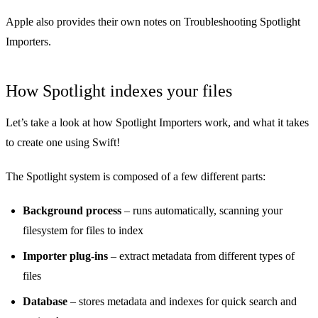
Apple also provides their own notes on
Troubleshooting Spotlight
Importers
.
How Spotlight indexes your files
Let’s take a look at how Spotlight Importers work, and what it takes
to create one using Swift!
The Spotlight system is composed of a few different parts:
Background process
– runs automatically, scanning your
filesystem for files to index
Importer plug-ins
– extract metadata from different types of
files
Database
– stores metadata and indexes for quick search and