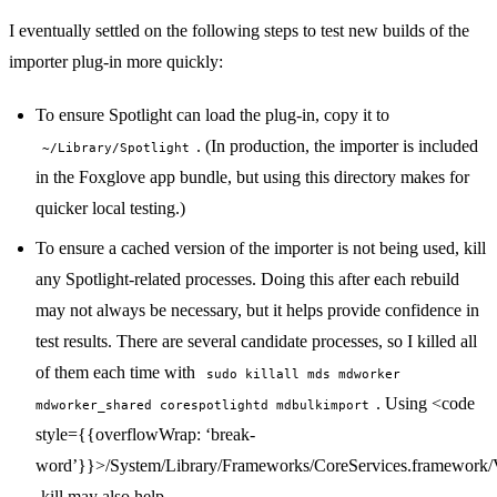
I eventually settled on the following steps to test new builds of the
importer plug-in more quickly:
To ensure Spotlight can load the plug-in, copy it to
. (In production, the importer is included
~/Library/Spotlight
in the Foxglove app bundle, but using this directory makes for
quicker local testing.)
To ensure a cached version of the importer is not being used, kill
any Spotlight-related processes. Doing this after each rebuild
may not always be necessary, but it helps provide confidence in
test results. There are several candidate processes, so I killed all
of them each time with
sudo killall mds mdworker
. Using <code
mdworker_shared corespotlightd mdbulkimport
style={{overflowWrap: ‘break-
word’}}>/System/Library/Frameworks/CoreServices.framework/V
-kill may also help.