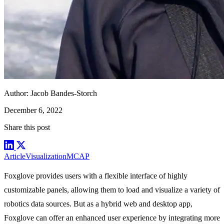
Author:
Jacob Bandes-Storch
December 6, 2022
Share this post
Article
Visualization
MCAP
Foxglove
provides users with a flexible interface of highly
customizable
panels
, allowing them to load and visualize a variety of
robotics
data sources
. But as a hybrid web and desktop app,
Foxglove can offer an enhanced user experience by integrating more