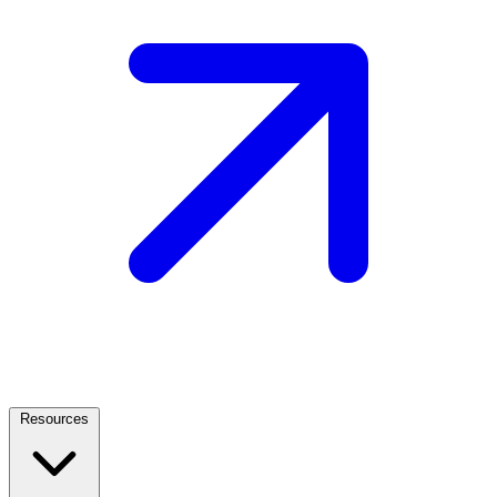
Resources