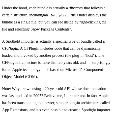
Under the hood, each bundle is actually a
directory
that follows a
certain structure, includingan
file
.Finder displays the
Info.plist
bundle as a single file, but you can see inside by right-clicking the
file and selecting“Show Package Contents”.
A Spotlight Importer is actually a specific type of bundle called a
CFPlugIn
. A CFPlugIn includes code that can be dynamically
loaded and invoked by another process (the plug-in “host”). The
CFPlugIn architecture
is more than 20 years old, and — surprisingly
for an Apple technology — is based on Microsoft’s
Component
Object Model
(COM).
Note: Why are we using a 20-year-old API whose documentation
was last updated in 2005? Believe me, I’d rather not. In fact, Apple
has been transitioning to a newer, simpler plug-in architecture called
App Extensions
, and it’s even possible to create a Spotlight importer