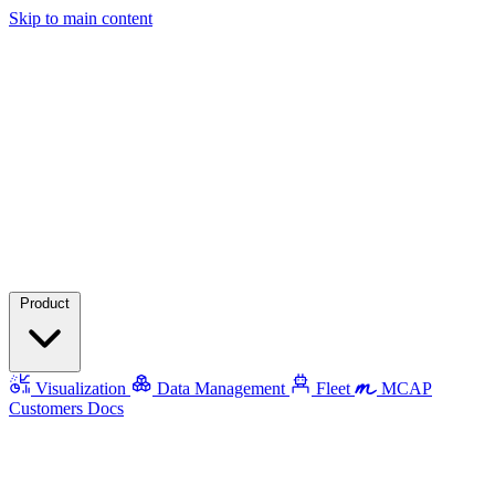
Skip to main content
Product
Visualization
Data Management
Fleet
MCAP
Customers
Docs