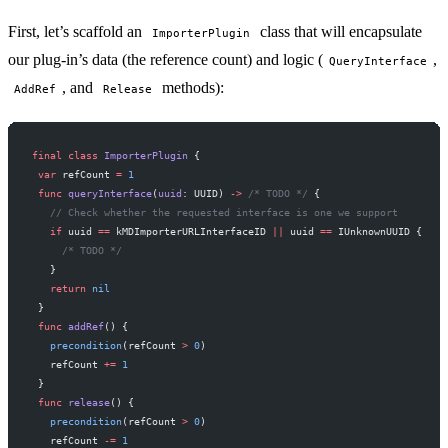
First, let’s scaffold an
class that will encapsulate
ImporterPlugin
our plug-in’s data (the reference count) and logic (
,
QueryInterface
, and
methods):
AddRef
Release
final
 class
 ImporterPlugin
 {
 var
 refCount 
=
 1
 func
 queryInterface
(
uuid
: UUID) 
->
 /* TODO */
 {
   // Check whether the requested interface is one we support
   if
 uuid 
==
 kMDImporterURLInterfaceID 
||
 uuid 
==
 IUnknownUUID {
     /* TODO */
   }
   return
 nil
 }
 func
 addRef
() {
   precondition
(refCount 
>
 0
)
   refCount 
+=
 1
 }
 func
 release
() {
   precondition
(refCount 
>
 0
)
   refCount 
-=
 1