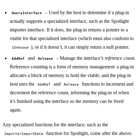
– Used by the host to determine if a plug-in
QueryInterface
actually supports a specialized interface, such as the Spotlight
importer interface. If it does, the plug-in returns a pointer to a
vtable for that specialized interface (which must also conform to
), or if it doesn’t, it can simply return a null pointer.
IUnknown
and
– Manage the interface’s
reference count
.
AddRef
Release
Reference counting is a form of memory management: a plug-in
allocates a block of memory to hold the vtable, and the plug-in
host uses the
and
functions to increment and
AddRef
Release
decrement the reference count, informing the plug-in of when
it’s finished using the interface so the memory can be freed
again.
Any specialized functions for the interface, such as the
function for Spotlight, come after the above:
ImporterImportData