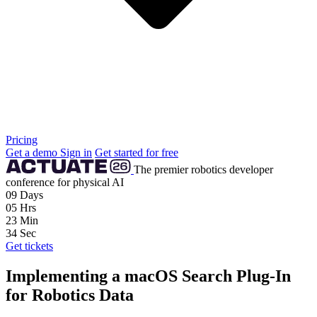
Pricing
Get a demo
Sign in
Get started for free
The premier robotics developer
conference for physical AI
09
Days
05
Hrs
23
Min
32
Sec
Get tickets
Implementing a macOS Search Plug-In
for Robotics Data