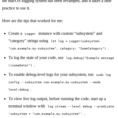
the macOS logging system
has been revamped
, and it takes a little
practice to use it.
Here are the tips that worked for me:
Create a
instance with custom “subsystem” and
Logger
“category” strings using
let log = Logger(subsystem:
.
"com.example.my-subsystem", category: "SomeCategory")
To log the state of your code, use
log.debug("Example message
.
\(someData)")
To enable debug-level logs for your subsystem, run
sudo log
config --subsystem com.example.my-subsystem --mode
.
level:debug
To view live log output, before running the code, start up a
terminal window with
log stream --level debug --predicate
.
'subsystem = "com.example.my-subsystem"'