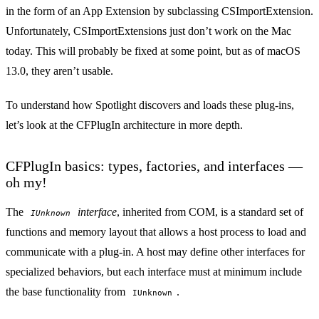
in the form of an App Extension by subclassing
CSImportExtension
.
Unfortunately, CSImportExtensions
just don’t work
on the Mac
today. This will probably be fixed at some point, but as of macOS
13.0, they aren’t usable.
To understand how Spotlight discovers and loads these plug-ins,
let’s look at the CFPlugIn architecture in more depth.
CFPlugIn basics: types, factories, and interfaces —
oh my!
The
interface
, inherited from COM, is a standard set of
IUnknown
functions and memory layout that allows a host process to load and
communicate with a plug-in. A host may define other interfaces for
specialized behaviors, but each interface must at minimum include
the base functionality from
.
IUnknown