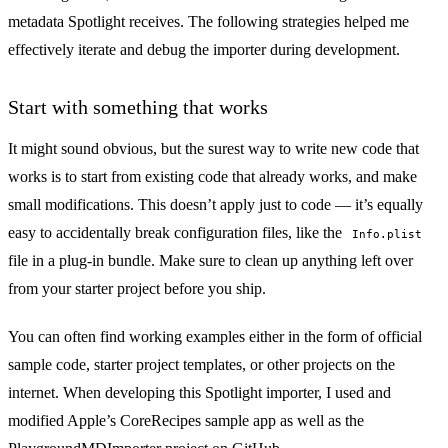
metadata Spotlight receives. The following strategies helped me
effectively iterate and debug the importer during development.
Start with something that works
It might sound obvious, but the surest way to write new code that
works is to start from existing code that already works, and make
small modifications. This doesn’t apply just to code — it’s equally
easy to accidentally break configuration files, like the
Info.plist
file in a plug-in bundle. Make sure to clean up anything left over
from your starter project before you ship.
You can often find working examples either in the form of official
sample code, starter project templates, or other projects on the
internet. When developing this Spotlight importer, I used and
modified Apple’s
CoreRecipes sample app
as well as the