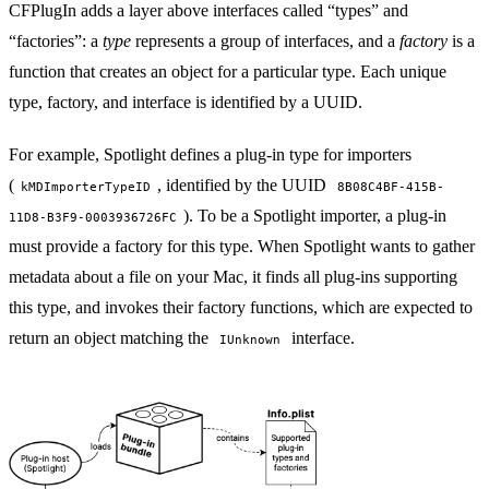
CFPlugIn adds a layer above interfaces called “types” and
“factories”: a
type
represents a group of interfaces, and a
factory
is a
function that creates an object for a particular type. Each unique
type, factory, and interface is identified by a
UUID
.
For example, Spotlight defines a plug-in type for importers
(
, identified by the UUID
kMDImporterTypeID
8B08C4BF-415B-
). To be a Spotlight importer, a plug-in
11D8-B3F9-0003936726FC
must provide a factory for this type. When Spotlight wants to gather
metadata about a file on your Mac, it finds all plug-ins supporting
this type, and invokes their factory functions, which are expected to
return an object matching the
interface.
IUnknown