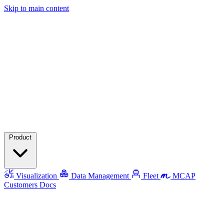
Skip to main content
Product
Visualization
Data Management
Fleet
MCAP
Customers
Docs