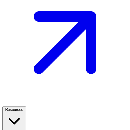
Resources