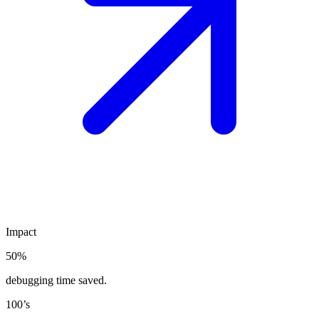
Impact
50%
debugging time saved.
100’s