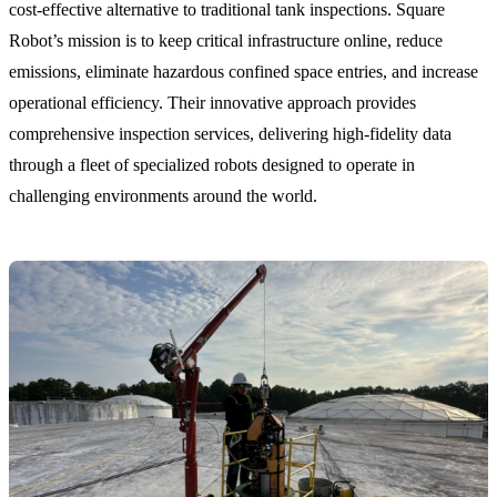
cost-effective alternative to traditional tank inspections. Square
Robot’s mission is to keep critical infrastructure online, reduce
emissions, eliminate hazardous confined space entries, and increase
operational efficiency. Their innovative approach provides
comprehensive inspection services, delivering high-fidelity data
through a fleet of specialized robots designed to operate in
challenging environments around the world.