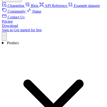
Changelog
Blog
API Reference
Example datasets
Community
Status
Contact Us
Pricing
Download
Sign in
Get started for free
Product