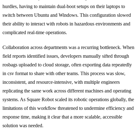
hurdles, having to maintain dual-boot setups on their laptops to
switch between Ubuntu and Windows. This configuration slowed
their ability to interact with robots in hazardous environments and
complicated real-time operations.
Collaboration across departments was a recurring bottleneck. When
field reports identified issues, developers manually sifted through
rosbags uploaded to cloud storage, often exporting data repeatedly
in csv format to share with other teams. This process was slow,
inconsistent, and resource-intensive, with multiple engineers
replicating the same work across different machines and operating
systems. As Square Robot scaled its robotic operations globally, the
limitations of this workflow threatened to undermine efficiency and
response time, making it clear that a more scalable, accessible
solution was needed.