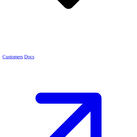
Customers
Docs