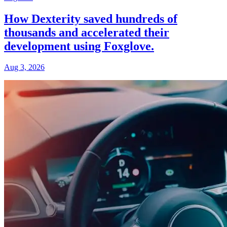
How Dexterity saved hundreds of
thousands and accelerated their
development using Foxglove.
Aug 3, 2026