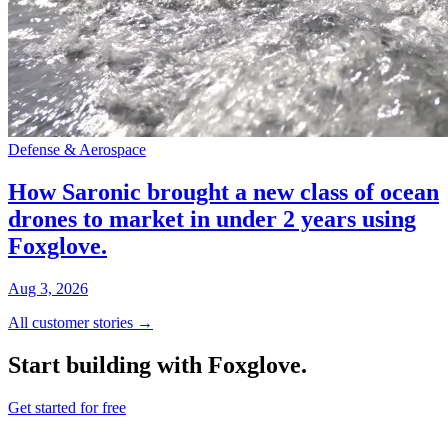
Defense & Aerospace
How Saronic brought a new class of ocean
drones to market in under 2 years using
Foxglove.
Aug 3, 2026
All customer stories →
Start building with Foxglove.
Get started for free