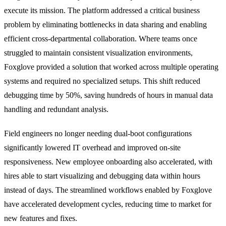
execute its mission. The platform addressed a critical business
problem by eliminating bottlenecks in data sharing and enabling
efficient cross-departmental collaboration. Where teams once
struggled to maintain consistent visualization environments,
Foxglove provided a solution that worked across multiple operating
systems and required no specialized setups. This shift reduced
debugging time by 50%, saving hundreds of hours in manual data
handling and redundant analysis.
Field engineers no longer needing dual-boot configurations
significantly lowered IT overhead and improved on-site
responsiveness. New employee onboarding also accelerated, with
hires able to start visualizing and debugging data within hours
instead of days. The streamlined workflows enabled by Foxglove
have accelerated development cycles, reducing time to market for
new features and fixes.