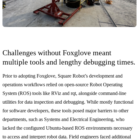
Challenges without Foxglove meant
multiple tools and lengthy debugging times.
Prior to adopting Foxglove, Square Robot’s development and
operations workflows relied on open-source Robot Operating
System (ROS) tools like RViz and rqt, alongside command-line
utilities for data inspection and debugging. While mostly functional
for software developers, these tools posed major barriers to other
departments, such as Systems and Electrical Engineering, who
lacked the configured Ubuntu-based ROS environments necessary
to access and interpret robot data. Field engineers faced additional