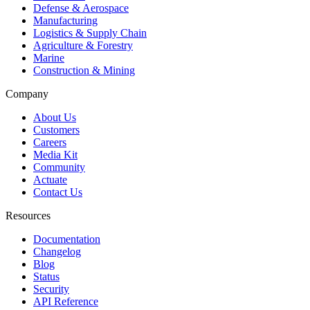
Defense & Aerospace
Manufacturing
Logistics & Supply Chain
Agriculture & Forestry
Marine
Construction & Mining
Company
About Us
Customers
Careers
Media Kit
Community
Actuate
Contact Us
Resources
Documentation
Changelog
Blog
Status
Security
API Reference