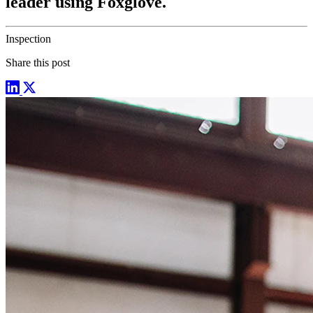
leader using Foxglove.
Inspection
Share this post