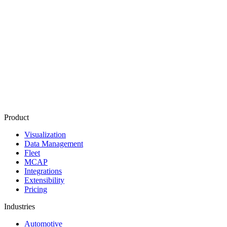
Product
Visualization
Data Management
Fleet
MCAP
Integrations
Extensibility
Pricing
Industries
Automotive