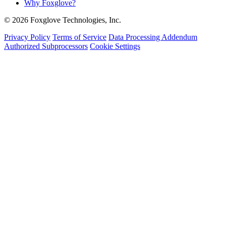
Why Foxglove?
© 2026 Foxglove Technologies, Inc.
Privacy Policy
Terms of Service
Data Processing Addendum
Authorized Subprocessors
Cookie Settings