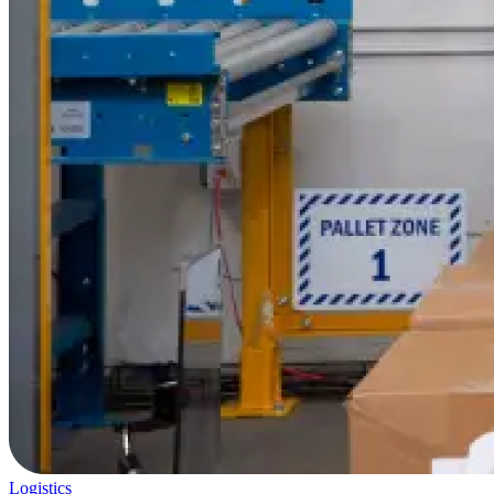
Logistics