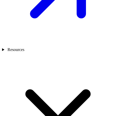
Resources