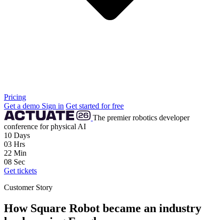
Pricing
Get a demo
Sign in
Get started for free
The premier robotics developer
conference for physical AI
10
Days
03
Hrs
22
Min
07
Sec
Get tickets
Customer Story
How Square Robot became an industry