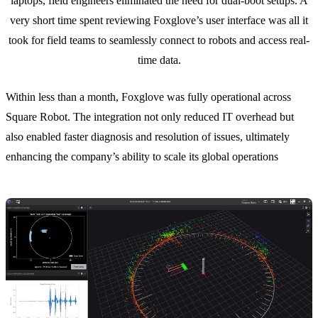
laptops, field engineers eliminated the need for dual-boot setups. A
very short time spent reviewing Foxglove’s user interface was all it
took for field teams to seamlessly connect to robots and access real-
time data.
Within less than a month, Foxglove was fully operational across
Square Robot. The integration not only reduced IT overhead but
also enabled faster diagnosis and resolution of issues, ultimately
enhancing the company’s ability to scale its global operations