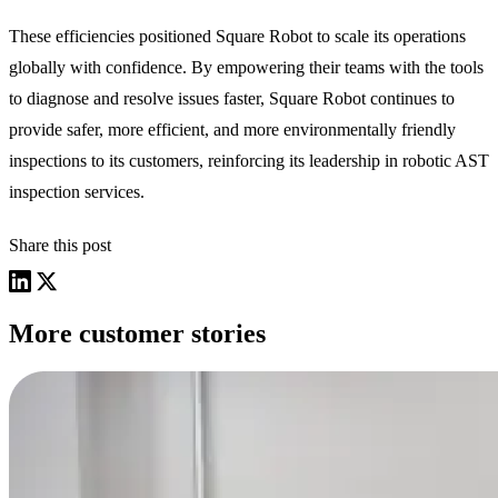
These efficiencies positioned Square Robot to scale its operations
globally with confidence. By empowering their teams with the tools
to diagnose and resolve issues faster, Square Robot continues to
provide safer, more efficient, and more environmentally friendly
inspections to its customers, reinforcing its leadership in robotic AST
inspection services.
Share this post
More customer stories