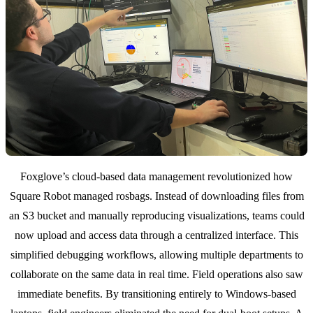
Foxglove’s cloud-based data management revolutionized how
Square Robot managed rosbags. Instead of downloading files from
an S3 bucket and manually reproducing visualizations, teams could
now upload and access data through a centralized interface. This
simplified debugging workflows, allowing multiple departments to
collaborate on the same data in real time. Field operations also saw
immediate benefits. By transitioning entirely to Windows-based