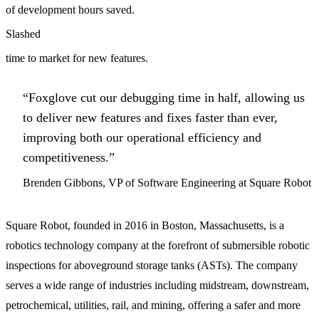
of development hours saved.
Slashed
time to market for new features.
“Foxglove cut our debugging time in half, allowing us
to deliver new features and fixes faster than ever,
improving both our operational efficiency and
competitiveness.”
Brenden Gibbons, VP of Software Engineering at Square Robot
Square Robot, founded in 2016 in Boston, Massachusetts, is a
robotics technology company at the forefront of submersible robotic
inspections for aboveground storage tanks (ASTs). The company
serves a wide range of industries including midstream, downstream,
petrochemical, utilities, rail, and mining, offering a safer and more