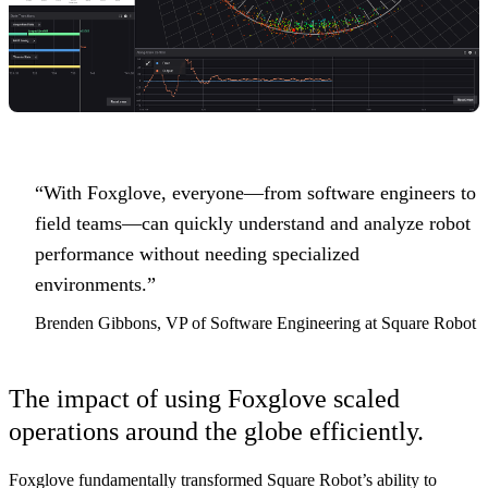
“With Foxglove, everyone—from software engineers to
field teams—can quickly understand and analyze robot
performance without needing specialized
environments.”
Brenden Gibbons, VP of Software Engineering at Square Robot
The impact of using Foxglove scaled
operations around the globe efficiently.
Foxglove fundamentally transformed Square Robot’s ability to