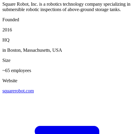
Square Robot, Inc. is a robotics technology company specializing in
submersible robotic inspections of above-ground storage tanks.
Founded
2016
HQ
in Boston, Massachusetts, USA
Size
~65 employees
Website
squarerobot.com