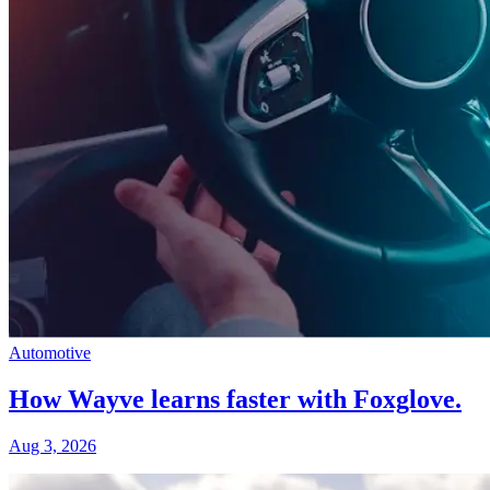
Automotive
How Wayve learns faster with Foxglove.
Aug 3, 2026