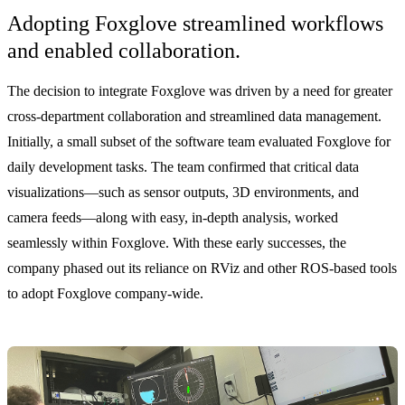
Adopting Foxglove streamlined workflows
and enabled collaboration.
The decision to integrate Foxglove was driven by a need for greater
cross-department collaboration and streamlined data management.
Initially, a small subset of the software team evaluated Foxglove for
daily development tasks. The team confirmed that critical data
visualizations—such as sensor outputs, 3D environments, and
camera feeds—along with easy, in-depth analysis, worked
seamlessly within Foxglove. With these early successes, the
company phased out its reliance on RViz and other ROS-based tools
to adopt Foxglove company-wide.