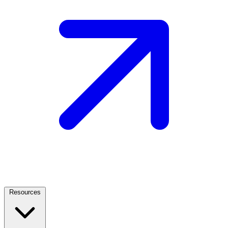
Resources