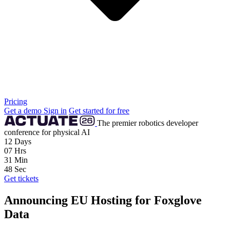
Pricing
Get a demo
Sign in
Get started for free
The premier robotics developer
conference for physical AI
12
Days
07
Hrs
31
Min
47
Sec
Get tickets
Announcing EU Hosting for Foxglove
Data