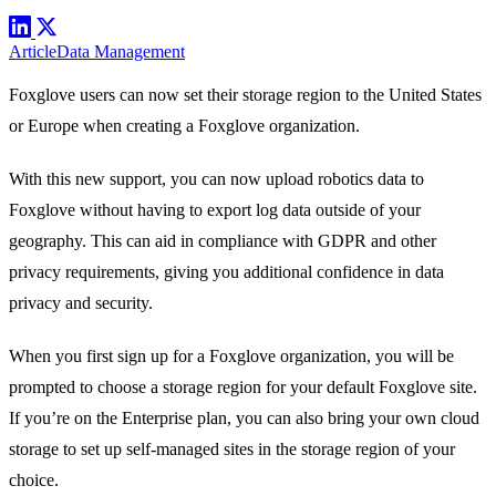
Article
Data Management
Foxglove users can now set their
storage region
to the United States
or Europe when creating a Foxglove organization.
With this new support, you can now upload robotics data to
Foxglove without having to export log data outside of your
geography. This can aid in compliance with GDPR and other
privacy requirements, giving you additional confidence in data
privacy and security.
When you first
sign up
for a Foxglove organization, you will be
prompted to choose a storage region for your default Foxglove site.
If you’re on the
Enterprise plan
, you can also bring your own cloud
storage to set up
self-managed sites
in the storage region of your
choice.