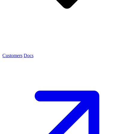
Customers
Docs