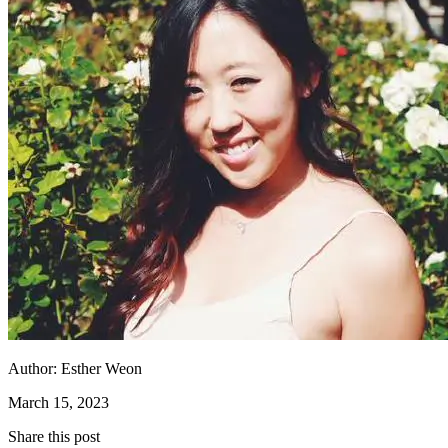
Author:
Esther Weon
March 15, 2023
Share this post