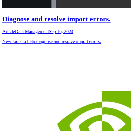
Diagnose and resolve import errors.
Article
Data Management
Sep 16, 2024
New tools to help diagnose and resolve import errors.