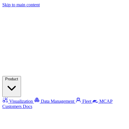
Skip to main content
Product
Visualization
Data Management
Fleet
MCAP
Customers
Docs