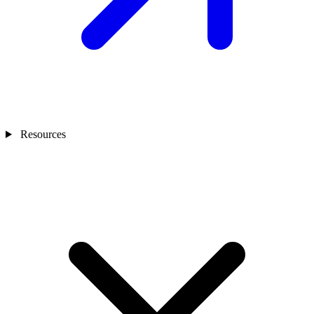
Resources