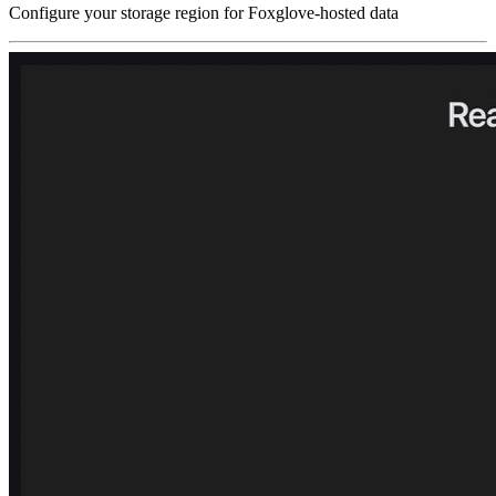
Configure your storage region for Foxglove-hosted data