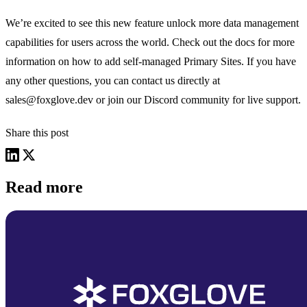
We’re excited to see this new feature unlock more data management
capabilities for users across the world. Check out the docs for more
information on how to add
self-managed Primary Sites
. If you have
any other questions, you can contact us directly at
sales@foxglove.dev
or join our
Discord community
for live support.
Share this post
Read more