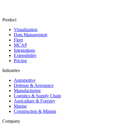
Product
Visualization
Data Management
Fleet
MCAP
Integrations
Extensibility
Pricing
Industries
Automotive
Defense & Aerospace
Manufacturing
Logistics & Supply Chain
Agriculture & Forestry
Marine
Construction & Mining
Company