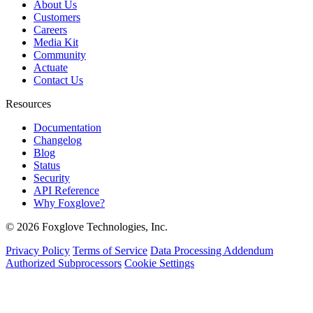
About Us
Customers
Careers
Media Kit
Community
Actuate
Contact Us
Resources
Documentation
Changelog
Blog
Status
Security
API Reference
Why Foxglove?
© 2026 Foxglove Technologies, Inc.
Privacy Policy
Terms of Service
Data Processing Addendum
Authorized Subprocessors
Cookie Settings