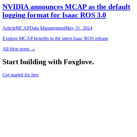
NVIDIA announces MCAP as the default
logging format for Isaac ROS 3.0
Article
MCAP
Data Management
May 31, 2024
Explore MCAP benefits in the latest Isaac ROS release
All blog posts →
Start building with Foxglove.
Get started for free