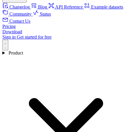
Changelog
Blog
API Reference
Example datasets
Community
Status
Contact Us
Pricing
Download
Sign in
Get started for free
Product