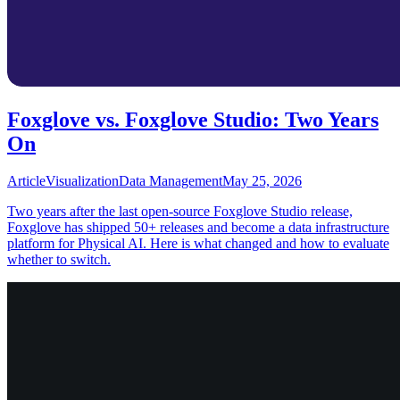
Foxglove vs. Foxglove Studio: Two Years
On
Article
Visualization
Data Management
May 25, 2026
Two years after the last open-source Foxglove Studio release,
Foxglove has shipped 50+ releases and become a data infrastructure
platform for Physical AI. Here is what changed and how to evaluate
whether to switch.