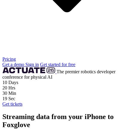
Pricing
Get a demo
Sign in
Get started for free
The premier robotics developer
conference for physical AI
10
Days
20
Hrs
30
Min
18
Sec
Get tickets
Streaming data from your iPhone to
Foxglove