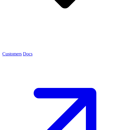
Customers
Docs