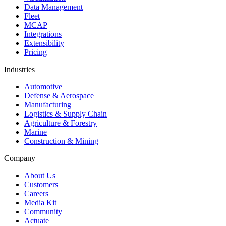
Data Management
Fleet
MCAP
Integrations
Extensibility
Pricing
Industries
Automotive
Defense & Aerospace
Manufacturing
Logistics & Supply Chain
Agriculture & Forestry
Marine
Construction & Mining
Company
About Us
Customers
Careers
Media Kit
Community
Actuate