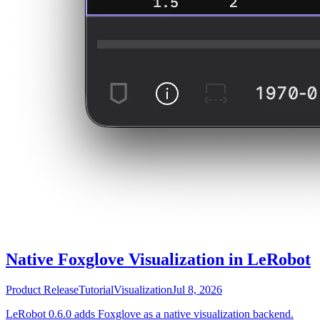
Native Foxglove Visualization in LeRobot
Product Release
Tutorial
Visualization
Jul 8, 2026
LeRobot 0.6.0 adds Foxglove as a native visualization backend.