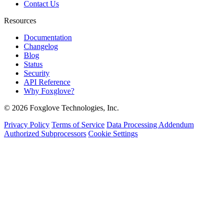
Contact Us
Resources
Documentation
Changelog
Blog
Status
Security
API Reference
Why Foxglove?
© 2026 Foxglove Technologies, Inc.
Privacy Policy
Terms of Service
Data Processing Addendum
Authorized Subprocessors
Cookie Settings