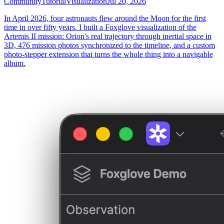
Community
Tutorial
Visualization
Jul 20, 2026
In April 2026, four astronauts flew around the Moon for the first
time in over fifty years. I built a Foxglove visualization of the
Artemis II mission: Orion's real trajectory through inertial space in
3D, 476 mission photos synchronized to the timeline, and a custom
photo-stepper extension that turns the whole thing into a navigable
album.