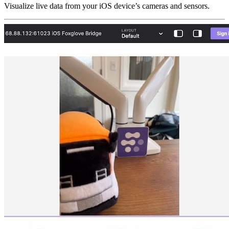
Visualize live data from your iOS device’s cameras and sensors.