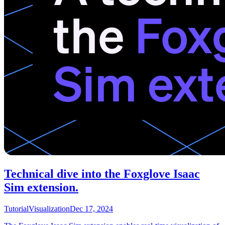
Technical dive into the Foxglove Isaac
Sim extension.
Tutorial
Visualization
Dec 17, 2024