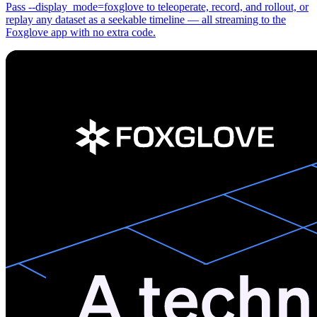
Pass --display_mode=foxglove to teleoperate, record, and rollout, or
replay any dataset as a seekable timeline — all streaming to the
Foxglove app with no extra code.