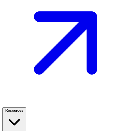
Resources