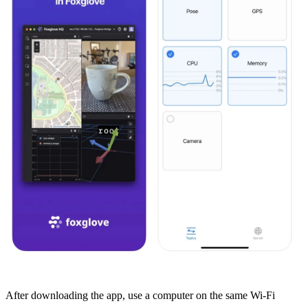
After
downloading the app
, use a computer on the same Wi-Fi