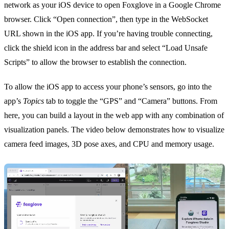
network as your iOS device to open
Foxglove
in a Google Chrome
browser. Click “Open connection”, then type in the WebSocket
URL shown in the iOS app. If you’re having trouble connecting,
click the shield icon in the address bar and select “Load Unsafe
Scripts” to allow the browser to establish the connection.
To allow the iOS app to access your phone’s sensors, go into the
app’s
Topics
tab to toggle the “GPS” and “Camera” buttons. From
here, you can build a
layout
in the web app with any combination of
visualization panels
. The video below demonstrates how to visualize
camera feed images
,
3D pose axes
, and
CPU and memory usage
.