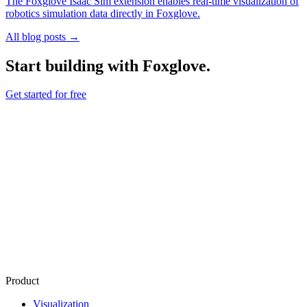
The Foxglove Isaac Sim extension enables real-time visualization of
robotics simulation data directly in Foxglove.
All blog posts →
Start building with Foxglove.
Get started for free
Product
Visualization