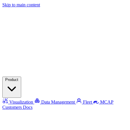
Skip to main content
Product
Visualization
Data Management
Fleet
MCAP
Customers
Docs