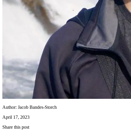
Author:
Jacob Bandes-Storch
April 17, 2023
Share this post