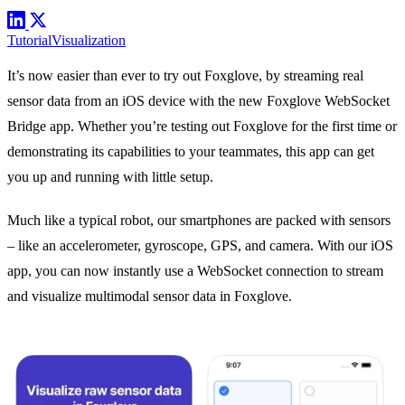
Tutorial
Visualization
It’s now easier than ever to try out Foxglove, by streaming real
sensor data from an iOS device with the new
Foxglove WebSocket
Bridge app
. Whether you’re testing out Foxglove for the first time or
demonstrating its capabilities to your teammates, this app can get
you up and running with little setup.
Much like a typical robot, our smartphones are packed with sensors
– like an accelerometer, gyroscope, GPS, and camera. With our iOS
app, you can now instantly use a
WebSocket connection
to stream
and visualize multimodal sensor data in Foxglove.