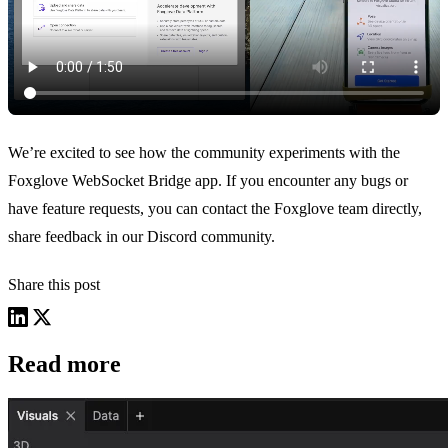
We’re excited to see how the community experiments with the
Foxglove WebSocket Bridge app. If you encounter any bugs or
have feature requests, you can contact the Foxglove team directly,
share feedback in our
Discord community
.
Share this post
Read more