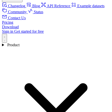
Changelog
Blog
API Reference
Example datasets
Community
Status
Contact Us
Pricing
Download
Sign in
Get started for free
Product