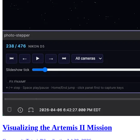
Visualizing the Artemis II Mission