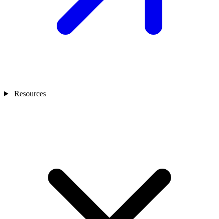
Resources