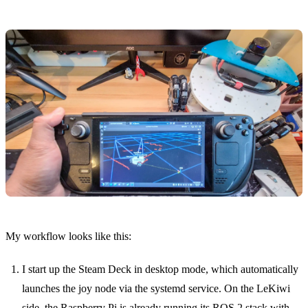
My workflow looks like this:
I start up the Steam Deck in desktop mode, which automatically
launches the joy node via the systemd service. On the LeKiwi
side, the Raspberry Pi is already running its ROS 2 stack with