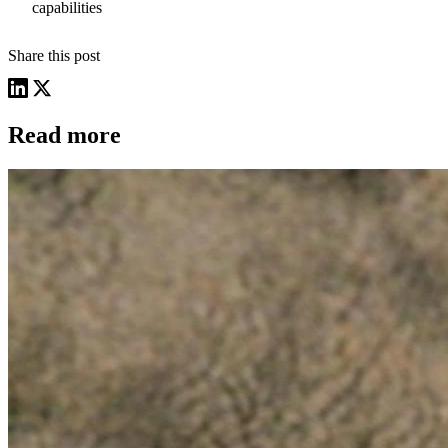
capabilities
Share this post
Read more