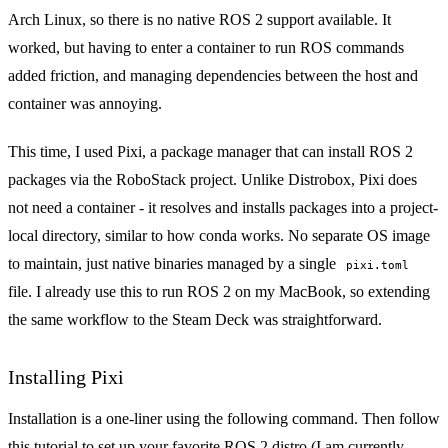
Arch Linux, so there is no native ROS 2 support available. It
worked, but having to enter a container to run ROS commands
added friction, and managing dependencies between the host and
container was annoying.
This time, I used
Pixi
, a package manager that can install ROS 2
packages via the
RoboStack
project. Unlike Distrobox, Pixi does
not need a container - it resolves and installs packages into a project-
local directory, similar to how conda works. No separate OS image
to maintain, just native binaries managed by a single
pixi.toml
file. I already use this to run ROS 2 on my MacBook, so extending
the same workflow to the Steam Deck was straightforward.
Installing Pixi
Installation is a one-liner using the following command. Then follow
this tutorial
to set up your favorite ROS 2 distro (I am currently