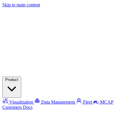
Skip to main content
Product
Visualization
Data Management
Fleet
MCAP
Customers
Docs