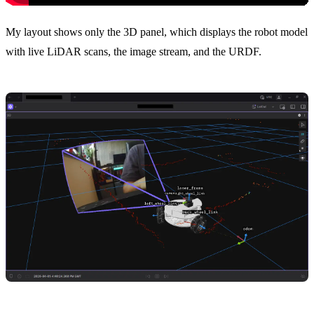
My layout shows only the 3D panel, which displays the robot model
with live LiDAR scans, the image stream, and the URDF.