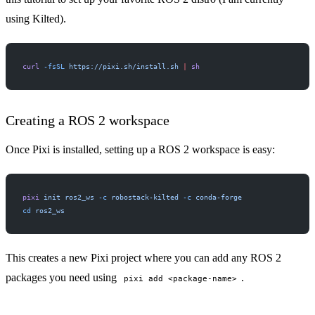
using Kilted).
curl
 -fsSL
 https://pixi.sh/install.sh
 |
 sh
Creating a ROS 2 workspace
Once Pixi is installed, setting up a ROS 2 workspace is easy:
pixi
 init
 ros2_ws
 -c
 robostack-kilted
 -c
 conda-forge
cd
 ros2_ws
This creates a new Pixi project where you can add any ROS 2
packages you need using
.
pixi add <package-name>