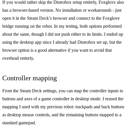
If you would rather skip the Distrobox setup entirely, Foxglove also
has a
browser-based version
. No installation or workarounds - just
open it in the Steam Deck’s browser and connect to the Foxglove
bridge running on the robot. In my testing, both options performed
about the same, though I did not push either to its limits. I ended up
using the desktop app since I already had Distrobox set up, but the
browser option is a good alternative if you want to avoid that
overhead entirely.
Controller mapping
From the Steam Deck settings, you can map the controller inputs to
buttons and axes of a game controller in desktop mode. I reused the
mapping I used with my previous robot: trackpads and back buttons
as desktop mouse controls, and the remaining buttons mapped to a
standard gamepad.