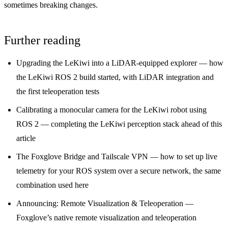
sometimes breaking changes.
Further reading
Upgrading the LeKiwi into a LiDAR-equipped explorer
— how
the LeKiwi ROS 2 build started, with LiDAR integration and
the first teleoperation tests
Calibrating a monocular camera for the LeKiwi robot using
ROS 2
— completing the LeKiwi perception stack ahead of this
article
The Foxglove Bridge and Tailscale VPN
— how to set up live
telemetry for your ROS system over a secure network, the same
combination used here
Announcing: Remote Visualization & Teleoperation
—
Foxglove’s native remote visualization and teleoperation