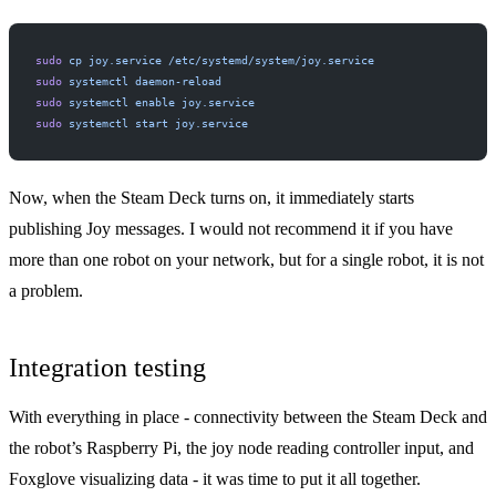
sudo
 cp
 joy.service
 /etc/systemd/system/joy.service
sudo
 systemctl
 daemon-reload
sudo
 systemctl
 enable
 joy.service
sudo
 systemctl
 start
 joy.service
Now, when the Steam Deck turns on, it immediately starts
publishing Joy messages. I would not recommend it if you have
more than one robot on your network, but for a single robot, it is not
a problem.
Integration testing
With everything in place - connectivity between the Steam Deck and
the robot’s Raspberry Pi, the joy node reading controller input, and
Foxglove visualizing data - it was time to put it all together.