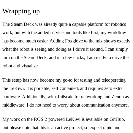
Wrapping up
The Steam Deck was already quite a capable platform for robotics
work, but with the added service and tools like Pixi, my workflow
has become much easier. Adding Foxglove to the mix shows exactly
what the robot is seeing and doing as I drive it around. I can simply
turn on the Steam Deck, and in a few clicks, I am ready to drive the
robot and visualize.
This setup has now become my go-to for testing and teleoperating
the LeKiwi. It is portable, self-contained, and requires zero extra
hardware. Additionally, with Tailscale for networking and Zenoh as
middleware, I do not need to worry about communication anymore.
My work on the ROS 2-powered LeKiwi is available on
GitHub
,
but please note that this is an active project, so expect rapid and