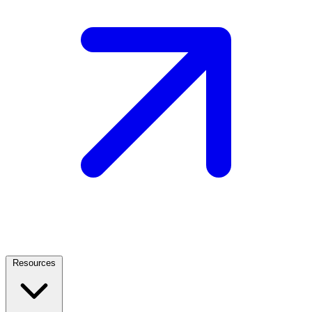
Resources