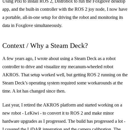
Using Pixi to install ROS 2, Distrobox to run the Foxglove desktop
app, and the built-in controller with the ROS 2 joy node, I now have
a portable, all-in-one setup for driving the robot and monitoring its
data in Foxglove simultaneously.
Context / Why a Steam Deck?
A few years ago, I wrote about
using a Steam Deck as a robot
controller
to drive and visualize my mecanum-wheeled robot
AKROS
. That setup worked well, but getting ROS 2 running on the
Steam Deck’s operating system required some workarounds at the
time. A lot has changed since then.
Last year, I retired the AKROS platform and started working on a
new robot -
LeKiwi
- to convert it to ROS 2 and make minor
hardware upgrades as I progressed. The build has progressed a lot -
I covered the
LiDAR integration
and the
camera calibration
. The