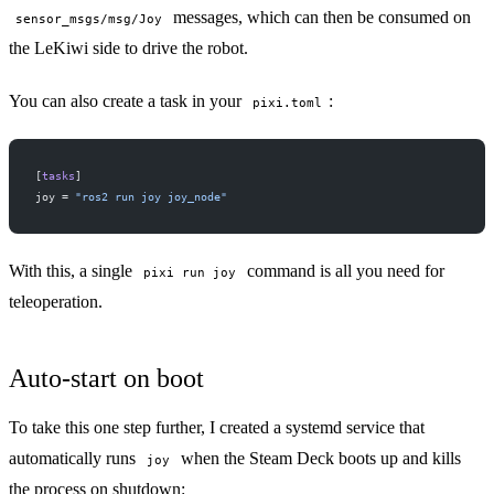
messages, which can then be consumed on
sensor_msgs/msg/Joy
the LeKiwi side to drive the robot.
You can also create a task in your
:
pixi.toml
[
tasks
]
joy = 
"ros2 run joy joy_node"
With this, a single
command is all you need for
pixi run joy
teleoperation.
Auto-start on boot
To take this one step further, I created a
systemd
service that
automatically runs
when the Steam Deck boots up and kills
joy
the process on shutdown: