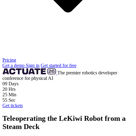
Pricing
Get a demo
Sign in
Get started for free
The premier robotics developer
conference for physical AI
09
Days
20
Hrs
25
Min
54
Sec
Get tickets
Teleoperating the LeKiwi Robot from a
Steam Deck