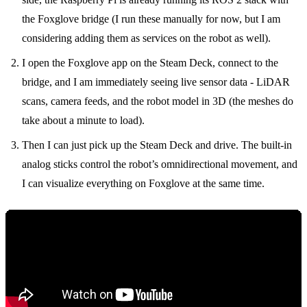
the Foxglove bridge (I run these manually for now, but I am
considering adding them as services on the robot as well).
I open the Foxglove app on the Steam Deck, connect to the
bridge, and I am immediately seeing live sensor data - LiDAR
scans, camera feeds, and the robot model in 3D (the meshes do
take about a minute to load).
Then I can just pick up the Steam Deck and drive. The built-in
analog sticks control the robot’s omnidirectional movement, and
I can visualize everything on Foxglove at the same time.