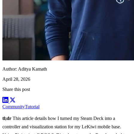
Author:
Aditya Kamath
April 28, 2026
Share this post
Community
Tutorial
tl;dr
This article details how I turned my Steam Deck into a
controller and visualization station for my LeKiwi mobile base.