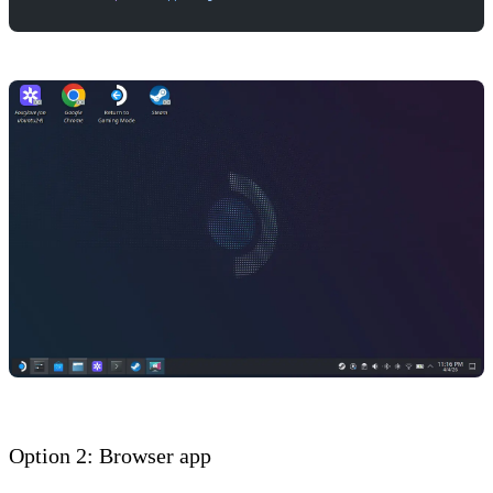
Option 2: Browser app