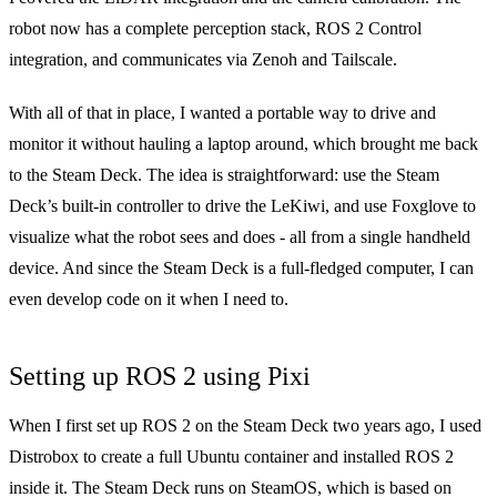
robot now has a complete perception stack,
ROS 2 Control
integration
, and communicates via
Zenoh
and
Tailscale
.
With all of that in place, I wanted a portable way to drive and
monitor it without hauling a laptop around, which brought me back
to the Steam Deck. The idea is straightforward: use the Steam
Deck’s built-in controller to drive the LeKiwi, and use Foxglove to
visualize what the robot sees and does - all from a single handheld
device. And since the Steam Deck is a full-fledged computer, I can
even develop code on it when I need to.
Setting up ROS 2 using Pixi
When I first set up ROS 2 on the Steam Deck two years ago, I used
Distrobox
to create a full Ubuntu container and installed ROS 2
inside it. The Steam Deck runs on SteamOS, which is based on