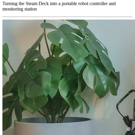
Turning the Steam Deck into a portable robot controller and
monitoring station