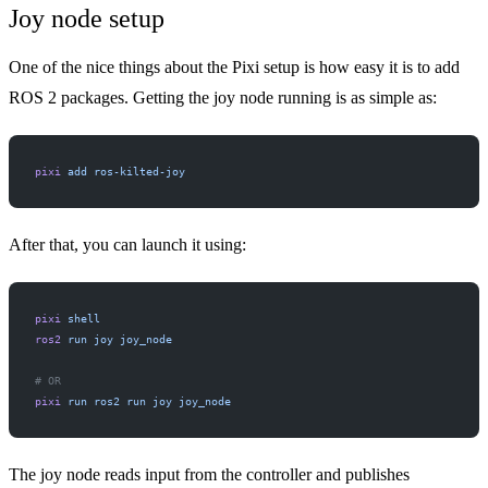
Joy node setup
One of the nice things about the Pixi setup is how easy it is to add
ROS 2 packages. Getting the
joy
node running is as simple as:
pixi
 add
 ros-kilted-joy
After that, you can launch it using:
pixi
 shell
ros2
 run
 joy
 joy_node
# OR
pixi
 run
 ros2
 run
 joy
 joy_node
The joy node reads input from the controller and publishes