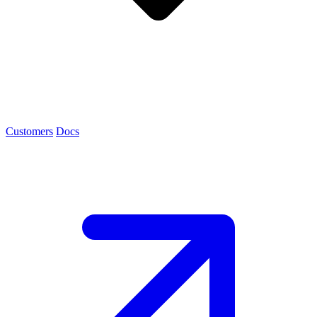
Customers
Docs