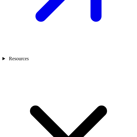
Resources