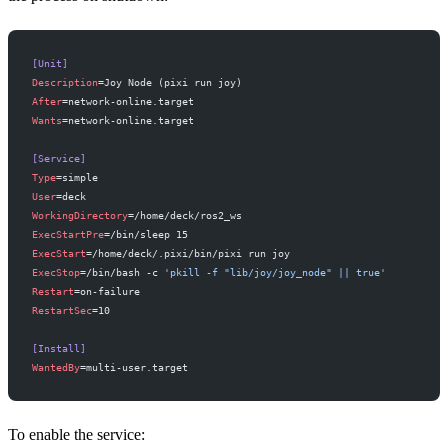
[Unit]
Description
=Joy Node (pixi run joy)
After
=network-online.target
Wants
=network-online.target
[Service]
Type
=simple
User
=deck
WorkingDirectory
=/home/deck/ros2_ws
ExecStartPre
=/bin/sleep 15
ExecStart
=/home/deck/.pixi/bin/pixi run joy
ExecStop
=/bin/bash -c 
'pkill -f "lib/joy/joy_node" || true'
Restart
=on-failure
RestartSec
=10
[Install]
WantedBy
=multi-user.target
To enable the service: