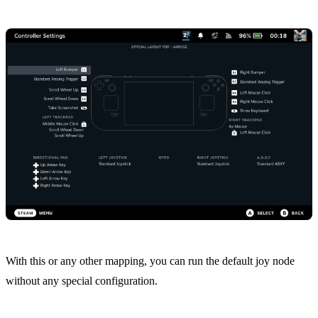
With this or any other mapping, you can run the default
joy node
without any special configuration.