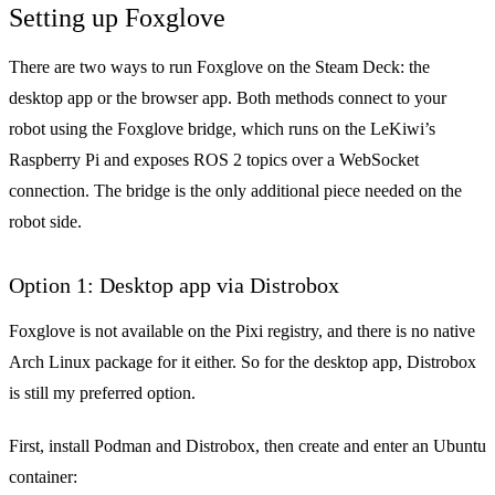
Setting up Foxglove
There are two ways to run Foxglove on the Steam Deck: the
desktop app or the browser app. Both methods connect to your
robot using the
Foxglove bridge
, which runs on the LeKiwi’s
Raspberry Pi and exposes ROS 2 topics over a WebSocket
connection. The bridge is the only additional piece needed on the
robot side.
Option 1: Desktop app via Distrobox
Foxglove is not available on the Pixi registry, and there is no native
Arch Linux package for it either. So for the desktop app, Distrobox
is still my preferred option.
First, install Podman and Distrobox, then create and enter an Ubuntu
container: