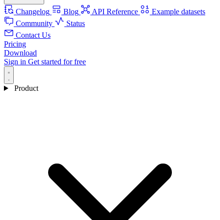
Changelog
Blog
API Reference
Example datasets
Community
Status
Contact Us
Pricing
Download
Sign in
Get started for free
Product