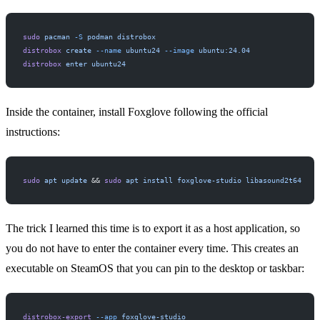
sudo
 pacman
 -S
 podman
 distrobox
distrobox
 create
 --name
 ubuntu24
 --image
 ubuntu:24.04
distrobox
 enter
 ubuntu24
Inside the container, install Foxglove following the
official
instructions
:
sudo
 apt
 update
 && 
sudo
 apt
 install
 foxglove-studio
 libasound2t64
The trick I learned this time is to export it as a host application, so
you do not have to enter the container every time. This creates an
executable on SteamOS that you can pin to the desktop or taskbar:
distrobox-export
 --app
 foxglove-studio