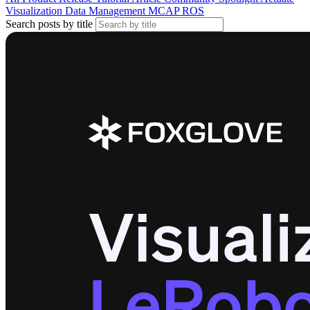
Visualization
Data Management
MCAP
ROS
Search posts by title