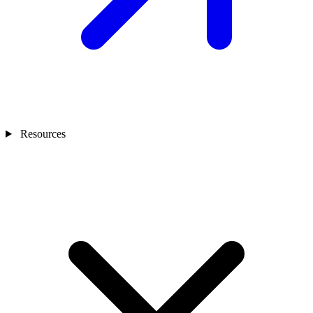
Resources