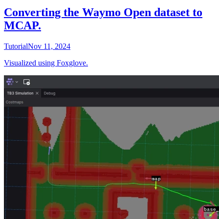
Converting the Waymo Open dataset to
MCAP.
Tutorial
Nov 11, 2024
Visualized using Foxglove.