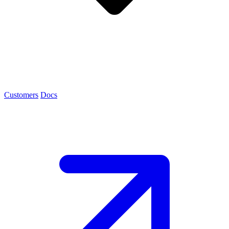
Customers
Docs