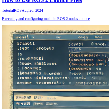
How to Use ROS 2 Launch Files
Tutorial
ROS
Aug 26, 2024
Executing and configuring multiple ROS 2 nodes at once