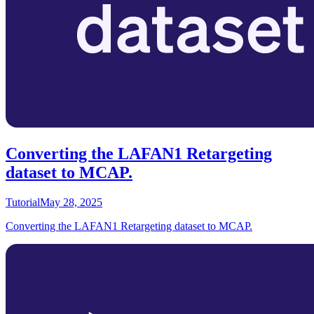
Converting the LAFAN1 Retargeting
dataset to MCAP.
Tutorial
May 28, 2025
Converting the LAFAN1 Retargeting dataset to MCAP.