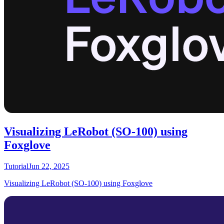
Visualizing LeRobot (SO-100) using
Foxglove
Tutorial
Jun 22, 2025
Visualizing LeRobot (SO-100) using Foxglove