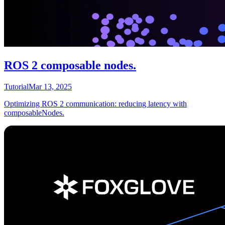
ROS 2 composable nodes.
Tutorial
Mar 13, 2025
Optimizing ROS 2 communication: reducing latency with
composableNodes.