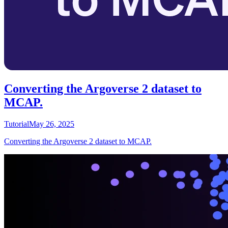
Converting the Argoverse 2 dataset to
MCAP.
Tutorial
May 26, 2025
Converting the Argoverse 2 dataset to MCAP.