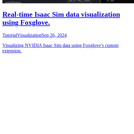
Real-time Isaac Sim data visualization
using Foxglove.
Tutorial
Visualization
Sep 26, 2024
Visualizing NVIDIA Isaac Sim data using Foxglove’s custom
extension.