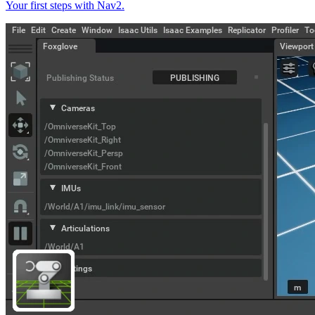
Your first steps with Nav2.