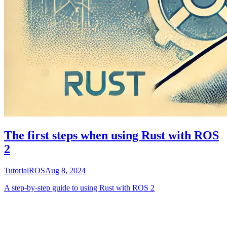
The first steps when using Rust with ROS
2
Tutorial
ROS
Aug 8, 2024
A step-by-step guide to using Rust with ROS 2