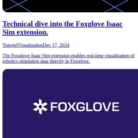
Technical dive into the Foxglove Isaac
Sim extension.
Tutorial
Visualization
Dec 17, 2024
The Foxglove Isaac Sim extension enables real-time visualization of
robotics simulation data directly in Foxglove.