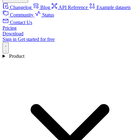
Changelog
Blog
API Reference
Example datasets
Community
Status
Contact Us
Pricing
Download
Sign in
Get started for free
Product