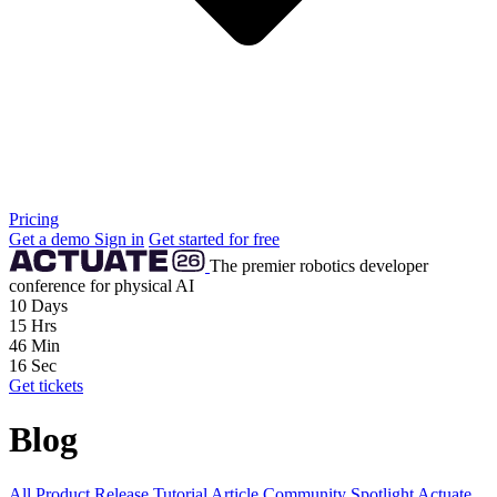
Pricing
Get a demo
Sign in
Get started for free
The premier robotics developer
conference for physical AI
10
Days
15
Hrs
46
Min
15
Sec
Get tickets
Blog
All
Product Release
Tutorial
Article
Community
Spotlight
Actuate