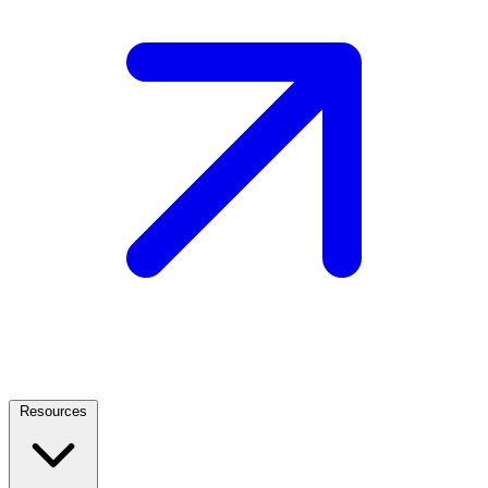
Resources