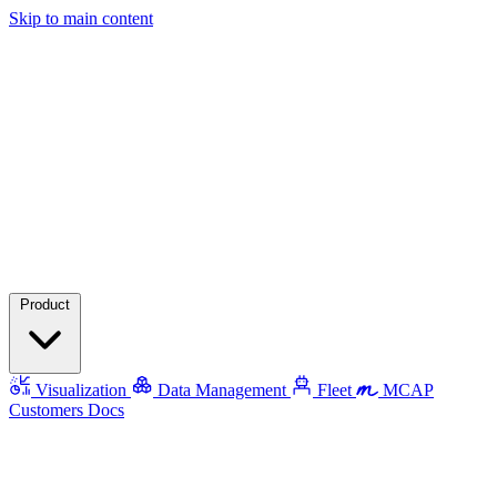
Skip to main content
Product
Visualization
Data Management
Fleet
MCAP
Customers
Docs