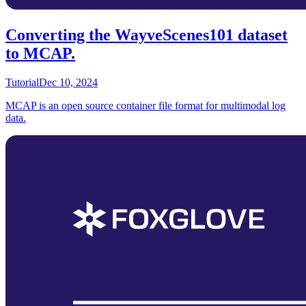
Converting the WayveScenes101 dataset
to MCAP.
Tutorial
Dec 10, 2024
MCAP is an open source container file format for multimodal log
data.