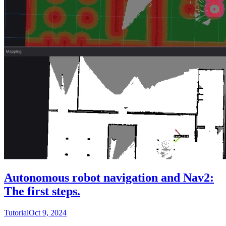
Autonomous robot navigation and Nav2:
The first steps.
Tutorial
Oct 9, 2024