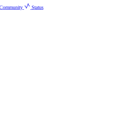
Community
Status