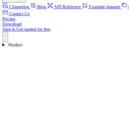
Changelog
Blog
API Reference
Example datasets
Contact Us
Pricing
Download
Sign in
Get started for free
Product