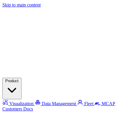
Skip to main content
Product
Visualization
Data Management
Fleet
MCAP
Customers
Docs