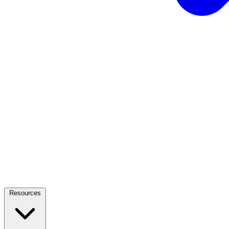
Resources