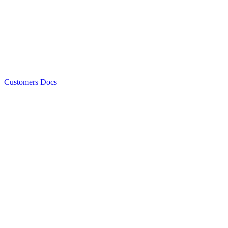
Customers
Docs